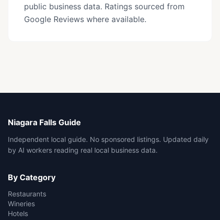
public business data. Ratings sourced from
Google Reviews where available.
Niagara Falls Guide
Independent local guide. No sponsored listings. Updated daily
by AI workers reading real local business data.
By Category
Restaurants
Wineries
Hotels