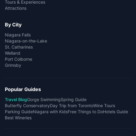
Tours & Experiences
Attractions
By City
Niagara Falls
Niagara-on-the-Lake
St. Catharines
Welland
Port Colborne
Grimsby
Popular Guides
Travel Blog
Gorge Swimming
Spring Guide
Butterfly Conservatory
Day Trip from Toronto
Wine Tours
Parking Guide
Niagara with Kids
Free Things to Do
Hotels Guide
Best Wineries