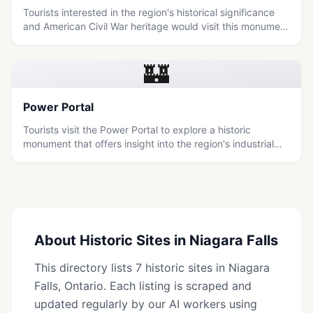
Tourists interested in the region's historical significance
and American Civil War heritage would visit this monument
to learn about its commemorative purpose.
🏰
Power Portal
Tourists visit the Power Portal to explore a historic
monument that offers insight into the region's industrial
heritage and its connection to the natural power of
Niagara Falls.
About
Historic Sites
in
Niagara Falls
This directory lists
7
historic sites
in
Niagara
Falls
, Ontario. Each listing is scraped and
updated regularly by our AI workers using