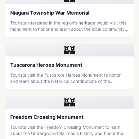
Niagara Township War Memorial
Tourists interested in the region's heritage would visit this
monument to honor and learn about the local community's
military history.
🏰
Tuscarora Heroes Monument
Tourists visit the Tuscarora Heroes Monument to honor
and learn about the historical contributions of the
Tuscarora people in the Niagara region.
🏰
Freedom Crossing Monument
Tourists visit the Freedom Crossing Monument to learn
about the Underground Railroad's history and honor the