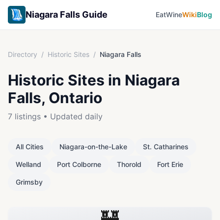
Niagara Falls Guide
Eat
Wine
Wiki
Blog
Directory
/
Historic Sites
/
Niagara Falls
Historic Sites
in
Niagara
Falls
, Ontario
7
listings • Updated daily
All Cities
Niagara-on-the-Lake
St. Catharines
Welland
Port Colborne
Thorold
Fort Erie
Grimsby
🏰