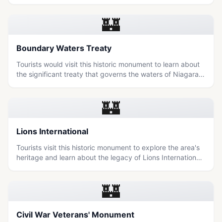
journey of freedom seekers in a scenic, educational
setting.
🏰
Boundary Waters Treaty
Tourists would visit this historic monument to learn about
the significant treaty that governs the waters of Niagara
Falls and the region's shared heritage between Canada
and the United States.
🏰
Lions International
Tourists visit this historic monument to explore the area's
heritage and learn about the legacy of Lions International
in Niagara Falls.
🏰
Civil War Veterans' Monument