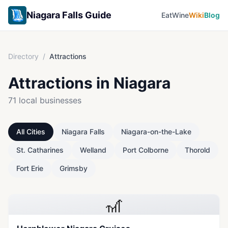
Niagara Falls Guide
Eat
Wine
Wiki
Blog
Directory
/
Attractions
Attractions
in Niagara
71
local businesses
All Cities
Niagara Falls
Niagara-on-the-Lake
St. Catharines
Welland
Port Colborne
Thorold
Fort Erie
Grimsby
🎢