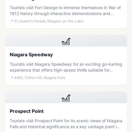
Tourists visit Fort George to immerse themselves in War of
1812 history through interactive demonstrations and
guided tours within a historic military post.
📍
51, Queen's Parade, Niagara-on-the-Lake
🎢
Niagara Speedway
Tourists visit Niagara Speedway for an exciting go-karting
experience that offers high-speed thrills suitable for
families and adventure seekers within the Clifton Hill
📍
4960, Clifton Hill, Niagara Falls
entertainment district.
🎢
Prospect Point
Tourists visit Prospect Point for its scenic views of Niagara
Falls and historical significance as a key vantage point in