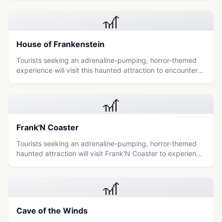
🎢
House of Frankenstein
Tourists seeking an adrenaline-pumping, horror-themed
experience will visit this haunted attraction to encounter
moving monsters and navigate a terrifying journey of
terror.
🎢
Frank'N Coaster
Tourists seeking an adrenaline-pumping, horror-themed
haunted attraction will visit Frank'N Coaster to experience
a terrifying journey through the House of Frankenstein
filled with moving monsters and dark passageways.
🎢
Cave of the Winds