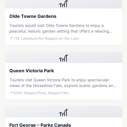
🎢
Olde Towne Gardens
Tourists would visit Olde Towne Gardens to enjoy a
peaceful, historic garden setting that offers a relaxing
escape from the bustling attractions of Niagara Falls.
📍
716, Lakeshore Rd, Niagara-on-the-Lake
🎢
Queen Victoria Park
Tourists visit Queen Victoria Park to enjoy spectacular
views of the Horseshoe Falls, explore scenic gardens and
trails, and experience iconic events like fireworks displays
📍
6345, Niagara Pkwy, Niagara Falls
in a family-friendly setting.
🎢
Fort George – Parks Canada