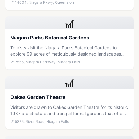
Westminster chimes in a scenic, accessible outdoor
📍
14004, Niagara Pkwy, Queenston
setting.
🎢
Niagara Parks Botanical Gardens
Tourists visit the Niagara Parks Botanical Gardens to
explore 99 acres of meticulously designed landscapes
featuring seasonal blooms, peaceful walking trails, and
📍
2565, Niagara Parkway, Niagara Falls
diverse plant collections in a serene, accessible
environment.
🎢
Oakes Garden Theatre
Visitors are drawn to Oakes Garden Theatre for its historic
1937 architecture and tranquil formal gardens that offer a
peaceful nature escape within the heart of Niagara Falls.
📍
5825, River Road, Niagara Falls