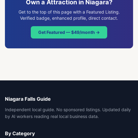
Own a
Attraction
in Niagara?
Get to the top of this page with a Featured Listing.
Verified badge, enhanced profile, direct contact.
Get Featured — $49/month →
Niagara Falls Guide
Independent local guide. No sponsored listings. Updated daily
by AI workers reading real local business data.
By Category