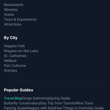
Restaurants
Wineries
Hotels
Tours & Experiences
Attractions
By City
Niagara Falls
Niagara-on-the-Lake
St. Catharines
Welland
Port Colborne
Grimsby
Popular Guides
Travel Blog
Gorge Swimming
Spring Guide
Butterfly Conservatory
Day Trip from Toronto
Wine Tours
Parking Guide
Niagara with Kids
Free Things to Do
Hotels Guide