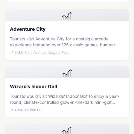
the area.
🎢
Adventure City
Tourists visit Adventure City for a nostalgic arcade
experience featuring over 125 classic games, bumper
cars, and glow-in-the-dark mini-golf suitable for families
📍
5685, Falls Avenue, Niagara Falls,
and thrill-seekers alike.
🎢
Wizard's Indoor Golf
Tourists would visit Wizards' Indoor Golf to enjoy a year-
round, climate-controlled glow-in-the-dark mini-golf
experience that is wheelchair accessible and perfect for
📍
4960, Clifton Hill
families seeking entertainment regardless of the weather.
🎢