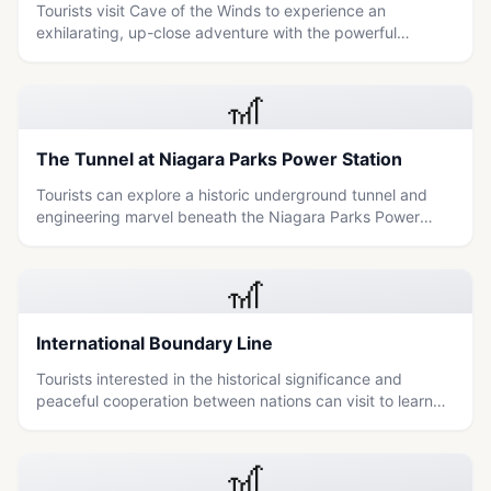
Tourists visit Cave of the Winds to experience an
exhilarating, up-close adventure with the powerful
waterfalls of Niagara Falls.
🎢
The Tunnel at Niagara Parks Power Station
Tourists can explore a historic underground tunnel and
engineering marvel beneath the Niagara Parks Power
Station, offering unique views of the falls and insights into
early 20th-century hydropower history.
🎢
International Boundary Line
Tourists interested in the historical significance and
peaceful cooperation between nations can visit to learn
about the maintenance of the international boundary line.
🎢