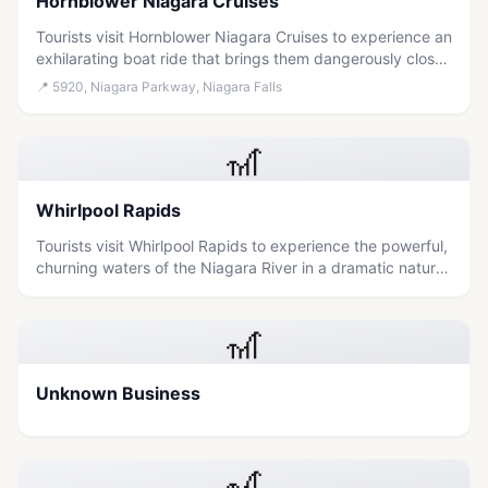
Hornblower Niagara Cruises
Tourists visit Hornblower Niagara Cruises to experience an
exhilarating boat ride that brings them dangerously close
to the powerful waters of Niagara Falls.
📍
5920, Niagara Parkway, Niagara Falls
🎢
Whirlpool Rapids
Tourists visit Whirlpool Rapids to experience the powerful,
churning waters of the Niagara River in a dramatic natural
setting that offers both scenic beauty and an adrenaline-
inducing perspective on the falls' raw force.
🎢
Unknown Business
🎢