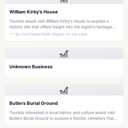
William Kirby's House
Tourists would visit William Kirby's House to explore a
historic site that offers insight into the region's heritage
and local history.
📍
130, Front Street North, Niagara-on-the-Lake
🎢
Unknown Business
🎢
Butlers Burial Ground
Tourists interested in local history and culture would visit
Butlers Burial Ground to explore a historic cemetery that
offers insight into the region's past.