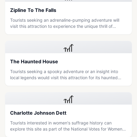
Zipline To The Falls
Tourists seeking an adrenaline-pumping adventure will
visit this attraction to experience the unique thrill of
ziplining directly over or near the iconic Niagara Falls.
🎢
The Haunted House
Tourists seeking a spooky adventure or an insight into
local legends would visit this attraction for its haunted
house experience.
🎢
Charlotte Johnson Dett
Tourists interested in women's suffrage history can
explore this site as part of the National Votes for Women
Trail to learn about the untold stories of women's rights