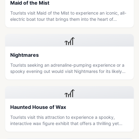
Maid of the Mist
Tourists visit Maid of the Mist to experience an iconic, all-
electric boat tour that brings them into the heart of
Niagara Falls for a thrilling and immersive encounter with
nature's raw power.
🎢
Nightmares
Tourists seeking an adrenaline-pumping experience or a
spooky evening out would visit Nightmares for its likely
haunted attraction or horror-themed entertainment.
🎢
Haunted House of Wax
Tourists visit this attraction to experience a spooky,
interactive wax figure exhibit that offers a thrilling yet
accessible entertainment option for all ages.