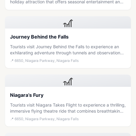
holiday attraction that offers seasonal entertainment and
cultural immersion in the Niagara region.
🎢
Journey Behind the Falls
Tourists visit Journey Behind the Falls to experience an
exhilarating adventure through tunnels and observation
decks that provide a unique, close-up perspective of the
📍
6650, Niagara Parkway, Niagara Falls
powerful Niagara Falls.
🎢
Niagara’s Fury
Tourists visit Niagara Takes Flight to experience a thrilling,
immersive flying theatre ride that combines breathtaking
aerial views of the falls with educational storytelling about
📍
6650, Niagara Parkway, Niagara Falls
the region's Indigenous and industrial history.