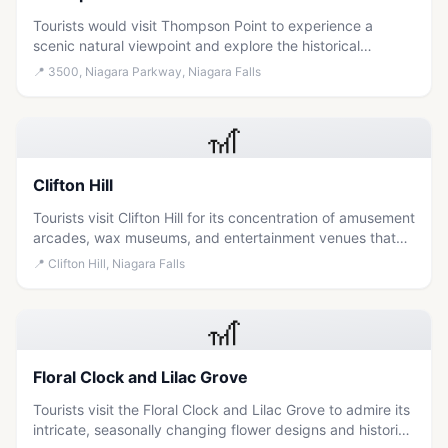
Tourists would visit Thompson Point to experience a
scenic natural viewpoint and explore the historical
significance of this prominent landmark in Niagara-on-
📍
3500, Niagara Parkway, Niagara Falls
the-Lake.
🎢
Clifton Hill
Tourists visit Clifton Hill for its concentration of amusement
arcades, wax museums, and entertainment venues that
offer a lively mix of thrills and activities suitable for
📍
Clifton Hill, Niagara Falls
families and thrill-seekers.
🎢
Floral Clock and Lilac Grove
Tourists visit the Floral Clock and Lilac Grove to admire its
intricate, seasonally changing flower designs and historic