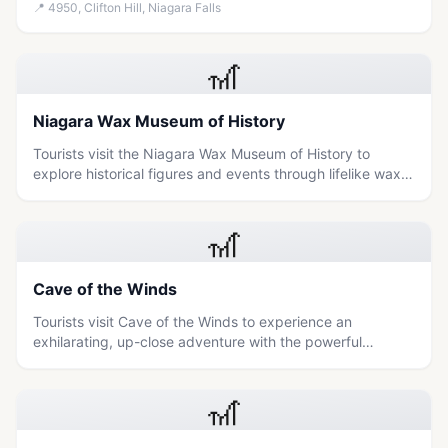
Horseshoe and American Falls from 175 feet above
📍
4950, Clifton Hill, Niagara Falls
ground in a comfortable, wheelchair-accessible gondola.
🎢
Niagara Wax Museum of History
Tourists visit the Niagara Wax Museum of History to
explore historical figures and events through lifelike wax
exhibits, offering an educational experience suitable for
families.
🎢
Cave of the Winds
Tourists visit Cave of the Winds to experience an
exhilarating, up-close adventure with the powerful
Niagara Falls through a series of wooden walkways and
thundering waterfalls.
🎢