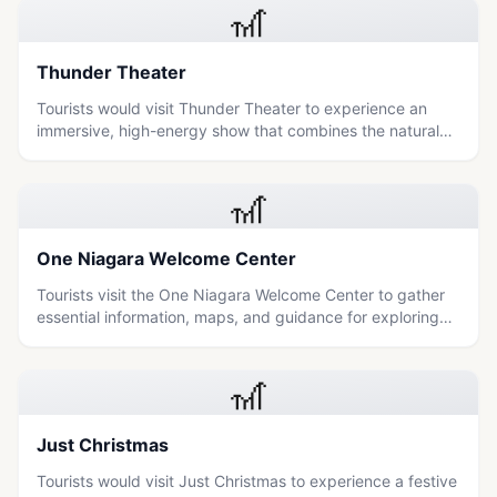
🎢
Thunder Theater
Tourists would visit Thunder Theater to experience an
immersive, high-energy show that combines the natural
power of Niagara Falls with dramatic storytelling and
special effects.
🎢
One Niagara Welcome Center
Tourists visit the One Niagara Welcome Center to gather
essential information, maps, and guidance for exploring
the natural wonders and cultural attractions of the
Niagara region.
🎢
Just Christmas
Tourists would visit Just Christmas to experience a festive