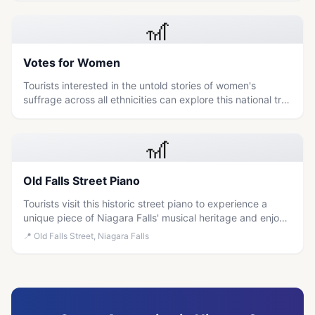
activism.
🎢
Votes for Women
Tourists interested in the untold stories of women's
suffrage across all ethnicities can explore this national trail
to learn about historic sites and markers dedicated to the
fight for voting rights.
🎢
Old Falls Street Piano
Tourists visit this historic street piano to experience a
unique piece of Niagara Falls' musical heritage and enjoy
free, interactive entertainment.
📍
Old Falls Street, Niagara Falls