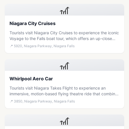
🎢
Niagara City Cruises
Tourists visit Niagara City Cruises to experience the iconic
Voyage to the Falls boat tour, which offers an up-close
view of the waterfalls and fireworks from the water.
📍
5920, Niagara Parkway, Niagara Falls
🎢
Whirlpool Aero Car
Tourists visit Niagara Takes Flight to experience an
immersive, motion-based flying theatre ride that combines
breathtaking aerial views of the falls with educational
📍
3850, Niagara Parkway, Niagara Falls
storytelling about the region's geology and Indigenous
history.
🎢