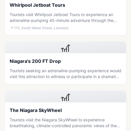
Whirlpool Jetboat Tours
Tourists visit Whirlpool Jetboat Tours to experience an
adrenaline-pumping 45-minute adventure through the
Niagara Gorge rapids, with options to get soaked or stay
📍
115, South Water Street, Lewiston
dry.
🎢
Niagara's 200 FT Drop
Tourists seeking an adrenaline-pumping experience would
visit this attraction to witness or participate in a dramatic
200-foot drop near the natural wonder of Niagara Falls.
🎢
The Niagara SkyWheel
Tourists visit the Niagara SkyWheel to experience
breathtaking, climate-controlled panoramic views of the