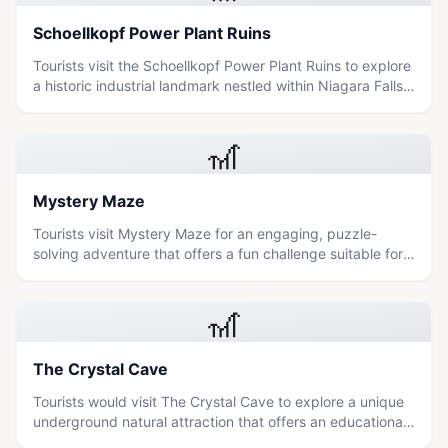
Schoellkopf Power Plant Ruins
Tourists visit the Schoellkopf Power Plant Ruins to explore
a historic industrial landmark nestled within Niagara Falls
State Park, offering a unique blend of architectural
heritage and natural scenery.
🎢
Mystery Maze
Tourists visit Mystery Maze for an engaging, puzzle-
solving adventure that offers a fun challenge suitable for
families and those seeking light thrills.
🎢
The Crystal Cave
Tourists would visit The Crystal Cave to explore a unique
underground natural attraction that offers an educational
and adventurous experience suitable for all ages.