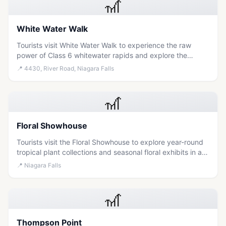
🎢
White Water Walk
Tourists visit White Water Walk to experience the raw
power of Class 6 whitewater rapids and explore the
geological history of the Niagara Gorge along a scenic,
📍
4430, River Road, Niagara Falls
self-guided boardwalk.
🎢
Floral Showhouse
Tourists visit the Floral Showhouse to explore year-round
tropical plant collections and seasonal floral exhibits in a
historic conservatory setting just steps from the
📍
Niagara Falls
Horseshoe Falls.
🎢
Thompson Point