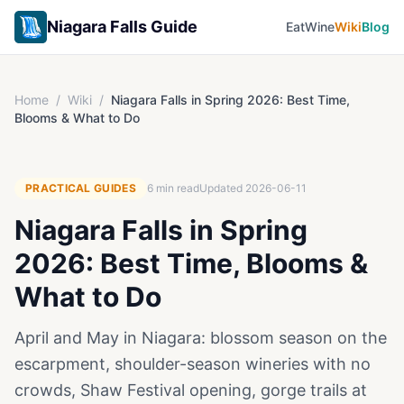
Niagara Falls Guide
Eat
Wine
Wiki
Blog
Home
/
Wiki
/
Niagara Falls in Spring 2026: Best Time,
Blooms & What to Do
PRACTICAL GUIDES
6
min read
Updated
2026-06-11
Niagara Falls in Spring
2026: Best Time, Blooms &
What to Do
April and May in Niagara: blossom season on the
escarpment, shoulder-season wineries with no
crowds, Shaw Festival opening, gorge trails at