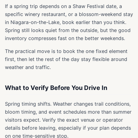
If a spring trip depends on a Shaw Festival date, a
specific winery restaurant, or a blossom-weekend stay
in Niagara-on-the-Lake, book earlier than you think.
Spring still looks quiet from the outside, but the good
inventory compresses fast on the better weekends.
The practical move is to book the one fixed element
first, then let the rest of the day stay flexible around
weather and traffic.
What to Verify Before You Drive In
Spring timing shifts. Weather changes trail conditions,
bloom timing, and event schedules more than summer
visitors expect. Verify the exact venue or operator
details before leaving, especially if your plan depends
on one time-sensitive stop.