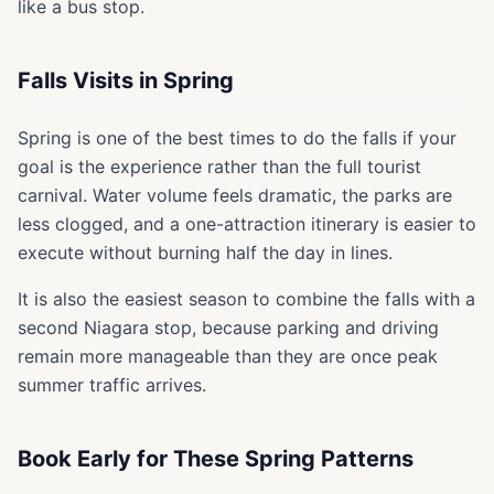
like a bus stop.
Falls Visits in Spring
Spring is one of the best times to do the falls if your
goal is the experience rather than the full tourist
carnival. Water volume feels dramatic, the parks are
less clogged, and a one-attraction itinerary is easier to
execute without burning half the day in lines.
It is also the easiest season to combine the falls with a
second Niagara stop, because parking and driving
remain more manageable than they are once peak
summer traffic arrives.
Book Early for These Spring Patterns