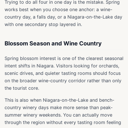
Trying to do all four in one day is the mistake. Spring
works best when you choose one anchor: a wine-
country day, a falls day, or a Niagara-on-the-Lake day
with one secondary stop layered in.
Blossom Season and Wine Country
Spring blossom interest is one of the clearest seasonal
intent shifts in Niagara. Visitors looking for orchards,
scenic drives, and quieter tasting rooms should focus
on the broader wine-country corridor rather than only
the tourist core.
This is also when Niagara-on-the-Lake and bench-
country winery days make more sense than peak-
summer winery weekends. You can actually move
through the region without every tasting room feeling