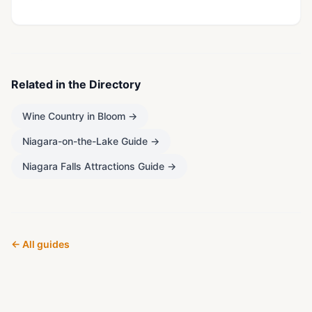
Related in the Directory
Wine Country in Bloom
→
Niagara-on-the-Lake Guide
→
Niagara Falls Attractions Guide
→
← All guides