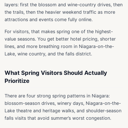
layers: first the blossom and wine-country drives, then
the trails, then the heavier weekend traffic as more
attractions and events come fully online.
For visitors, that makes spring one of the highest-
value seasons. You get better hotel pricing, shorter
lines, and more breathing room in Niagara-on-the-
Lake, wine country, and the falls district.
What Spring Visitors Should Actually
Prioritize
There are four strong spring patterns in Niagara:
blossom-season drives, winery days, Niagara-on-the-
Lake theatre and heritage walks, and shoulder-season
falls visits that avoid summer’s worst congestion.