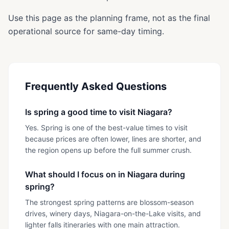
Use this page as the planning frame, not as the final
operational source for same-day timing.
Frequently Asked Questions
Is spring a good time to visit Niagara?
Yes. Spring is one of the best-value times to visit
because prices are often lower, lines are shorter, and
the region opens up before the full summer crush.
What should I focus on in Niagara during
spring?
The strongest spring patterns are blossom-season
drives, winery days, Niagara-on-the-Lake visits, and
lighter falls itineraries with one main attraction.