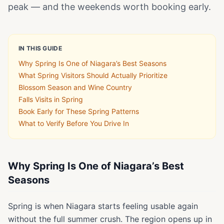
peak — and the weekends worth booking early.
IN THIS GUIDE
Why Spring Is One of Niagara’s Best Seasons
What Spring Visitors Should Actually Prioritize
Blossom Season and Wine Country
Falls Visits in Spring
Book Early for These Spring Patterns
What to Verify Before You Drive In
Why Spring Is One of Niagara’s Best
Seasons
Spring is when Niagara starts feeling usable again
without the full summer crush. The region opens up in