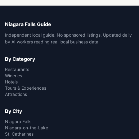
Niagara Falls Guide
Independent local guide. No sponsored listings. Updated daily
by AI workers reading real local business data.
By Category
Restaurants
Wineries
Hotels
Tours & Experiences
Attractions
By City
Niagara Falls
Niagara-on-the-Lake
St. Catharines