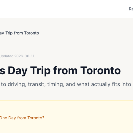
R
ay Trip from Toronto
Updated
2026-06-11
ls Day Trip from Toronto
to driving, transit, timing, and what actually fits into
 One Day from Toronto?