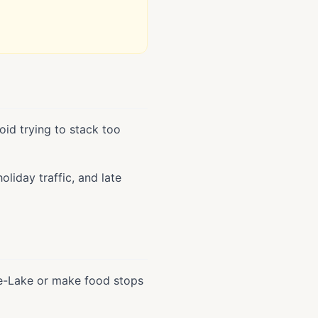
oid trying to stack too
liday traffic, and late
the-Lake or make food stops