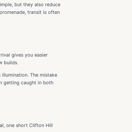
imple, but they also reduce
 promenade, transit is often
rival gives you easier
w builds.
 illumination. The mistake
en getting caught in both
l, one short Clifton Hill