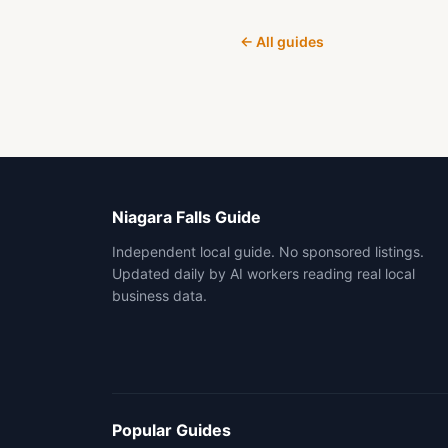
← All guides
Niagara Falls Guide
Independent local guide. No sponsored listings.
Updated daily by AI workers reading real local
business data.
Popular Guides