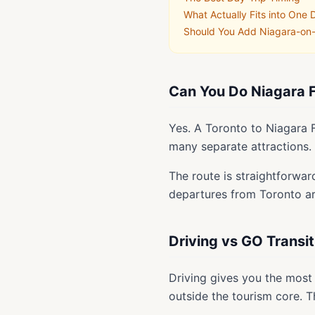
What Actually Fits into One 
Should You Add Niagara-on
Can You Do Niagara F
Yes. A Toronto to Niagara F
many separate attractions.
The route is straightforwar
departures from Toronto are
Driving vs GO Transit
Driving gives you the most 
outside the tourism core. Th