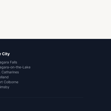
 City
agara Falls
agara-on-the-Lake
. Catharines
lland
rt Colborne
imsby