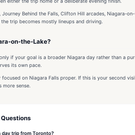
hen either the trip home or a deliberate evening finish.
, Journey Behind the Falls, Clifton Hill arcades, Niagara-on
w the trip becomes mostly lineups and driving.
ara-on-the-Lake?
 only if your goal is a broader Niagara day rather than a pur
erves its own pace.
stay focused on Niagara Falls proper. If this is your second vis
s more sense.
 Questions
a day trip from Toronto?