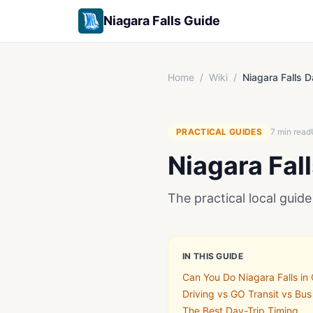
Niagara Falls Guide
Home
/
Wiki
/
Niagara Falls D
PRACTICAL GUIDES
7
min read
Niagara Fal
The practical local guide 
IN THIS GUIDE
Can You Do Niagara Falls in
Driving vs GO Transit vs Bus
The Best Day-Trip Timing