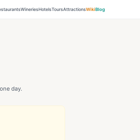
estaurants
Wineries
Hotels
Tours
Attractions
Wiki
Blog
 one day.