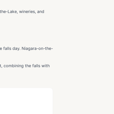
-the-Lake, wineries, and
e falls day. Niagara-on-the-
it, combining the falls with