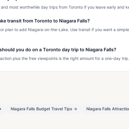
st and most worthwhile day trips from Toronto if you leave early and k
 take transit from Toronto to Niagara Falls?
ty or plan to add Niagara-on-the-Lake. Use transit if you want a simple
hould you do on a Toronto day trip to Niagara Falls?
action plus the free viewpoints is the right amount for a one-day trip
→
Niagara Falls Budget Travel Tips
→
Niagara Falls Attracti