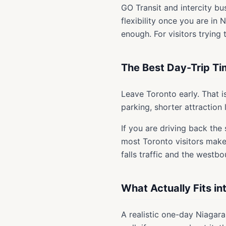
GO Transit and intercity bu
flexibility once you are in 
enough. For visitors trying
The Best Day-Trip Ti
Leave Toronto early. That i
parking, shorter attraction 
If you are driving back the
most Toronto visitors make 
falls traffic and the westb
What Actually Fits i
A realistic one-day Niagara 