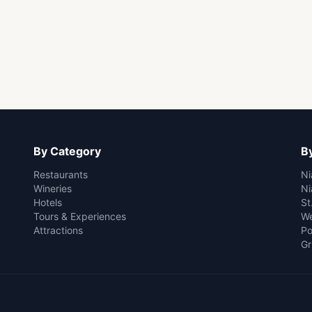
By Category
By
Restaurants
Ni
Wineries
Ni
Hotels
St
Tours & Experiences
We
Attractions
Po
Gr