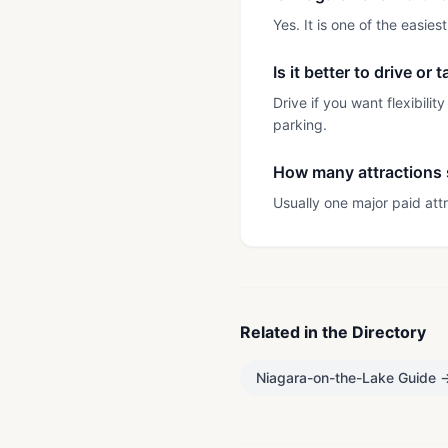
Yes. It is one of the easie
Is it better to drive or
Drive if you want flexibili
parking.
How many attractions s
Usually one major paid attr
Related in the Directory
Niagara-on-the-Lake Guide