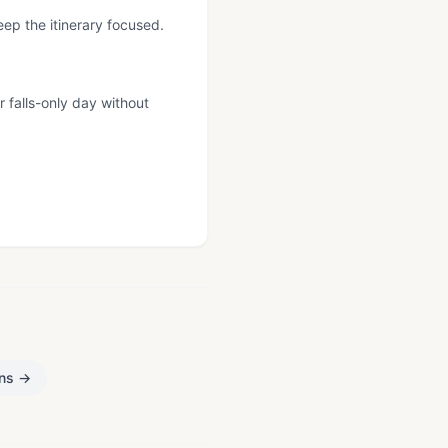
eep the itinerary focused.
r falls-only day without
.
ons
→