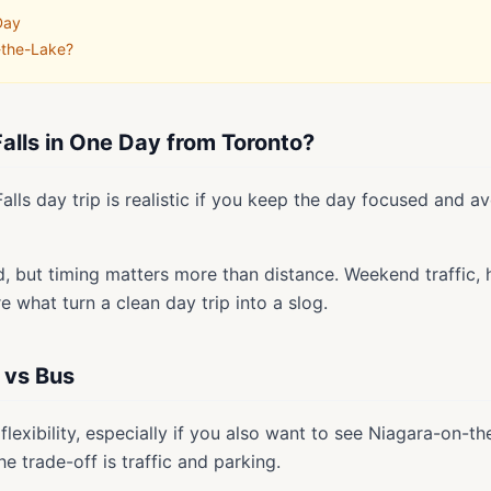
Day
-the-Lake?
alls in One Day from Toronto?
alls day trip is realistic if you keep the day focused and av
d, but timing matters more than distance. Weekend traffic, ho
 what turn a clean day trip into a slog.
 vs Bus
flexibility, especially if you also want to see Niagara-on-
e trade-off is traffic and parking.