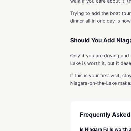
walk if you care about it, t
Trying to add the boat tour
dinner all in one day is ho
Should You Add Niag
Only if you are driving and
Lake is worth it, but it des
If this is your first visit, 
Niagara-on-the-Lake make
Frequently Asked
Is Niagara Falls worth 