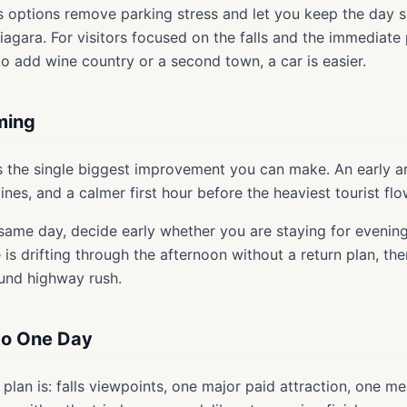
s options remove parking stress and let you keep the day s
Niagara. For visitors focused on the falls and the immediate
 to add wine country or a second town, a car is easier.
ming
s the single biggest improvement you can make. An early ar
lines, and a calmer first hour before the heaviest tourist flo
 same day, decide early whether you are staying for evening
is drifting through the afternoon without a return plan, th
ound highway rush.
nto One Day
plan is: falls viewpoints, one major paid attraction, one mea