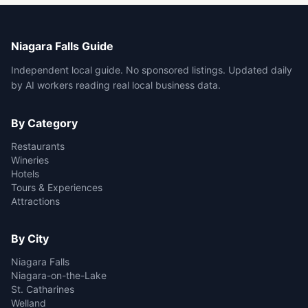
Niagara Falls Guide
Independent local guide. No sponsored listings. Updated daily
by AI workers reading real local business data.
By Category
Restaurants
Wineries
Hotels
Tours & Experiences
Attractions
By City
Niagara Falls
Niagara-on-the-Lake
St. Catharines
Welland