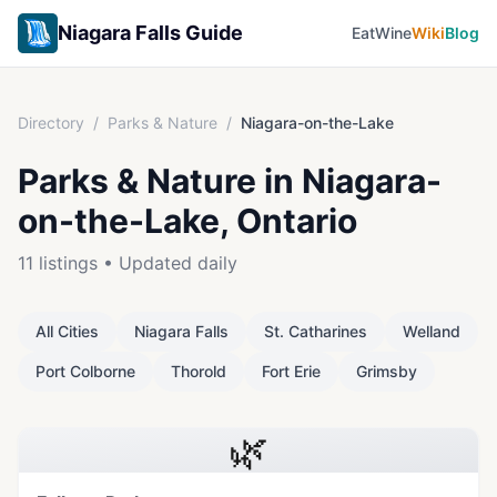
Niagara Falls Guide
Eat
Wine
Wiki
Blog
Directory
/
Parks & Nature
/
Niagara-on-the-Lake
Parks & Nature
in
Niagara-
on-the-Lake
, Ontario
11
listings • Updated daily
All Cities
Niagara Falls
St. Catharines
Welland
Port Colborne
Thorold
Fort Erie
Grimsby
🌿