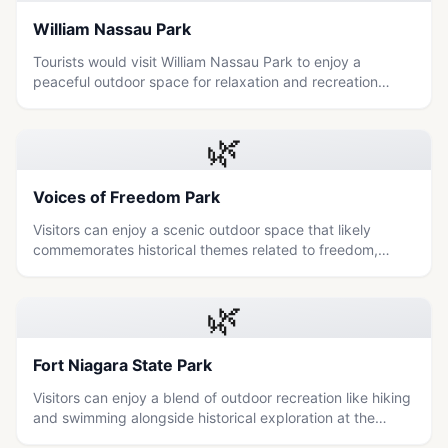
William Nassau Park
Tourists would visit William Nassau Park to enjoy a
peaceful outdoor space for relaxation and recreation
within the Niagara region.
🌿
Voices of Freedom Park
Visitors can enjoy a scenic outdoor space that likely
commemorates historical themes related to freedom,
offering a peaceful blend of nature and local heritage.
🌿
Fort Niagara State Park
Visitors can enjoy a blend of outdoor recreation like hiking
and swimming alongside historical exploration at the
nearby Old Fort Niagara, making it an ideal destination for