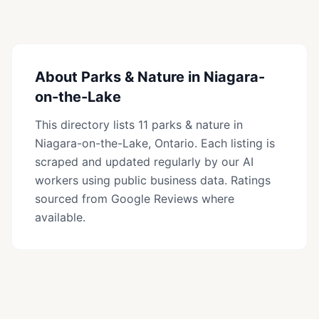
families and nature enthusiasts.
About
Parks & Nature
in
Niagara-
on-the-Lake
This directory lists
11
parks & nature
in
Niagara-on-the-Lake
, Ontario. Each listing is
scraped and updated regularly by our AI
workers using public business data. Ratings
sourced from Google Reviews where
available.