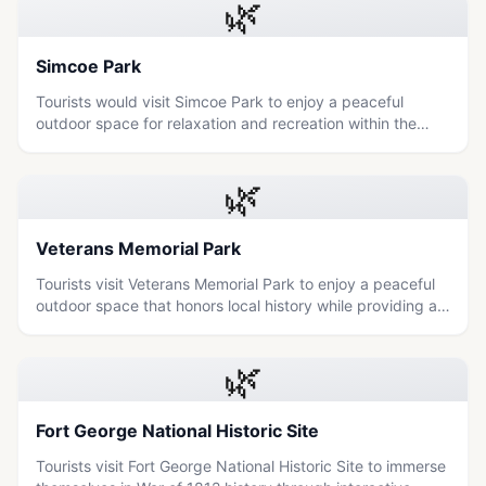
🌿
Simcoe Park
Tourists would visit Simcoe Park to enjoy a peaceful
outdoor space for relaxation and recreation within the
Niagara region.
🌿
Veterans Memorial Park
Tourists visit Veterans Memorial Park to enjoy a peaceful
outdoor space that honors local history while providing a
relaxing environment for families and nature lovers.
🌿
Fort George National Historic Site
Tourists visit Fort George National Historic Site to immerse