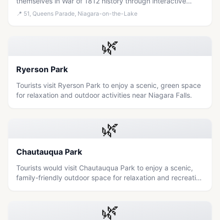
themselves in War of 1812 history through interactive
demonstrations and explore the scenic grounds of this
📍
51, Queens Parade, Niagara-on-the-Lake
preserved military post.
🌿
Ryerson Park
Tourists visit Ryerson Park to enjoy a scenic, green space
for relaxation and outdoor activities near Niagara Falls.
🌿
Chautauqua Park
Tourists would visit Chautauqua Park to enjoy a scenic,
family-friendly outdoor space for relaxation and recreation
near Niagara Falls.
🌿