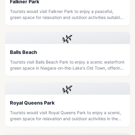
Falkner Park
Tourists would visit Falkner Park to enjoy a peaceful,
green space for relaxation and outdoor activities suitable
for all ages.
🌿
Balls Beach
Tourists visit Balls Beach Park to enjoy a scenic waterfront
green space in Niagara-on-the-Lake's Old Town, offering
a relaxing outdoor experience for families and nature
lovers.
🌿
Royal Queens Park
Tourists would visit Royal Queens Park to enjoy a scenic,
green space for relaxation and outdoor activities in the
heart of Niagara Falls.