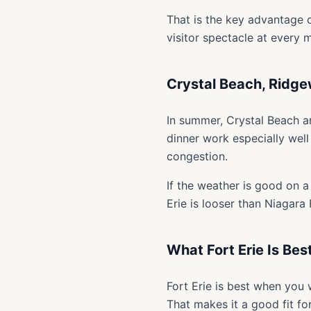
That is the key advantage ov
visitor spectacle at every m
Crystal Beach, Ridg
In summer, Crystal Beach 
dinner work especially well
congestion.
If the weather is good on a
Erie is looser than Niagara 
What Fort Erie Is Bes
Fort Erie is best when you
That makes it a good fit fo