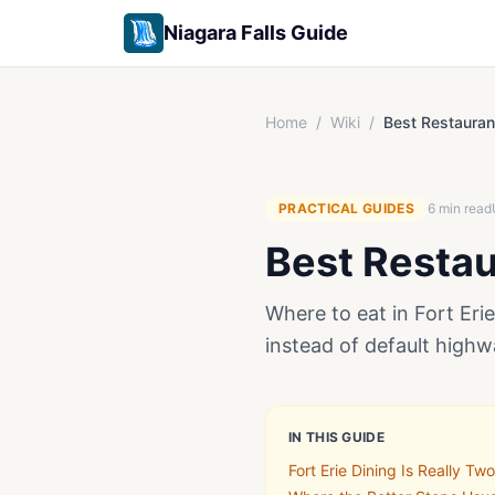
Niagara Falls Guide
Home
/
Wiki
/
Best Restaurant
PRACTICAL GUIDES
6
min read
Best Restaur
Where to eat in Fort Eri
instead of default highw
IN THIS GUIDE
Fort Erie Dining Is Really Tw