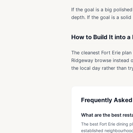
If the goal is a big polish
depth. If the goal is a solid
How to Build It into a
The cleanest Fort Erie plan 
Ridgeway browse instead of
the local day rather than tr
Frequently Asked
What are the best resta
The best Fort Erie dining 
established neighbourhood