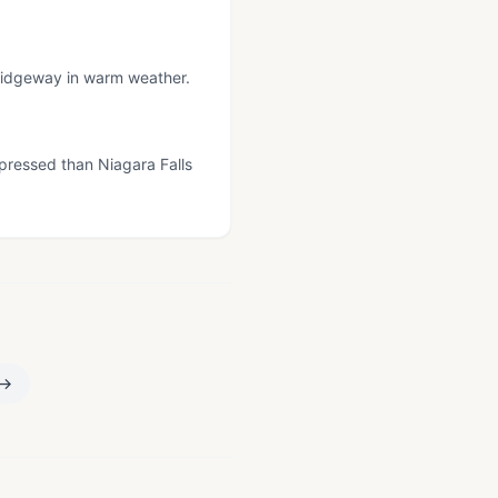
 Ridgeway in warm weather.
pressed than Niagara Falls
→