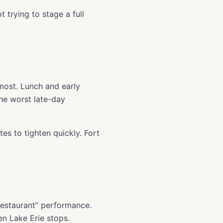
t trying to stage a full
most. Lunch and early
the worst late-day
es to tighten quickly. Fort
restaurant” performance.
en Lake Erie stops.