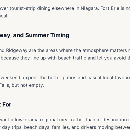
er tourist-strip dining elsewhere in Niagara. Fort Erie is no
eal.
eway, and Summer Timing
and Ridgeway are the areas where the atmosphere matters 
 because they line up with beach traffic and let you avoid 
 weekend, expect the better patios and casual local favourit
Falls, but not empty.
t For
 want a low-drama regional meal rather than a “destination 
r day trips, beach days, families, and drivers moving betwe