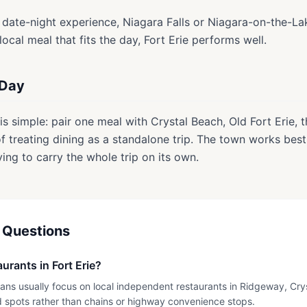
ed date-night experience, Niagara Falls or Niagara-on-the-La
 local meal that fits the day, Fort Erie performs well.
 Day
is simple: pair one meal with Crystal Beach, Old Fort Erie, t
 treating dining as a standalone trip. The town works bes
ying to carry the whole trip on its own.
 Questions
urants in Fort Erie?
plans usually focus on local independent restaurants in Ridgeway, Cr
 spots rather than chains or highway convenience stops.