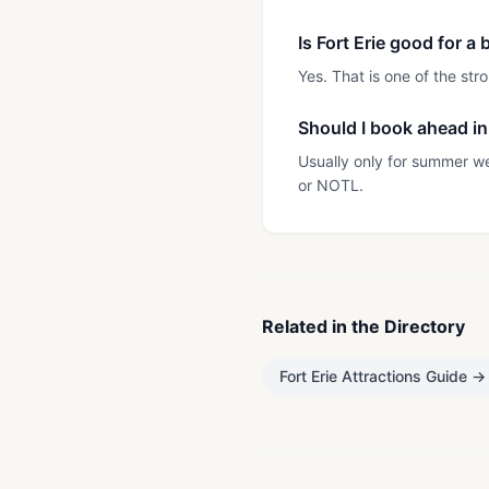
Is Fort Erie good for 
Yes. That is one of the st
Should I book ahead in 
Usually only for summer w
or NOTL.
Related in the Directory
Fort Erie Attractions Guide
→