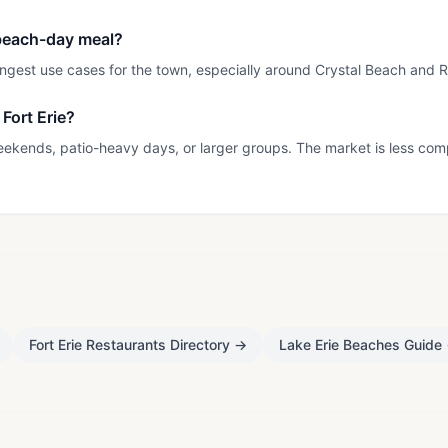
a beach-day meal?
rongest use cases for the town, especially around Crystal Beach and
Fort Erie?
eekends, patio-heavy days, or larger groups. The market is less com
Fort Erie Restaurants Directory
→
Lake Erie Beaches Guide