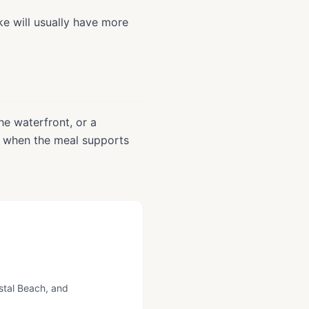
ke will usually have more
he waterfront, or a
t when the meal supports
ystal Beach, and