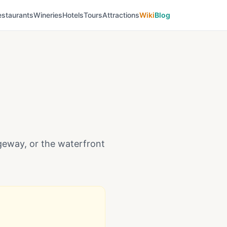
estaurants
Wineries
Hotels
Tours
Attractions
Wiki
Blog
dgeway, or the waterfront