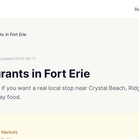
R
s in Fort Erie
Updated
2026-06-11
ants in Fort Erie
e if you want a real local stop near Crystal Beach, Ri
ay food.
o Markets