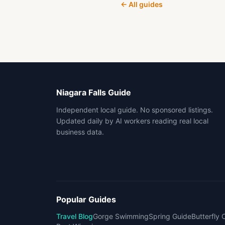
← All guides
Niagara Falls Guide
Independent local guide. No sponsored listings.
Updated daily by AI workers reading real local
business data.
Popular Guides
Travel Blog
Gorge Swimming
Spring Guide
Butterfly