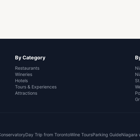
By Category
By
Restaurants
Ni
Wineries
Ni
Hotels
St
Tours & Experiences
We
Attractions
Po
Gr
 Conservatory
Day Trip from Toronto
Wine Tours
Parking Guide
Niagara 