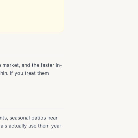
 market, and the faster in-
in. If you treat them
ts, seasonal patios near
als actually use them year-