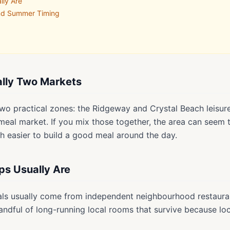
lly Are
and Summer Timing
eally Two Markets
o two practical zones: the Ridgeway and Crystal Beach leisure
al market. If you mix those together, the area can seem th
h easier to build a good meal around the day.
ps Usually Are
als usually come from independent neighbourhood restauran
andful of long-running local rooms that survive because loc