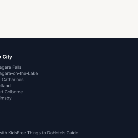
 City
agara Falls
agara-on-the-Lake
. Catharines
lland
rt Colborne
imsby
with Kids
Free Things to Do
Hotels Guide