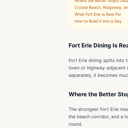
Where the Better Stops Usua
Crystal Beach, Ridgeway, 
What Fort Erie Is Best For
How to Build It into a Day
Fort Erie Dining Is R
Fort Erie dining splits int
town or highway-adjacent me
separately, it becomes muc
Where the Better Sto
The strongest Fort Erie me
the beach corridor, and a h
round.