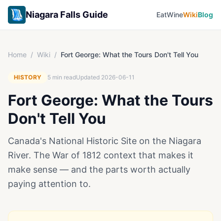
Niagara Falls Guide
Eat
Wine
Wiki
Blog
Home
/
Wiki
/
Fort George: What the Tours Don't Tell You
HISTORY
5
min read
Updated
2026-06-11
Fort George: What the Tours
Don't Tell You
Canada's National Historic Site on the Niagara
River. The War of 1812 context that makes it
make sense — and the parts worth actually
paying attention to.