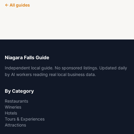
← All guides
Niagara Falls Guide
Independent local guide. No sponsored listings. Updated daily
by AI workers reading real local business data.
By Category
Restaurants
Wineries
Hotels
Tours & Experiences
Attractions