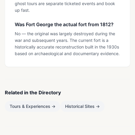
ghost tours are separate ticketed events and book
up fast.
Was Fort George the actual fort from 1812?
No — the original was largely destroyed during the
war and subsequent years. The current fort is a
historically accurate reconstruction built in the 1930s
based on archaeological and documentary evidence.
Related in the Directory
Tours & Experiences
→
Historical Sites
→