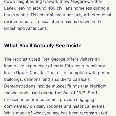
down neighbouring Newark (now Niagara-on-the-
Lake), leaving around 400 civilians homeless during a
harsh winter. This pivotal event not only affected local
residents but also escalated tensions between the
British and Americans.
What You'll Actually See Inside
The reconstructed Fort George offers visitors an
immersive experience of early 19th-century military
life in Upper Canada. The fort is complete with period
buildings, cannons, and a soldier's barracks.
Demonstrations include musket firings that highlight
the weapons used during the War of 1812. Staff
dressed in period costumes provide engaging
commentary on daily routines and historical events.
While much of what you see has been reconstructed