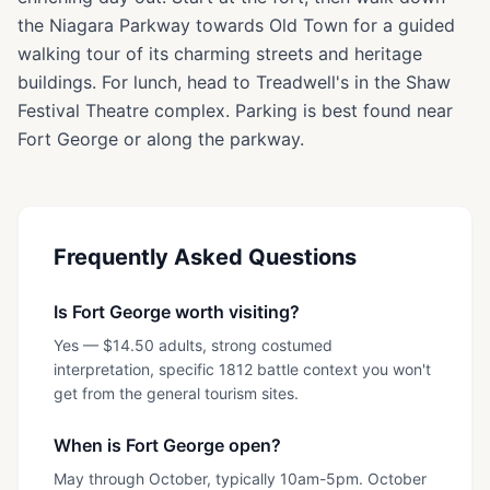
the Niagara Parkway towards Old Town for a guided
walking tour of its charming streets and heritage
buildings. For lunch, head to Treadwell's in the Shaw
Festival Theatre complex. Parking is best found near
Fort George or along the parkway.
Frequently Asked Questions
Is Fort George worth visiting?
Yes — $14.50 adults, strong costumed
interpretation, specific 1812 battle context you won't
get from the general tourism sites.
When is Fort George open?
May through October, typically 10am-5pm. October