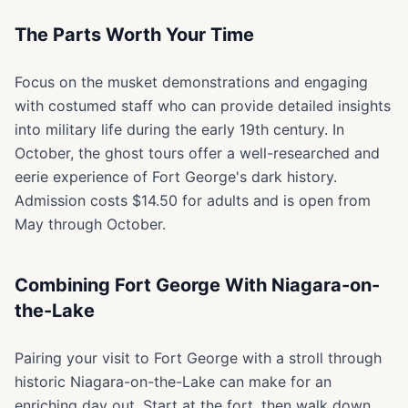
The Parts Worth Your Time
Focus on the musket demonstrations and engaging
with costumed staff who can provide detailed insights
into military life during the early 19th century. In
October, the ghost tours offer a well-researched and
eerie experience of Fort George's dark history.
Admission costs $14.50 for adults and is open from
May through October.
Combining Fort George With Niagara-on-
the-Lake
Pairing your visit to Fort George with a stroll through
historic Niagara-on-the-Lake can make for an
enriching day out. Start at the fort, then walk down