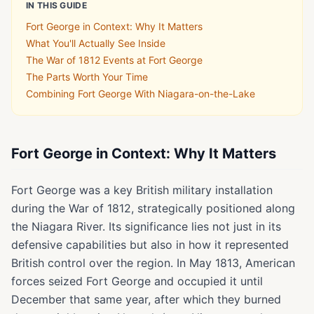
IN THIS GUIDE
Fort George in Context: Why It Matters
What You'll Actually See Inside
The War of 1812 Events at Fort George
The Parts Worth Your Time
Combining Fort George With Niagara-on-the-Lake
Fort George in Context: Why It Matters
Fort George was a key British military installation
during the War of 1812, strategically positioned along
the Niagara River. Its significance lies not just in its
defensive capabilities but also in how it represented
British control over the region. In May 1813, American
forces seized Fort George and occupied it until
December that same year, after which they burned