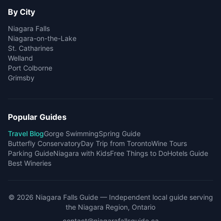
By City
Niagara Falls
Niagara-on-the-Lake
St. Catharines
Welland
Port Colborne
Grimsby
Popular Guides
Travel Blog
Gorge Swimming
Spring Guide
Butterfly Conservatory
Day Trip from Toronto
Wine Tours
Parking Guide
Niagara with Kids
Free Things to Do
Hotels Guide
Best Wineries
©
2026
Niagara Falls Guide
— Independent local guide serving
the Niagara Region, Ontario
contact@niagarafallsguide.ca