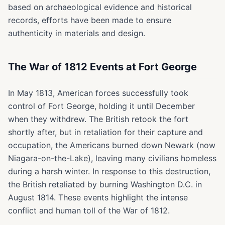
based on archaeological evidence and historical
records, efforts have been made to ensure
authenticity in materials and design.
The War of 1812 Events at Fort George
In May 1813, American forces successfully took
control of Fort George, holding it until December
when they withdrew. The British retook the fort
shortly after, but in retaliation for their capture and
occupation, the Americans burned down Newark (now
Niagara-on-the-Lake), leaving many civilians homeless
during a harsh winter. In response to this destruction,
the British retaliated by burning Washington D.C. in
August 1814. These events highlight the intense
conflict and human toll of the War of 1812.