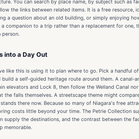
icture. You can search by place name, by subject such as fa
ollow the links between related items. It is a free resource, i
ling a question about an old building, or simply enjoying h
as a companion to a trip rather than a replacement for one
n person.
s into a Day Out
e like this is using it to plan where to go. Pick a handful 
d build a self-guided heritage route around them. A canal-
ain elevators and Lock 8, then follow the Welland Canal no
at the falls themselves. A streetscape theme might compare
stands there now. Because so many of Niagara's free attrac
ing costs little beyond your time. The Petrie Collection sup
n supply the destinations, and the contrast between the fa
ip memorable.