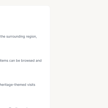
 the surrounding region,
re items can be browsed and
 heritage-themed visits