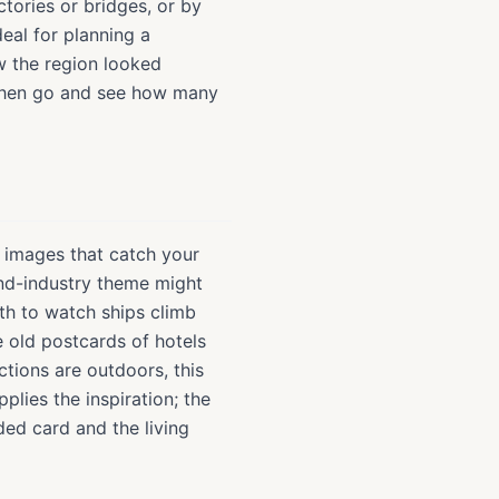
ctories or bridges, or by
deal for planning a
ow the region looked
, then go and see how many
of images that catch your
and-industry theme might
rth to watch ships climb
 old postcards of hotels
tions are outdoors, this
plies the inspiration; the
ded card and the living