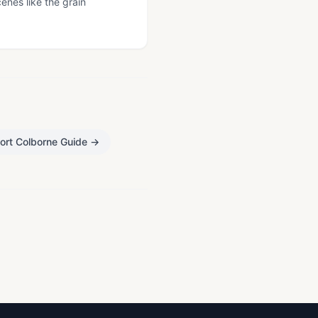
cenes like the grain
ort Colborne Guide
→