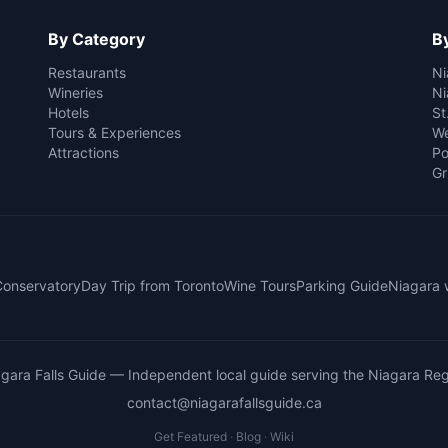
By Category
By
Restaurants
Ni
Wineries
Ni
Hotels
St
Tours & Experiences
We
Attractions
Po
Gr
 Conservatory
Day Trip from Toronto
Wine Tours
Parking Guide
Niagara 
gara Falls Guide
— Independent local guide serving the Niagara Reg
contact@niagarafallsguide.ca
Get Featured
·
Blog
·
Wiki