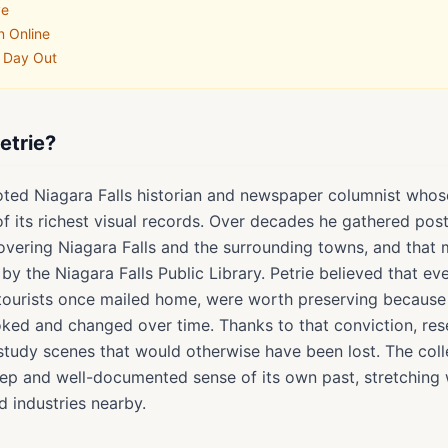
ve
n Online
a Day Out
etrie?
oted Niagara Falls historian and newspaper columnist whose 
 of its richest visual records. Over decades he gathered po
vering Niagara Falls and the surrounding towns, and that 
by the Niagara Falls Public Library. Petrie believed that e
 tourists once mailed home, were worth preserving becaus
ooked and changed over time. Thanks to that conviction, res
study scenes that would otherwise have been lost. The coll
eep and well-documented sense of its own past, stretching 
d industries nearby.