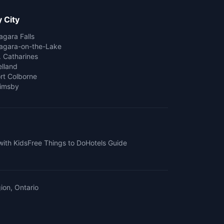
 City
agara Falls
agara-on-the-Lake
. Catharines
lland
rt Colborne
imsby
with Kids
Free Things to Do
Hotels Guide
ion, Ontario