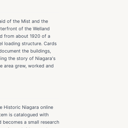
aid of the Mist and the
waterfront of the Welland
rd from about 1920 of a
l loading structure. Cards
 document the buildings,
ng the story of Niagara's
the area grew, worked and
e Historic Niagara online
tem is catalogued with
ard becomes a small research