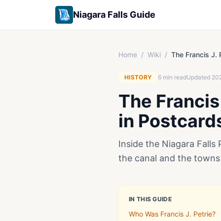
Niagara Falls Guide
Home
/
Wiki
/
The Francis J. 
HISTORY
6
min read
Updated
20
The Francis 
in Postcard
Inside the Niagara Falls 
the canal and the towns
IN THIS GUIDE
Who Was Francis J. Petrie?