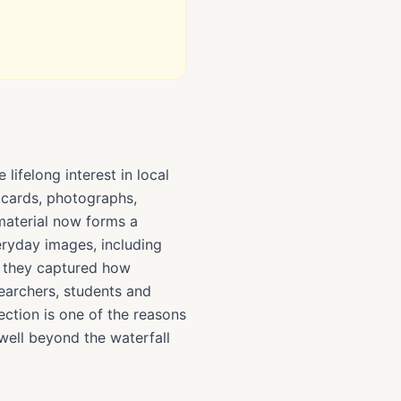
lifelong interest in local
stcards, photographs,
material now forms a
veryday images, including
e they captured how
earchers, students and
ection is one of the reasons
well beyond the waterfall