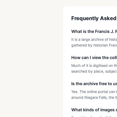
Frequently Asked
What is the Francis J. 
It is a large archive of h
gathered by historian Franc
How can I view the col
Much of it is digitised on 
searched by place, subject 
Is the archive free to 
Yes. The online portal can 
around Niagara Falls, the 
What kinds of images d