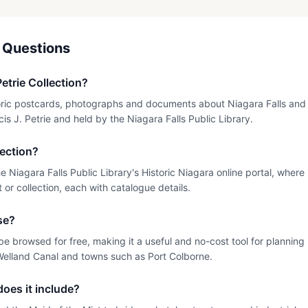
 Questions
Petrie Collection?
istoric postcards, photographs and documents about Niagara Falls and
is J. Petrie and held by the Niagara Falls Public Library.
lection?
the Niagara Falls Public Library's Historic Niagara online portal, whe
or collection, each with catalogue details.
use?
be browsed for free, making it a useful and no-cost tool for planning
Welland Canal and towns such as Port Colborne.
oes it include?