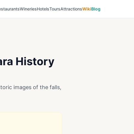
estaurants
Wineries
Hotels
Tours
Attractions
Wiki
Blog
ara History
oric images of the falls,