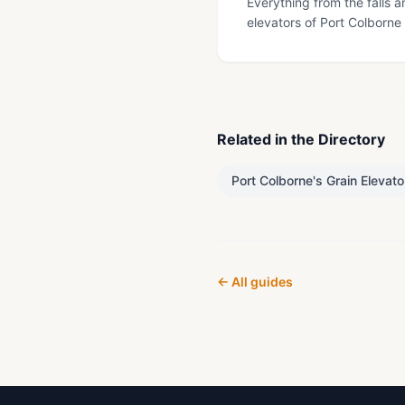
Everything from the falls a
elevators of Port Colborne
Related in the Directory
Port Colborne's Grain Elevato
← All guides