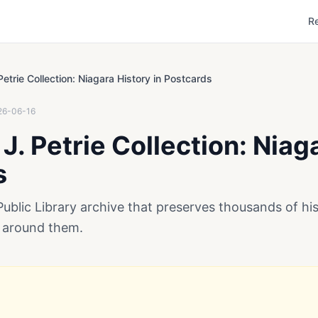
R
Petrie Collection: Niagara History in Postcards
26-06-16
J. Petrie Collection: Niag
s
Public Library archive that preserves thousands of hist
 around them.