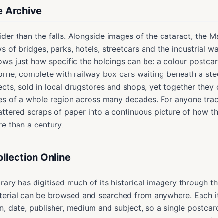
he Archive
ider than the falls. Alongside images of the cataract, the M
iews of bridges, parks, hotels, streetcars and the industrial 
ows just how specific the holdings can be: a colour postca
orne, complete with railway box cars waiting beneath a stee
ects, sold in local drugstores and shops, yet together they
es of a whole region across many decades. For anyone traci
cattered scraps of paper into a continuous picture of how 
e than a century.
llection Online
brary has digitised much of its historical imagery through th
aterial can be browsed and searched from anywhere. Each i
on, date, publisher, medium and subject, so a single postc