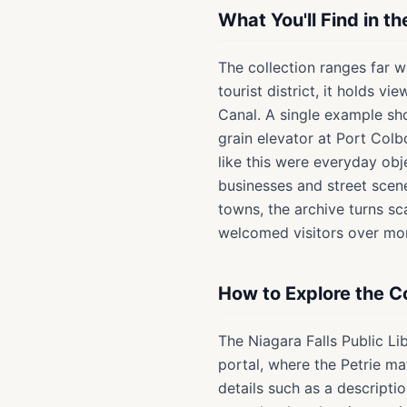
What You'll Find in t
The collection ranges far w
tourist district, it holds v
Canal. A single example sh
grain elevator at Port Colb
like this were everyday obj
businesses and street scen
towns, the archive turns s
welcomed visitors over mor
How to Explore the Co
The Niagara Falls Public Li
portal, where the Petrie m
details such as a descripti