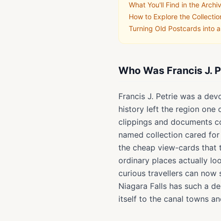
What You'll Find in the Archi
How to Explore the Collectio
Turning Old Postcards into 
Who Was Francis J. P
Francis J. Petrie was a dev
history left the region one
clippings and documents co
named collection cared for 
the cheap view-cards that
ordinary places actually l
curious travellers can now 
Niagara Falls has such a d
itself to the canal towns an