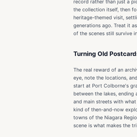
record rather than just a p
the collection itself, then f
heritage-themed visit, sett
generations ago. Treat it 
of the scenes still survive i
Turning Old Postcard
The real reward of an archiv
eye, note the locations, an
start at Port Colborne's gr
between the lakes, ending 
and main streets with what 
kind of then-and-now explor
towns of the Niagara Regio
scene is what makes the tr