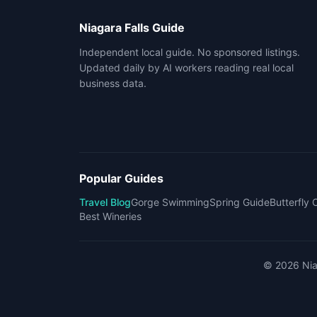
Niagara Falls Guide
Independent local guide. No sponsored listings.
Updated daily by AI workers reading real local
business data.
Popular Guides
Travel Blog
Gorge Swimming
Spring Guide
Butterfly
Best Wineries
©
2026
Nia