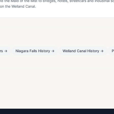
nd the Maid of the Mist to bridges, hotels, streetcars and industrial s
 on the Welland Canal.
rs
→
Niagara Falls History
→
Welland Canal History
→
P