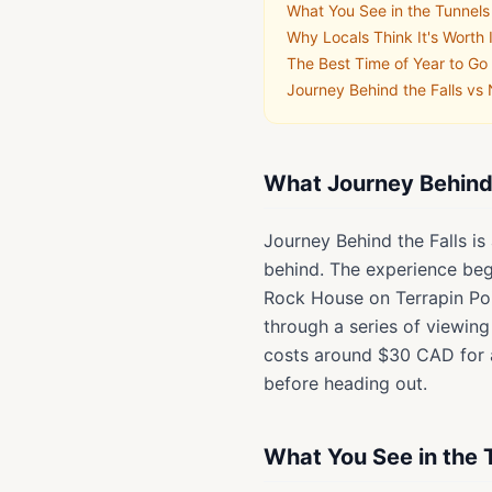
What You See in the Tunnels
Why Locals Think It's Worth 
The Best Time of Year to Go
Journey Behind the Falls vs
What Journey Behind t
Journey Behind the Falls i
behind. The experience begi
Rock House on Terrapin Poin
through a series of viewing
costs around $30 CAD for a
before heading out.
What You See in the 