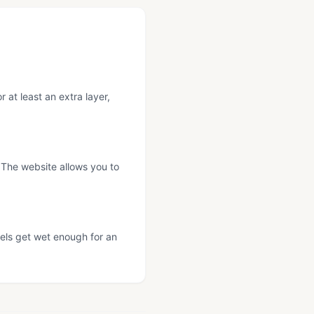
at least an extra layer,
 The website allows you to
nels get wet enough for an