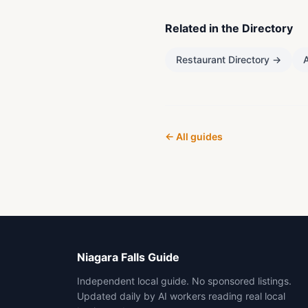
Related in the Directory
Restaurant Directory
→
A
← All guides
Niagara Falls Guide
Independent local guide. No sponsored listings.
Updated daily by AI workers reading real local