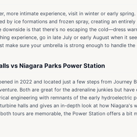
ter, more intimate experience, visit in winter or early spring
fied by ice formations and frozen spray, creating an entirel
e downside is that there's no escaping the cold—dress warm
ing experience, go in late July or early August when it se
ust make sure your umbrella is strong enough to handle the
alls vs Niagara Parks Power Station
pened in 2022 and located just a few steps from Journey Beh
enture. Both are great for the adrenaline junkies but have 
rical engineering with remnants of the early hydroelectric p
 turbine halls and gives an in-depth look at how Niagara's
 both tours are memorable, the Power Station offers a bit m