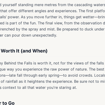
find yourself standing mere metres from the cascading water
that offer different angles and experiences. The first platfor
alls’ power. As you move further in, things get wetter—brin
ed is part of the fun. The final view, from the observation 
 drenched by the spray and mist. Be prepared to duck under
er can pour down unexpectedly.
s Worth It (and When)
y Behind the Falls is worth it, not for the views of the fall
que way you experience the raw power of nature. The best t
ns—late fall through early spring—to avoid crowds. Local
 rainfall as it heightens the experience. Be sure not to mis
 context to all that water you're staring at.
r to Go