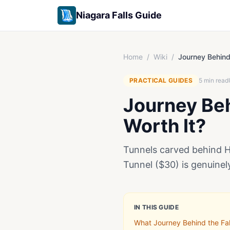
Niagara Falls Guide
Home
/
Wiki
/
Journey Behind 
PRACTICAL GUIDES
5
min read
Journey Behi
Worth It?
Tunnels carved behind Ho
Tunnel ($30) is genuinel
IN THIS GUIDE
What Journey Behind the Fall