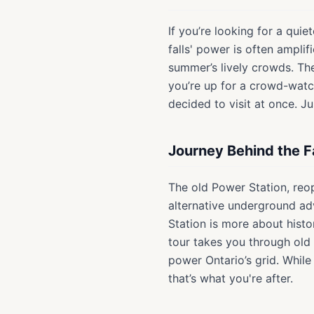
If you’re looking for a quie
falls' power is often ampli
summer’s lively crowds. Th
you’re up for a crowd-watch
decided to visit at once. J
Journey Behind the F
The old Power Station, reo
alternative underground adv
Station is more about histo
tour takes you through old
power Ontario’s grid. While
that’s what you're after.