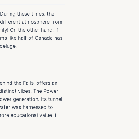
. During these times, the
y different atmosphere from
ly! On the other hand, if
ems like half of Canada has
 deluge.
ind the Falls, offers an
distinct vibes. The Power
ower generation. Its tunnel
 water was harnessed to
ore educational value if