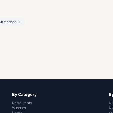
ttractions
→
By Category
By
Restaurants
Ni
Wineries
Ni
Hotels
St