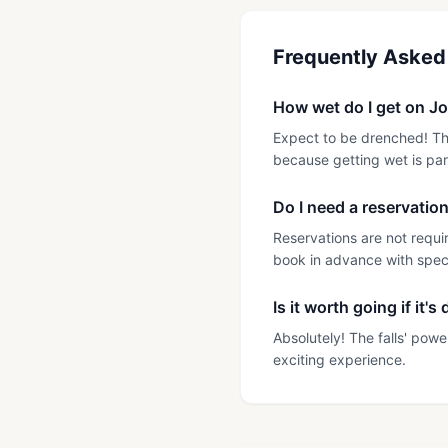
Frequently Asked
How wet do I get on Jo
Expect to be drenched! The
because getting wet is par
Do I need a reservatio
Reservations are not requi
book in advance with specif
Is it worth going if it's
Absolutely! The falls' pow
exciting experience.