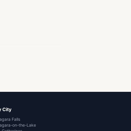
 City
agara Falls
agara-on-the-Lake
. Catharines