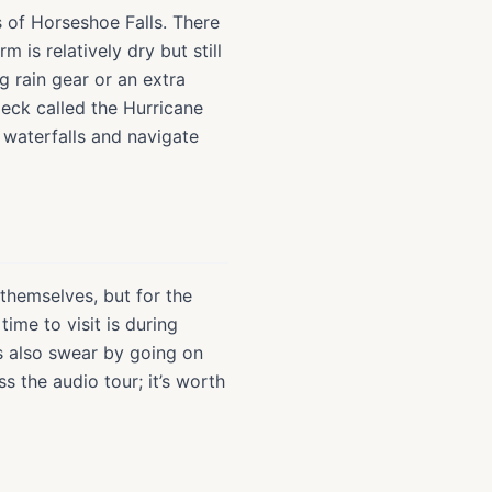
s of Horseshoe Falls. There
m is relatively dry but still
g rain gear or an extra
deck called the Hurricane
 waterfalls and navigate
s themselves, but for the
ime to visit is during
s also swear by going on
s the audio tour; it’s worth