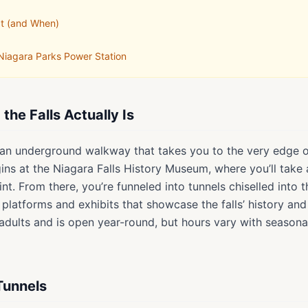
It (and When)
 Niagara Parks Power Station
he Falls Actually Is
s an underground walkway that takes you to the very edge 
ns at the Niagara Falls History Museum, where you’ll take 
t. From there, you’re funneled into tunnels chiselled into 
 platforms and exhibits that showcase the falls’ history and
dults and is open year-round, but hours vary with seasonal
Tunnels