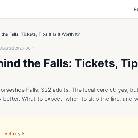
R
the Falls: Tickets, Tips & Is It Worth It?
Updated
2026-06-11
nd the Falls: Tickets, Tips
rseshoe Falls. $22 adults. The local verdict: yes, b
y better. What to expect, when to skip the line, and 
s Actually Is