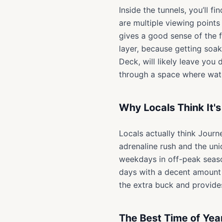
Inside the tunnels, you’ll 
are multiple viewing points 
gives a good sense of the f
layer, because getting soak
Deck, will likely leave you
through a space where wat
Why Locals Think It'
Locals actually think Journe
adrenaline rush and the uni
weekdays in off-peak seaso
days with a decent amount of
the extra buck and provides
The Best Time of Yea