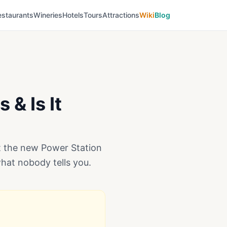
estaurants
Wineries
Hotels
Tours
Attractions
Wiki
Blog
 & Is It
ut the new Power Station
what nobody tells you.