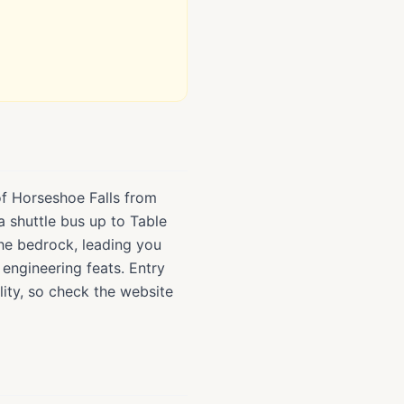
of Horseshoe Falls from
a shuttle bus up to Table
the bedrock, leading you
 engineering feats. Entry
ity, so check the website