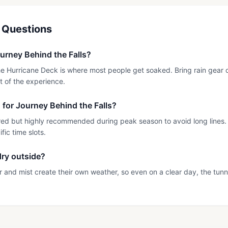
 Questions
urney Behind the Falls?
 Hurricane Deck is where most people get soaked. Bring rain gear or 
t of the experience.
n for Journey Behind the Falls?
red but highly recommended during peak season to avoid long lines.
ic time slots.
 dry outside?
er and mist create their own weather, so even on a clear day, the tun