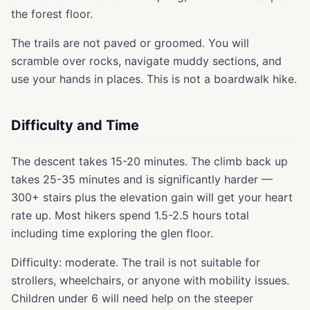
the forest floor.
The trails are not paved or groomed. You will
scramble over rocks, navigate muddy sections, and
use your hands in places. This is not a boardwalk hike.
Difficulty and Time
The descent takes 15-20 minutes. The climb back up
takes 25-35 minutes and is significantly harder —
300+ stairs plus the elevation gain will get your heart
rate up. Most hikers spend 1.5-2.5 hours total
including time exploring the glen floor.
Difficulty: moderate. The trail is not suitable for
strollers, wheelchairs, or anyone with mobility issues.
Children under 6 will need help on the steeper