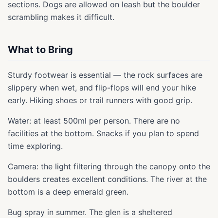
sections. Dogs are allowed on leash but the boulder
scrambling makes it difficult.
What to Bring
Sturdy footwear is essential — the rock surfaces are
slippery when wet, and flip-flops will end your hike
early. Hiking shoes or trail runners with good grip.
Water: at least 500ml per person. There are no
facilities at the bottom. Snacks if you plan to spend
time exploring.
Camera: the light filtering through the canopy onto the
boulders creates excellent conditions. The river at the
bottom is a deep emerald green.
Bug spray in summer. The glen is a sheltered