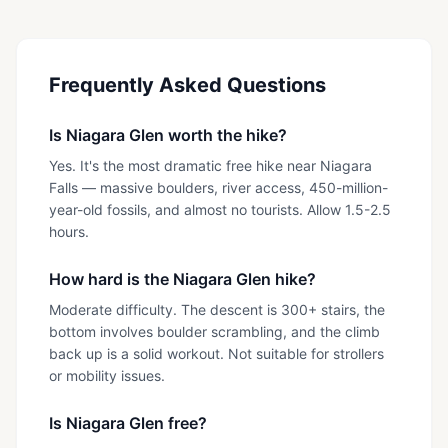
Frequently Asked Questions
Is Niagara Glen worth the hike?
Yes. It's the most dramatic free hike near Niagara
Falls — massive boulders, river access, 450-million-
year-old fossils, and almost no tourists. Allow 1.5-2.5
hours.
How hard is the Niagara Glen hike?
Moderate difficulty. The descent is 300+ stairs, the
bottom involves boulder scrambling, and the climb
back up is a solid workout. Not suitable for strollers
or mobility issues.
Is Niagara Glen free?