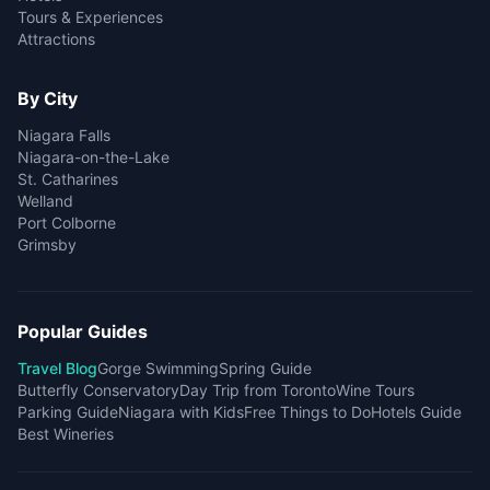
Tours & Experiences
Attractions
By City
Niagara Falls
Niagara-on-the-Lake
St. Catharines
Welland
Port Colborne
Grimsby
Popular Guides
Travel Blog
Gorge Swimming
Spring Guide
Butterfly Conservatory
Day Trip from Toronto
Wine Tours
Parking Guide
Niagara with Kids
Free Things to Do
Hotels Guide
Best Wineries