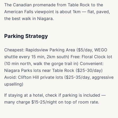
The Canadian promenade from Table Rock to the
American Falls viewpoint is about 1km — flat, paved,
the best walk in Niagara.
Parking Strategy
Cheapest: Rapidsview Parking Area ($5/day, WEGO
shuttle every 15 min, 2km south) Free: Floral Clock lot
(10 min north, walk the gorge trail in) Convenient:
Niagara Parks lots near Table Rock ($25-30/day)
Avoid: Clifton Hill private lots ($25-35/day, aggressive
upselling)
If staying at a hotel, check if parking is included —
many charge $15-25/night on top of room rate.