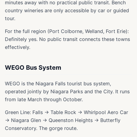
minutes away with no practical public transit. Bench
country wineries are only accessible by car or guided
tour.
For the full region (Port Colborne, Welland, Fort Erie):
Definitely yes. No public transit connects these towns
effectively.
WEGO Bus System
WEGO is the Niagara Falls tourist bus system,
operated jointly by Niagara Parks and the City. It runs
from late March through October.
Green Line: Falls → Table Rock → Whirlpool Aero Car
→ Niagara Glen → Queenston Heights → Butterfly
Conservatory. The gorge route.