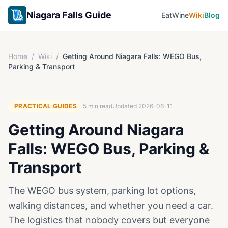
Niagara Falls Guide
Eat
Wine
Wiki
Blog
Home
/
Wiki
/
Getting Around Niagara Falls: WEGO Bus,
Parking & Transport
PRACTICAL GUIDES
5
min read
Updated
2026-06-11
Getting Around Niagara
Falls: WEGO Bus, Parking &
Transport
The WEGO bus system, parking lot options,
walking distances, and whether you need a car.
The logistics that nobody covers but everyone