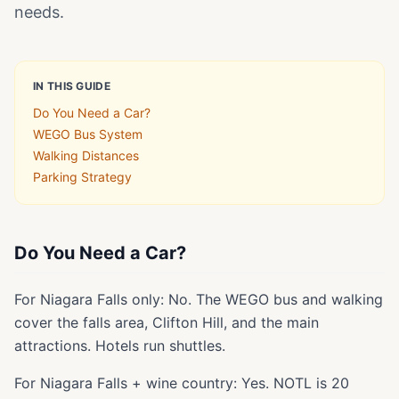
needs.
IN THIS GUIDE
Do You Need a Car?
WEGO Bus System
Walking Distances
Parking Strategy
Do You Need a Car?
For Niagara Falls only: No. The WEGO bus and walking
cover the falls area, Clifton Hill, and the main
attractions. Hotels run shuttles.
For Niagara Falls + wine country: Yes. NOTL is 20