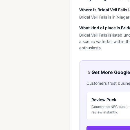
Where is Bridal Veil Falls
Bridal Veil Falls is in Niagar
What kind of place is Brida
Bridal Veil Falls is listed u
a scenic waterfall within t
enthusiasts.
⭐
Get More Googl
Customers trust busines
Review Puck
Countertop NFC puck — 
review instantly.