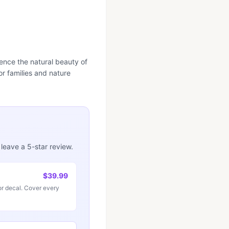
erience the natural beauty of
or families and nature
 leave a 5-star review.
$39.99
r decal. Cover every