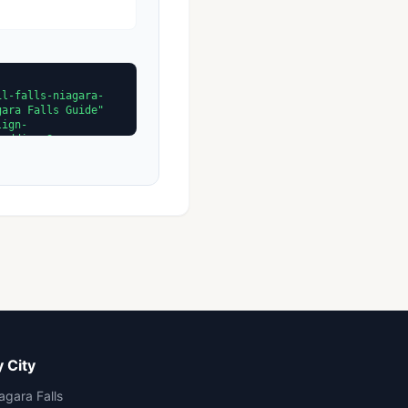
 City
agara Falls