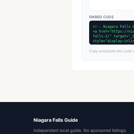
EMBED CODE
Copy and paste this code in
Niagara Falls Guide
Independent local guide. No sponsored listings.