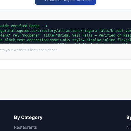
to your website's footer or sidebar.
By Category
By
Restaurants
Ni