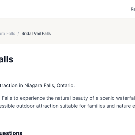
R
ra Falls
/
Bridal Veil Falls
alls
ttraction in Niagara Falls, Ontario.
il Falls to experience the natural beauty of a scenic waterfa
essible outdoor attraction suitable for families and nature e
uestions