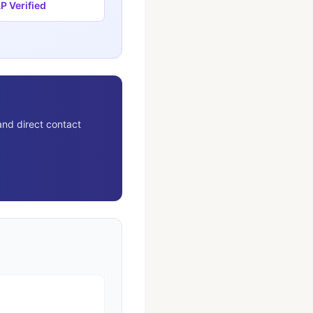
 Verified
and direct contact