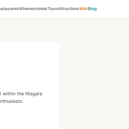
estaurants
Wineries
Hotels
Tours
Attractions
Wiki
Blog
ll within the Niagara
nthusiasts.