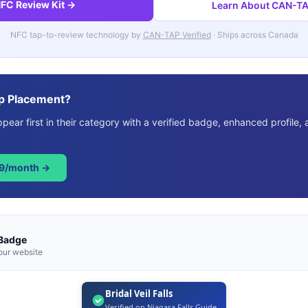
FC Review Kit →
Learn About CAN-TAP
NFC tap-to-review technology by
CAN-TAP Verified
· Ships across Canada
p Placement?
ear first in their category with a verified badge, enhanced profile, 
49/month →
 Badge
our website
Bridal Veil Falls
Verified on Niagara Falls Guide