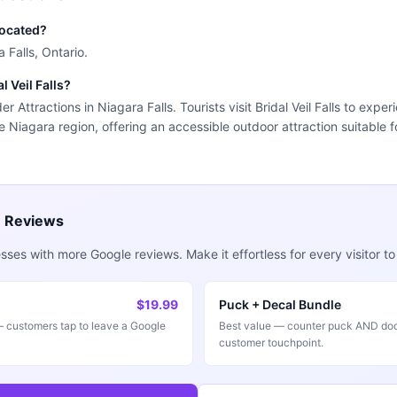
 located?
a Falls, Ontario.
l Veil Falls?
nder Attractions in Niagara Falls. Tourists visit Bridal Veil Falls to exp
he Niagara region, offering an accessible outdoor attraction suitable f
e Reviews
ses with more Google reviews. Make it effortless for every visitor to
$19.99
Puck + Decal Bundle
customers tap to leave a Google
Best value — counter puck AND doo
customer touchpoint.