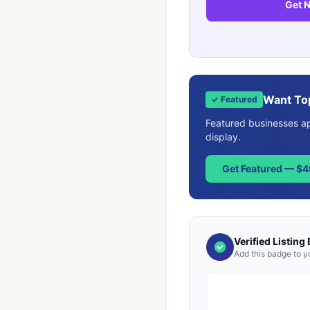
Get N
Want To
✓ Featured
Featured businesses app
display.
Get Featured — $
Verified Listing
Add this badge to y