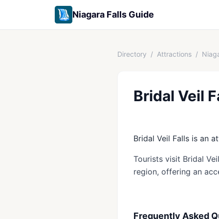
Niagara Falls Guide
Directory
/
Attractions
/
Niaga
Bridal Veil F
Bridal Veil Falls is an a
Tourists visit Bridal Ve
region, offering an acc
Frequently Asked Q