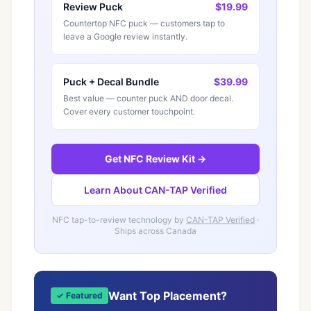
Review Puck
$19.99
Countertop NFC puck — customers tap to
leave a Google review instantly.
Puck + Decal Bundle
$39.99
Best value — counter puck AND door decal.
Cover every customer touchpoint.
Get NFC Review Kit →
Learn About CAN-TAP Verified
NFC tap-to-review technology by
CAN-TAP Verified
·
Ships across Canada
Want Top Placement?
✓ Featured