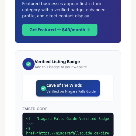
Featured businesses appear first in their
category with a verified badge, enhanced
profile, and direct contact display.
Get Featured — $49/month →
Verified Listing Badge
Add this badge to your website
Cave of the Winds
Verified on Niagara Falls Guide
EMBED CODE