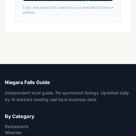
Copy and paste this code into your website's footer or
sidebar.
Niagara Falls Guide
Independent local guide. No sponsored listings. Updated daily
by AI workers reading real local business data.
By Category
Restaurants
Wineries