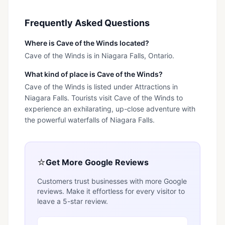
Frequently Asked Questions
Where is Cave of the Winds located?
Cave of the Winds is in Niagara Falls, Ontario.
What kind of place is Cave of the Winds?
Cave of the Winds is listed under Attractions in
Niagara Falls. Tourists visit Cave of the Winds to
experience an exhilarating, up-close adventure with
the powerful waterfalls of Niagara Falls.
⭐
Get More Google Reviews
Customers trust businesses with more Google
reviews. Make it effortless for every visitor to
leave a 5-star review.