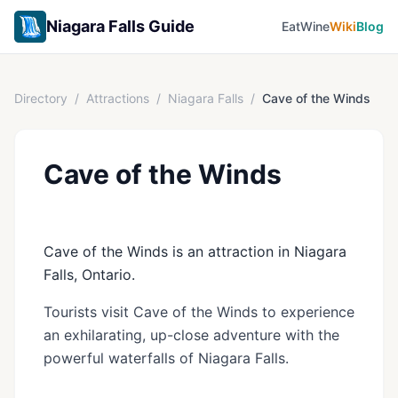
Niagara Falls Guide
Eat
Wine
Wiki
Blog
Directory
/
Attractions
/
Niagara Falls
/
Cave of the Winds
Cave of the Winds
Cave of the Winds is an attraction in Niagara
Falls, Ontario.
Tourists visit Cave of the Winds to experience
an exhilarating, up-close adventure with the
powerful waterfalls of Niagara Falls.