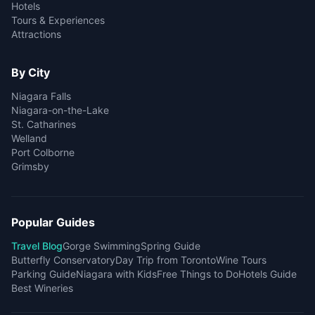
Hotels
Tours & Experiences
Attractions
By City
Niagara Falls
Niagara-on-the-Lake
St. Catharines
Welland
Port Colborne
Grimsby
Popular Guides
Travel Blog
Gorge Swimming
Spring Guide
Butterfly Conservatory
Day Trip from Toronto
Wine Tours
Parking Guide
Niagara with Kids
Free Things to Do
Hotels Guide
Best Wineries