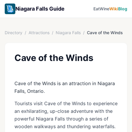
Niagara Falls Guide
Eat
Wine
Wiki
Blog
Directory
/
Attractions
/
Niagara Falls
/
Cave of the Winds
Cave of the Winds
Cave of the Winds is an attraction in Niagara
Falls, Ontario.
Tourists visit Cave of the Winds to experience
an exhilarating, up-close adventure with the
powerful Niagara Falls through a series of
wooden walkways and thundering waterfalls.