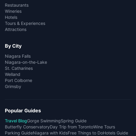
Restaurants
Wineries
Hotels
Tours & Experiences
Attractions
By City
Niagara Falls
Niagara-on-the-Lake
St. Catharines
Welland
Port Colborne
Grimsby
Popular Guides
Travel Blog
Gorge Swimming
Spring Guide
Butterfly Conservatory
Day Trip from Toronto
Wine Tours
Parking Guide
Niagara with Kids
Free Things to Do
Hotels Guide