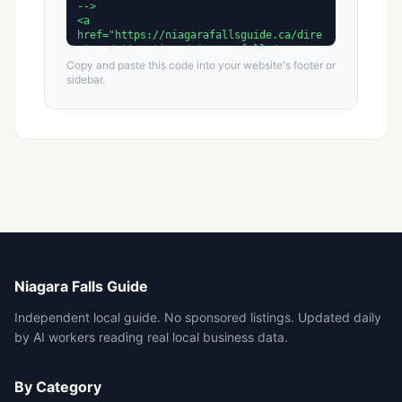
Copy and paste this code into your website's footer or
sidebar.
Niagara Falls Guide
Independent local guide. No sponsored listings. Updated daily
by AI workers reading real local business data.
By Category