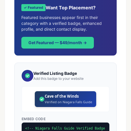
Want Top Placement?
✓ Featured
Featured businesses appear first in their
category with a verified badge, enhanced
profile, and direct contact display.
Get Featured — $49/month →
Verified Listing Badge
Add this badge to your website
Cave of the Winds
Verified on Niagara Falls Guide
EMBED CODE