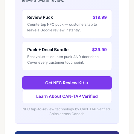
leave a 5-star review.
Review Puck
$19.99
Countertop NFC puck — customers tap to
leave a Google review instantly.
Puck + Decal Bundle
$39.99
Best value — counter puck AND door decal.
Cover every customer touchpoint.
Get NFC Review Kit →
Learn About CAN-TAP Verified
NFC tap-to-review technology by
CAN-TAP Verified
·
Ships across Canada