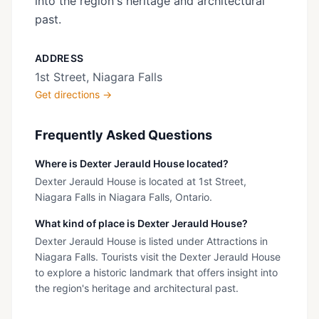
into the region's heritage and architectural
past.
ADDRESS
1st Street, Niagara Falls
Get directions →
Frequently Asked Questions
Where is Dexter Jerauld House located?
Dexter Jerauld House is located at 1st Street,
Niagara Falls in Niagara Falls, Ontario.
What kind of place is Dexter Jerauld House?
Dexter Jerauld House is listed under Attractions in
Niagara Falls. Tourists visit the Dexter Jerauld House
to explore a historic landmark that offers insight into
the region's heritage and architectural past.