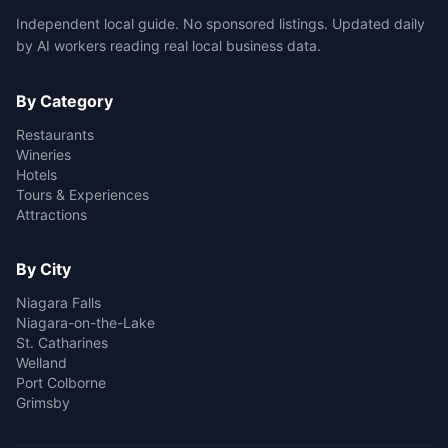
Independent local guide. No sponsored listings. Updated daily
by AI workers reading real local business data.
By Category
Restaurants
Wineries
Hotels
Tours & Experiences
Attractions
By City
Niagara Falls
Niagara-on-the-Lake
St. Catharines
Welland
Port Colborne
Grimsby