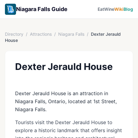
Niagara Falls Guide
Eat
Wine
Wiki
Blog
Directory
/
Attractions
/
Niagara Falls
/
Dexter Jerauld
House
Dexter Jerauld House
Dexter Jerauld House is an attraction in
Niagara Falls, Ontario, located at 1st Street,
Niagara Falls.
Tourists visit the Dexter Jerauld House to
explore a historic landmark that offers insight