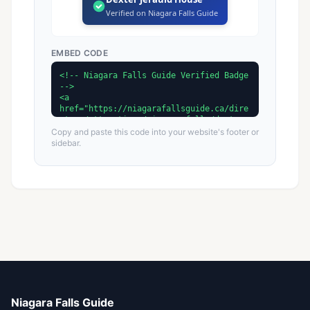
Verified on Niagara Falls Guide
EMBED CODE
Copy and paste this code into your website's footer or
sidebar.
Niagara Falls Guide