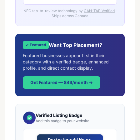
NFC tap-to-review technology by
CAN-TAP Verified
·
Ships across Canada
Want Top Placement?
✓ Featured
Featured businesses appear first in their
category with a verified badge, enhanced
profile, and direct contact display.
Get Featured — $49/month →
Verified Listing Badge
Add this badge to your website
Dexter Jerauld House