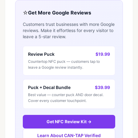
⭐
Get More Google Reviews
Customers trust businesses with more Google
reviews. Make it effortless for every visitor to
leave a 5-star review.
Review Puck
$19.99
Countertop NFC puck — customers tap to
leave a Google review instantly.
Puck + Decal Bundle
$39.99
Best value — counter puck AND door decal.
Cover every customer touchpoint.
Get NFC Review Kit →
Learn About CAN-TAP Verified