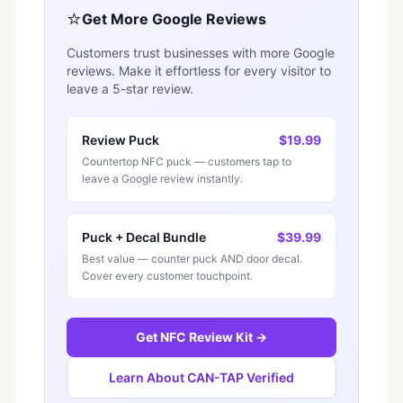
⭐
Get More Google Reviews
Customers trust businesses with more Google
reviews. Make it effortless for every visitor to
leave a 5-star review.
Review Puck
$19.99
Countertop NFC puck — customers tap to
leave a Google review instantly.
Puck + Decal Bundle
$39.99
Best value — counter puck AND door decal.
Cover every customer touchpoint.
Get NFC Review Kit →
Learn About CAN-TAP Verified