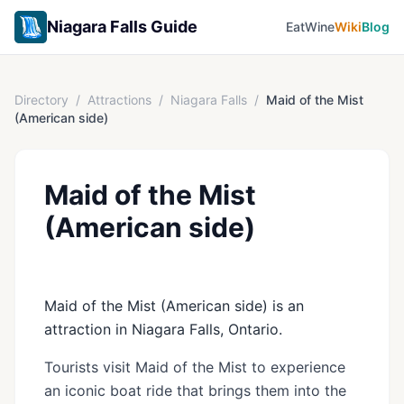
Niagara Falls Guide
Eat
Wine
Wiki
Blog
Directory
/
Attractions
/
Niagara Falls
/
Maid of the Mist
(American side)
Maid of the Mist
(American side)
Maid of the Mist (American side) is an
attraction in Niagara Falls, Ontario.
Tourists visit Maid of the Mist to experience
an iconic boat ride that brings them into the