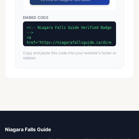
EMBED CODE
Copy and paste this code into your website's footer or
sidebar.
Niagara Falls Guide