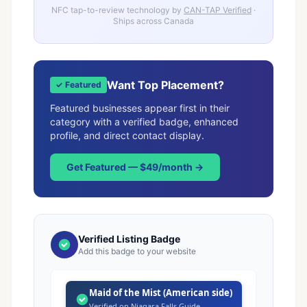
NFC tap-to-review technology by
CAN-TAP Verified
·
Ships across Canada
Want Top Placement?
✓ Featured
Featured businesses appear first in their
category with a verified badge, enhanced
profile, and direct contact display.
Get Featured — $49/month →
Verified Listing Badge
Add this badge to your website
Maid of the Mist (American side)
Verified on Niagara Falls Guide