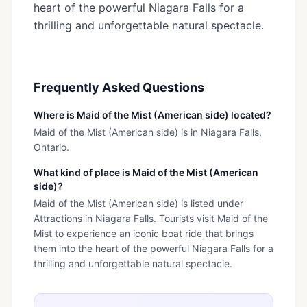
heart of the powerful Niagara Falls for a
thrilling and unforgettable natural spectacle.
Frequently Asked Questions
Where is Maid of the Mist (American side) located?
Maid of the Mist (American side) is in Niagara Falls,
Ontario.
What kind of place is Maid of the Mist (American
side)?
Maid of the Mist (American side) is listed under
Attractions in Niagara Falls. Tourists visit Maid of the
Mist to experience an iconic boat ride that brings
them into the heart of the powerful Niagara Falls for a
thrilling and unforgettable natural spectacle.