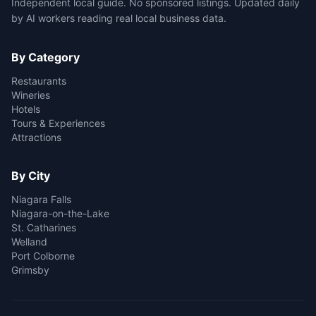
Independent local guide. No sponsored listings. Updated daily
by AI workers reading real local business data.
By Category
Restaurants
Wineries
Hotels
Tours & Experiences
Attractions
By City
Niagara Falls
Niagara-on-the-Lake
St. Catharines
Welland
Port Colborne
Grimsby