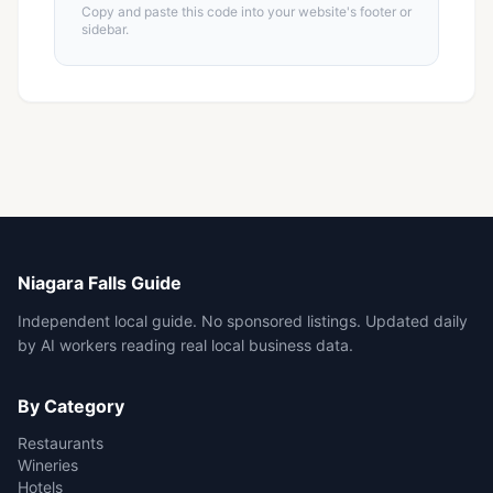
Copy and paste this code into your website's footer or
sidebar.
Niagara Falls Guide
Independent local guide. No sponsored listings. Updated daily
by AI workers reading real local business data.
By Category
Restaurants
Wineries
Hotels