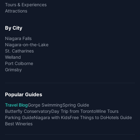
Tours & Experiences
Attractions
By City
Niagara Falls
Niagara-on-the-Lake
St. Catharines
Welland
Port Colborne
Grimsby
Popular Guides
Travel Blog
Gorge Swimming
Spring Guide
Butterfly Conservatory
Day Trip from Toronto
Wine Tours
Parking Guide
Niagara with Kids
Free Things to Do
Hotels Guide
Best Wineries