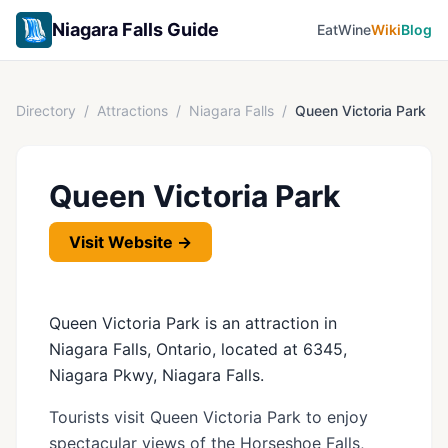
Niagara Falls Guide
Eat
Wine
Wiki
Blog
Directory
/
Attractions
/
Niagara Falls
/
Queen Victoria Park
Queen Victoria Park
Visit Website →
Queen Victoria Park is an attraction in
Niagara Falls, Ontario, located at 6345,
Niagara Pkwy, Niagara Falls.
Tourists visit Queen Victoria Park to enjoy
spectacular views of the Horseshoe Falls,