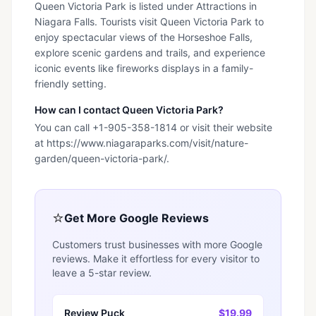
Queen Victoria Park is listed under Attractions in
Niagara Falls. Tourists visit Queen Victoria Park to
enjoy spectacular views of the Horseshoe Falls,
explore scenic gardens and trails, and experience
iconic events like fireworks displays in a family-
friendly setting.
How can I contact Queen Victoria Park?
You can call +1-905-358-1814 or visit their website
at https://www.niagaraparks.com/visit/nature-
garden/queen-victoria-park/.
⭐
Get More Google Reviews
Customers trust businesses with more Google
reviews. Make it effortless for every visitor to
leave a 5-star review.
Review Puck
$19.99