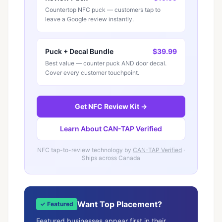
Countertop NFC puck — customers tap to
leave a Google review instantly.
Puck + Decal Bundle
$39.99
Best value — counter puck AND door decal.
Cover every customer touchpoint.
Get NFC Review Kit →
Learn About CAN-TAP Verified
NFC tap-to-review technology by
CAN-TAP Verified
·
Ships across Canada
Want Top Placement?
✓ Featured
Featured businesses appear first in their