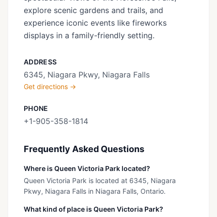
explore scenic gardens and trails, and
experience iconic events like fireworks
displays in a family-friendly setting.
ADDRESS
6345, Niagara Pkwy, Niagara Falls
Get directions →
PHONE
+1-905-358-1814
Frequently Asked Questions
Where is Queen Victoria Park located?
Queen Victoria Park is located at 6345, Niagara
Pkwy, Niagara Falls in Niagara Falls, Ontario.
What kind of place is Queen Victoria Park?