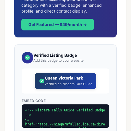
category with a verified badge, enhanced
profile, and direct contact display.
Get Featured — $49/month →
Verified Listing Badge
Add this badge to your website
Queen Victoria Park
Verified on Niagara Falls Guide
EMBED CODE