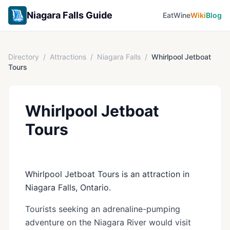
Niagara Falls Guide
Eat
Wine
Wiki
Blog
Directory
/
Attractions
/
Niagara Falls
/
Whirlpool Jetboat
Tours
Whirlpool Jetboat
Tours
Whirlpool Jetboat Tours is an attraction in
Niagara Falls, Ontario.
Tourists seeking an adrenaline-pumping
adventure on the Niagara River would visit