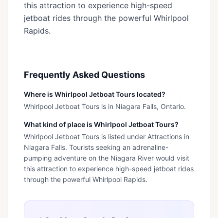
this attraction to experience high-speed
jetboat rides through the powerful Whirlpool
Rapids.
Frequently Asked Questions
Where is Whirlpool Jetboat Tours located?
Whirlpool Jetboat Tours is in Niagara Falls, Ontario.
What kind of place is Whirlpool Jetboat Tours?
Whirlpool Jetboat Tours is listed under Attractions in
Niagara Falls. Tourists seeking an adrenaline-
pumping adventure on the Niagara River would visit
this attraction to experience high-speed jetboat rides
through the powerful Whirlpool Rapids.