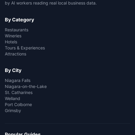
by AI workers reading real local business data.
By Category
Restaurants
Wineries
Hotels
Tours & Experiences
Attractions
By City
Niagara Falls
Niagara-on-the-Lake
St. Catharines
Welland
Port Colborne
Grimsby
Popular Guides