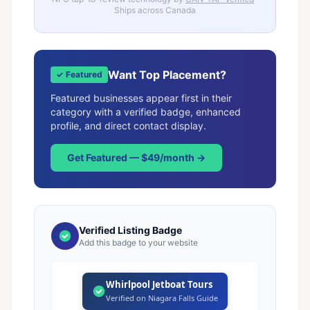
Ships across Canada
Want Top Placement?
✓ Featured
Featured businesses appear first in their
category with a verified badge, enhanced
profile, and direct contact display.
Get Featured — $49/month →
Verified Listing Badge
Add this badge to your website
Whirlpool Jetboat Tours
Verified on Niagara Falls Guide