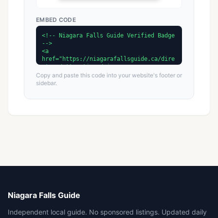
EMBED CODE
Copy and paste this code into your website's footer or
sidebar.
Niagara Falls Guide
Independent local guide. No sponsored listings. Updated daily