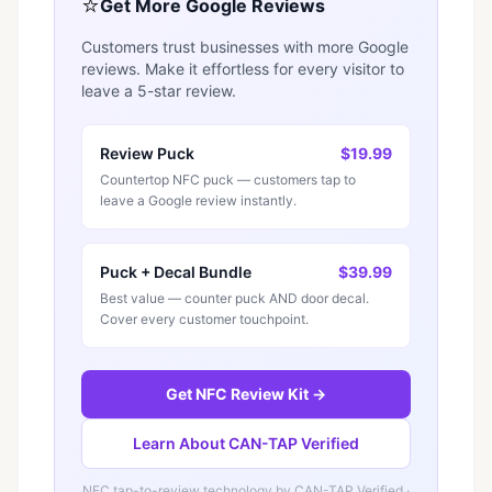
⭐
Get More Google Reviews
Customers trust businesses with more Google
reviews. Make it effortless for every visitor to
leave a 5-star review.
Review Puck
$19.99
Countertop NFC puck — customers tap to
leave a Google review instantly.
Puck + Decal Bundle
$39.99
Best value — counter puck AND door decal.
Cover every customer touchpoint.
Get NFC Review Kit →
Learn About CAN-TAP Verified
NFC tap-to-review technology by
CAN-TAP Verified
·