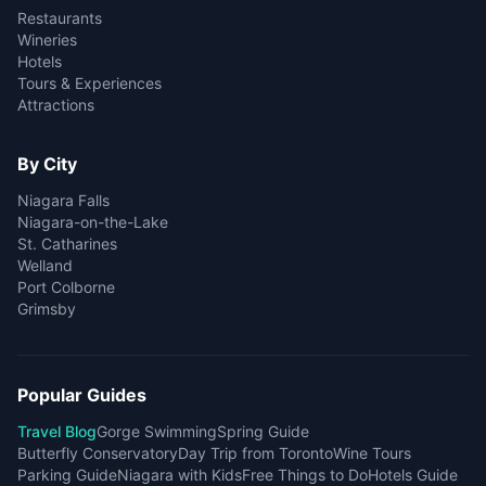
Restaurants
Wineries
Hotels
Tours & Experiences
Attractions
By City
Niagara Falls
Niagara-on-the-Lake
St. Catharines
Welland
Port Colborne
Grimsby
Popular Guides
Travel Blog
Gorge Swimming
Spring Guide
Butterfly Conservatory
Day Trip from Toronto
Wine Tours
Parking Guide
Niagara with Kids
Free Things to Do
Hotels Guide