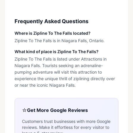
Frequently Asked Questions
Where is Zipline To The Falls located?
Zipline To The Falls is in Niagara Falls, Ontario.
What kind of place is Zipline To The Falls?
Zipline To The Falls is listed under Attractions in
Niagara Falls. Tourists seeking an adrenaline-
pumping adventure will visit this attraction to
experience the unique thrill of ziplining directly over
or near the iconic Niagara Falls.
⭐
Get More Google Reviews
Customers trust businesses with more Google
reviews. Make it effortless for every visitor to