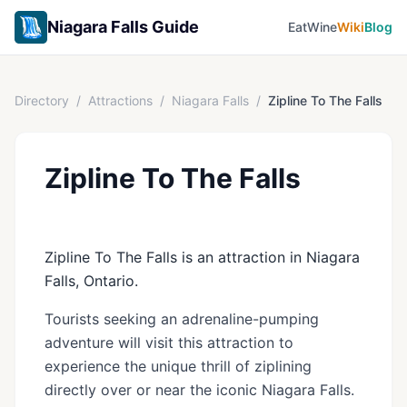
Niagara Falls Guide
Eat
Wine
Wiki
Blog
Directory
/
Attractions
/
Niagara Falls
/
Zipline To The Falls
Zipline To The Falls
Zipline To The Falls is an attraction in Niagara
Falls, Ontario.
Tourists seeking an adrenaline-pumping
adventure will visit this attraction to
experience the unique thrill of ziplining
directly over or near the iconic Niagara Falls.