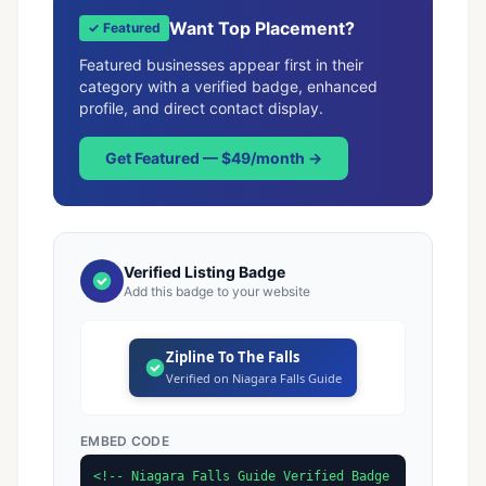
Want Top Placement?
✓ Featured
Featured businesses appear first in their
category with a verified badge, enhanced
profile, and direct contact display.
Get Featured — $49/month →
Verified Listing Badge
Add this badge to your website
Zipline To The Falls
Verified on Niagara Falls Guide
EMBED CODE