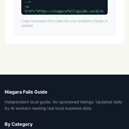
Copy and paste this code into your website's footer or
sidebar.
Niagara Falls Guide
Independent local guide. No sponsored listings. Updated daily
by AI workers reading real local business data.
By Category