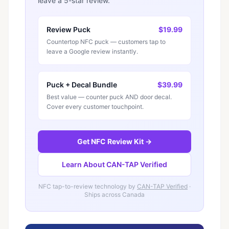
leave a 5-star review.
Review Puck
$19.99
Countertop NFC puck — customers tap to
leave a Google review instantly.
Puck + Decal Bundle
$39.99
Best value — counter puck AND door decal.
Cover every customer touchpoint.
Get NFC Review Kit →
Learn About CAN-TAP Verified
NFC tap-to-review technology by
CAN-TAP Verified
·
Ships across Canada