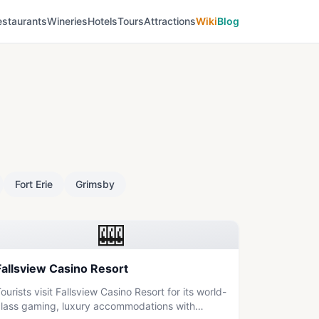
estaurants
Wineries
Hotels
Tours
Attractions
Wiki
Blog
Fort Erie
Grimsby
🎰
Fallsview Casino Resort
ourists visit Fallsview Casino Resort for its world-
class gaming, luxury accommodations with