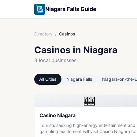
Niagara Falls Guide
Directory
/
Casinos
Casinos
in Niagara
3
local businesses
All Cities
Niagara Falls
Niagara-on-the-
🎰
Casino Niagara
Tourists seeking high-energy entertainment and
gambling excitement will visit Casino Niagara for