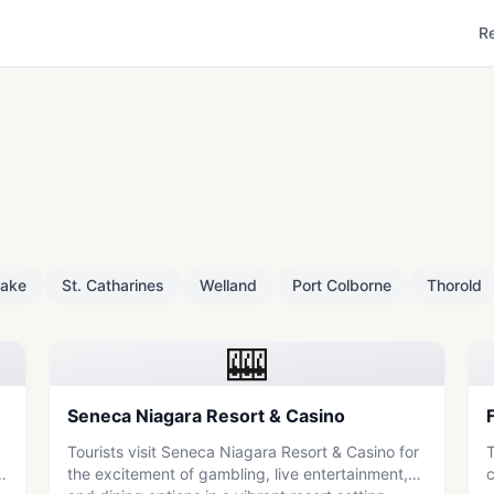
R
Lake
St. Catharines
Welland
Port Colborne
Thorold
🎰
Seneca Niagara Resort & Casino
Tourists visit Seneca Niagara Resort & Casino for
T
the excitement of gambling, live entertainment,