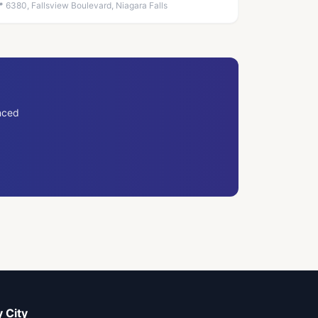
reathtaking Niagara Falls views, and vibrant
📍
6380, Fallsview Boulevard, Niagara Falls
ntertainment options including live shows and
ining.
anced
 City