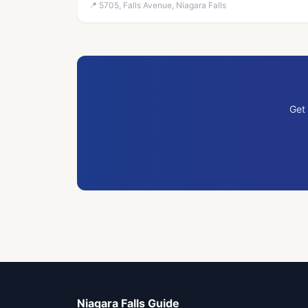
its extensive gaming floor featuring over 1,300
📍
5705, Falls Avenue, Niagara Falls
slot machines, table games, and a sportsbook.
Get 
Niagara Falls Guide