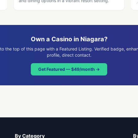
and dining options in a vibrant resort setting.
b
e
d
Own a
Casino
in Niagara?
to the top of this page with a Featured Listing. Verified badge, enh
profile, direct contact.
Get Featured — $49/month →
By Category
By