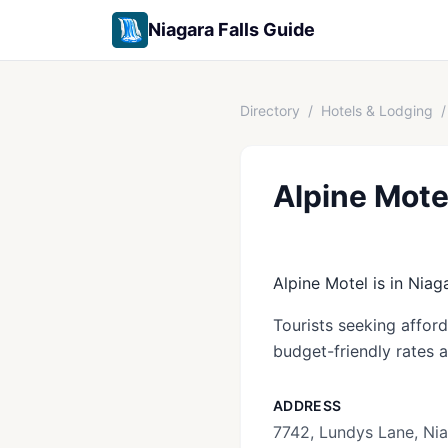
Niagara Falls Guide
Directory
/
Hotels & Lodging
/
Alpine Mote
Alpine Motel is in Niag
Tourists seeking afford
budget-friendly rates 
ADDRESS
7742, Lundys Lane, Nia