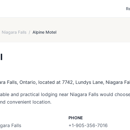
R
Niagara Falls
/
Alpine Motel
l
ara Falls, Ontario, located at 7742, Lundys Lane, Niagara Fal
able and practical lodging near Niagara Falls would choose 
and convenient location.
PHONE
gara Falls
+1-905-356-7016