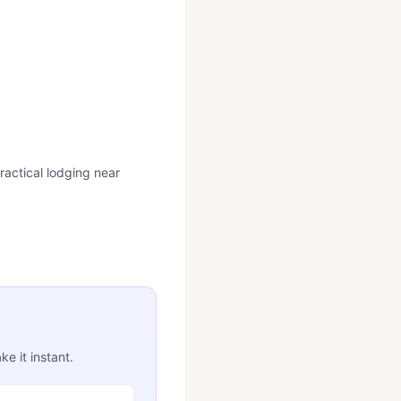
ractical lodging near
e it instant.