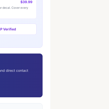
$39.99
r decal. Cover every
 Verified
and direct contact