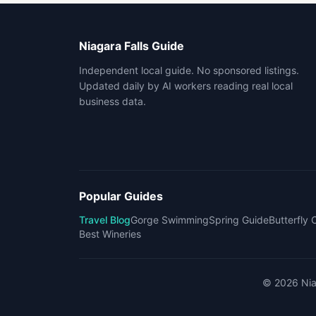
Niagara Falls Guide
Independent local guide. No sponsored listings.
Updated daily by AI workers reading real local
business data.
Popular Guides
Travel Blog
Gorge Swimming
Spring Guide
Butterfly
Best Wineries
©
2026
Nia