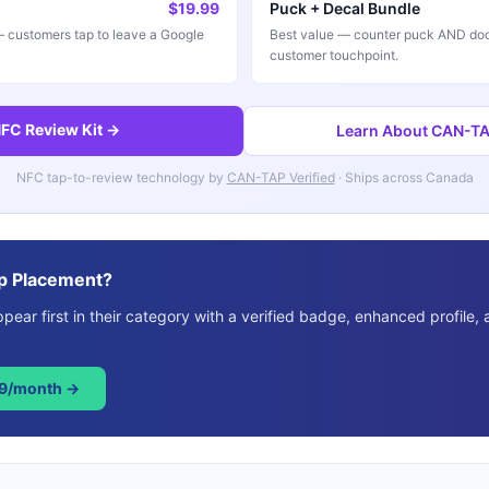
$19.99
Puck + Decal Bundle
customers tap to leave a Google
Best value — counter puck AND doo
customer touchpoint.
FC Review Kit →
Learn About CAN-TAP
NFC tap-to-review technology by
CAN-TAP Verified
· Ships across Canada
p Placement?
ear first in their category with a verified badge, enhanced profile, 
49/month →