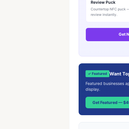
Review Puck
Countertop NFC puck — 
review instantly.
Get N
Want To
✓ Featured
Featured businesses app
display.
Get Featured — $