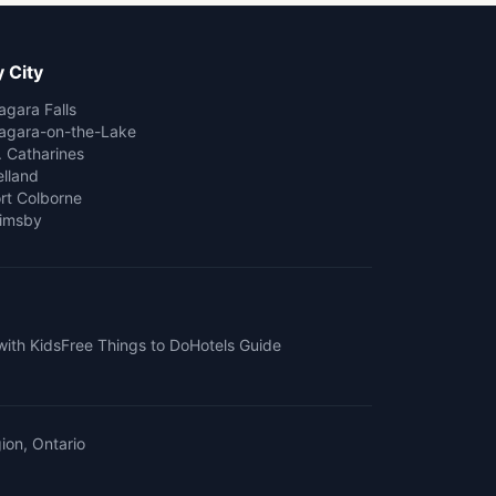
 City
agara Falls
agara-on-the-Lake
. Catharines
lland
rt Colborne
imsby
with Kids
Free Things to Do
Hotels Guide
ion, Ontario