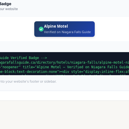
 Badge
our website
Alpine Motel
Verified on Niagara Falls Guide
to your website's footer or sidebar.