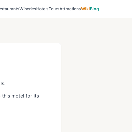
estaurants
Wineries
Hotels
Tours
Attractions
Wiki
Blog
ls.
this motel for its