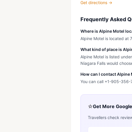
Get directions →
Frequently Asked Q
Where is Alpine Motel lo
Alpine Motel is located at 
What kind of place is Alp
Alpine Motel is listed unde
Niagara Falls would choose 
How can I contact Alpine
You can call +1-905-356-
⭐
Get More Googl
Travellers check revie