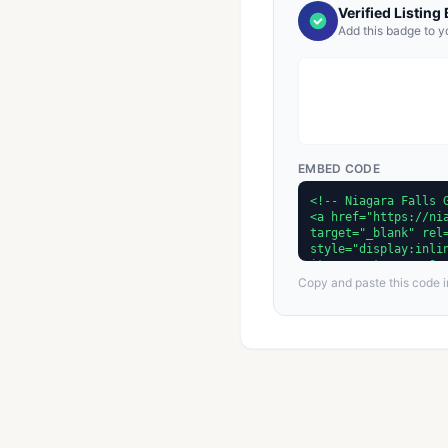
Verified Listing
Add this badge to y
EMBED CODE
Copy and paste this code in