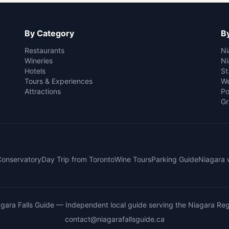
By Category
By
Restaurants
Ni
Wineries
Ni
Hotels
St
Tours & Experiences
We
Attractions
Po
Gr
 Conservatory
Day Trip from Toronto
Wine Tours
Parking Guide
Niagara 
gara Falls Guide
— Independent local guide serving the Niagara Reg
contact@niagarafallsguide.ca