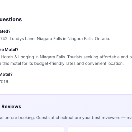
uestions
cated?
7742, Lundys Lane, Niagara Falls in Niagara Falls, Ontario.
ine Motel?
r Hotels & Lodging in Niagara Falls. Tourists seeking affordable and p
this motel for its budget-friendly rates and convenient location.
 Motel?
7016.
e Reviews
ws before booking. Guests at checkout are your best reviewers — mak