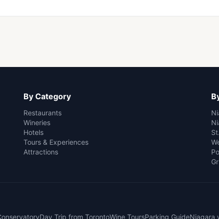
By Category
By
Restaurants
Ni
Wineries
Ni
Hotels
St
Tours & Experiences
We
Attractions
Po
Gr
 Conservatory
Day Trip from Toronto
Wine Tours
Parking Guide
Niagara 