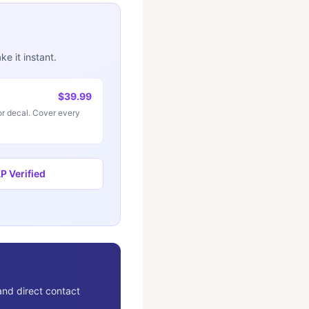
e it instant.
$39.99
r decal. Cover every
 Verified
and direct contact