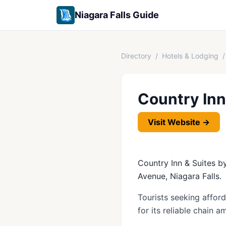
Niagara Falls Guide
Directory
/
Hotels & Lodging
/
Country Inn
Visit Website →
Country Inn & Suites by
Avenue, Niagara Falls.
Tourists seeking affor
for its reliable chain 