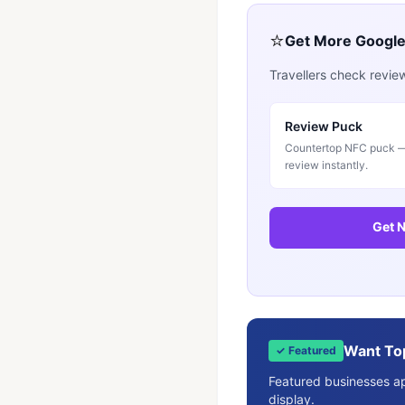
⭐
Get More Googl
Travellers check revie
Review Puck
Countertop NFC puck — 
review instantly.
Get N
Want To
✓ Featured
Featured businesses app
display.