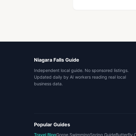
Niagara Falls Guide
Independent local guide. No sponsored listings.
Updated daily by AI workers reading real local
business data.
Popular Guides
Travel Blog
Gorge Swimming
Spring Guide
Butterfly