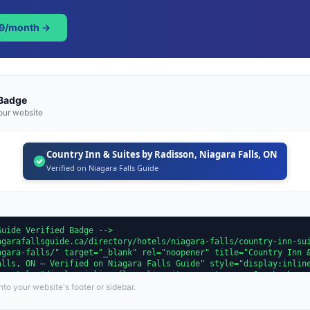
49/month →
 Badge
our website
Country Inn & Suites by Radisson, Niagara Falls, ON
Verified on Niagara Falls Guide
to your website's footer or sidebar.