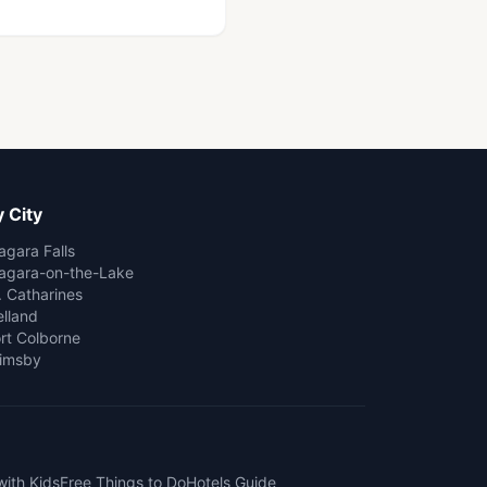
 City
agara Falls
agara-on-the-Lake
. Catharines
lland
rt Colborne
imsby
with Kids
Free Things to Do
Hotels Guide