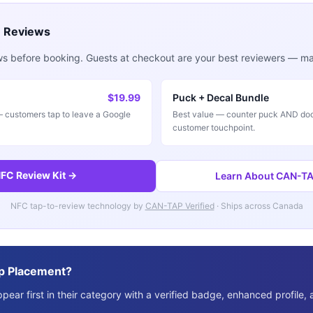
e Reviews
ws before booking. Guests at checkout are your best reviewers — mak
$19.99
Puck + Decal Bundle
customers tap to leave a Google
Best value — counter puck AND doo
customer touchpoint.
FC Review Kit →
Learn About CAN-TAP
NFC tap-to-review technology by
CAN-TAP Verified
· Ships across Canada
p Placement?
ear first in their category with a verified badge, enhanced profile, 