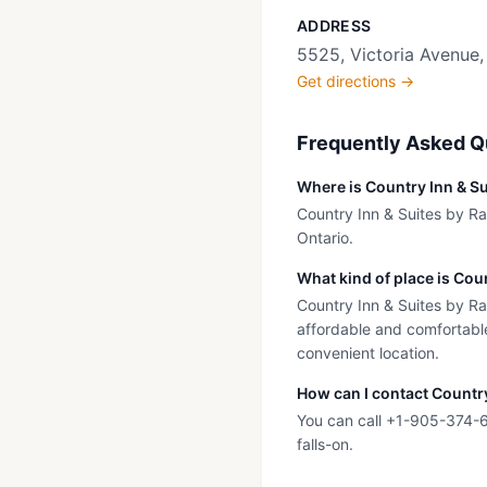
ADDRESS
5525, Victoria Avenue,
Get directions →
Frequently Asked Q
Where is Country Inn & Su
Country Inn & Suites by Rad
Ontario.
What kind of place is Cou
Country Inn & Suites by Rad
affordable and comfortable
convenient location.
How can I contact Country
You can call +1-905-374-60
falls-on.