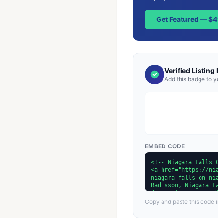
Get Featured — $
Verified Listing
Add this badge to y
EMBED CODE
Copy and paste this code in