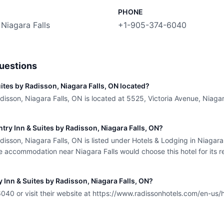
PHONE
 Niagara Falls
+1-905-374-6040
uestions
ites by Radisson, Niagara Falls, ON located?
isson, Niagara Falls, ON is located at 5525, Victoria Avenue, Niagara
ntry Inn & Suites by Radisson, Niagara Falls, ON?
isson, Niagara Falls, ON is listed under Hotels & Lodging in Niagara 
 accommodation near Niagara Falls would choose this hotel for its re
 Inn & Suites by Radisson, Niagara Falls, ON?
40 or visit their website at https://www.radissonhotels.com/en-us/h