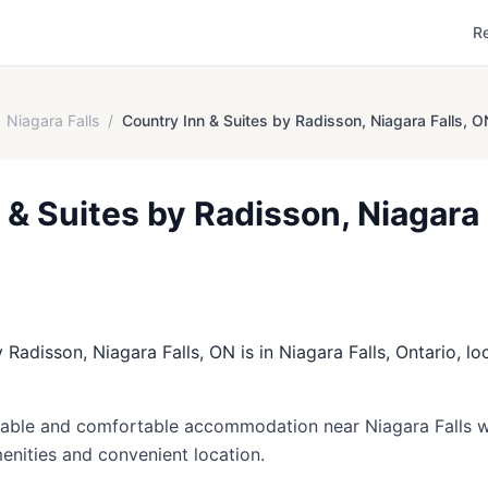
R
Niagara Falls
/
Country Inn & Suites by Radisson, Niagara Falls, O
 & Suites by Radisson, Niagara 
 Radisson, Niagara Falls, ON is in Niagara Falls, Ontario, lo
dable and comfortable accommodation near Niagara Falls w
amenities and convenient location.