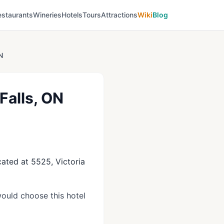
estaurants
Wineries
Hotels
Tours
Attractions
Wiki
Blog
N
Falls, ON
cated at 5525, Victoria
ould choose this hotel