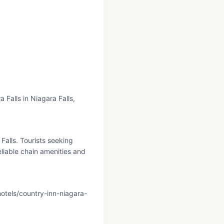
 Falls in Niagara Falls,
Falls. Tourists seeking
liable chain amenities and
otels/country-inn-niagara-