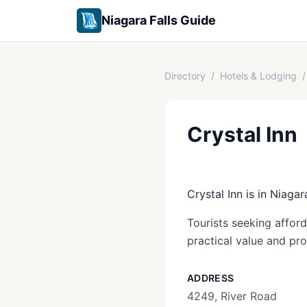
Niagara Falls Guide
Directory
/
Hotels & Lodging
/
Crystal Inn
Crystal Inn is in Niagar
Tourists seeking affor
practical value and pro
ADDRESS
4249, River Road