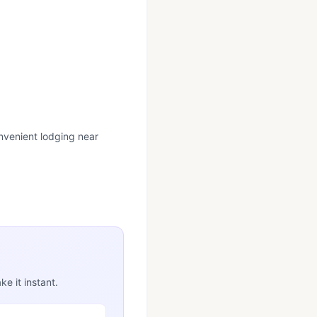
onvenient lodging near
e it instant.