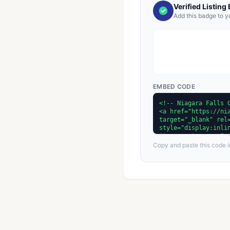
Verified Listing
Add this badge to y
EMBED CODE
Copy and paste this code in