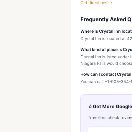
Get directions →
Frequently Asked Q
Where is Crystal Inn loca
Crystal Inn is located at 4
What kind of place is Crys
Crystal Inn is listed under
Niagara Falls would choose 
How can I contact Crystal
You can call +1-905-354-
⭐
Get More Googl
Travellers check revie