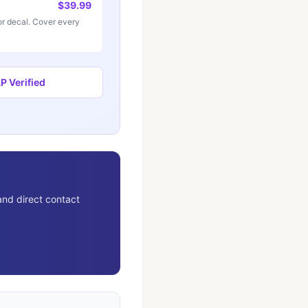
$39.99
r decal. Cover every
 Verified
and direct contact