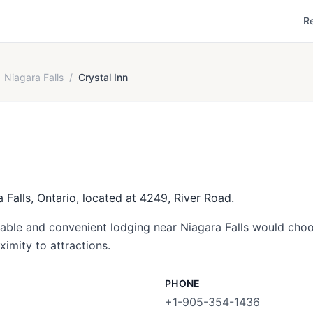
R
Niagara Falls
/
Crystal Inn
a Falls, Ontario, located at 4249, River Road.
dable and convenient lodging near Niagara Falls would choos
ximity to attractions.
PHONE
+1-905-354-1436