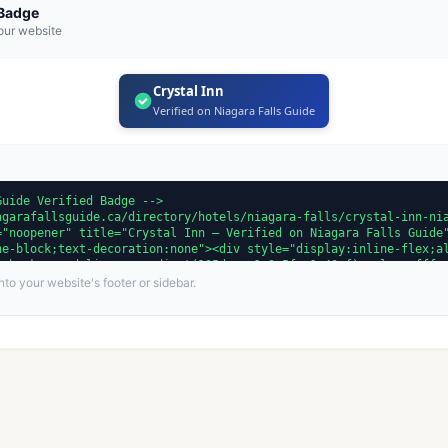
 Badge
our website
Crystal Inn
Verified on Niagara Falls Guide
to your website's footer or sidebar.