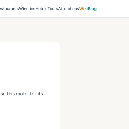
estaurants
Wineries
Hotels
Tours
Attractions
Wiki
Blog
e this motel for its