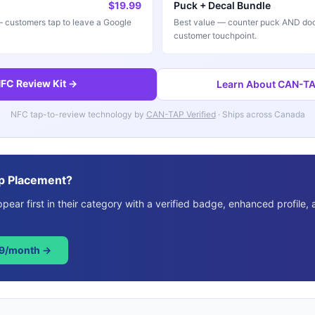
$19.99
Puck + Decal Bundle
customers tap to leave a Google
Best value — counter puck AND doo
customer touchpoint.
FC Review Kit →
Learn About CAN-TAP
NFC tap-to-review technology by
CAN-TAP Verified
· Ships across Canada
p Placement?
ear first in their category with a verified badge, enhanced profile, 
49/month →