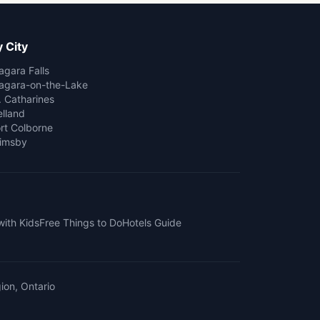
 City
agara Falls
agara-on-the-Lake
. Catharines
lland
rt Colborne
imsby
with Kids
Free Things to Do
Hotels Guide
ion, Ontario