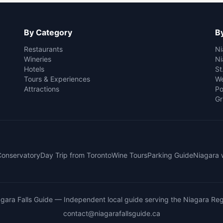
By Category
By
Restaurants
Ni
Wineries
Ni
Hotels
St
Tours & Experiences
We
Attractions
Po
Gr
 Conservatory
Day Trip from Toronto
Wine Tours
Parking Guide
Niagara 
gara Falls Guide
— Independent local guide serving the Niagara Reg
contact@niagarafallsguide.ca