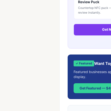
Review Puck
Countertop NFC puck — 
review instantly.
Get N
Want To
✓ Featured
Featured businesses app
display.
Get Featured — $