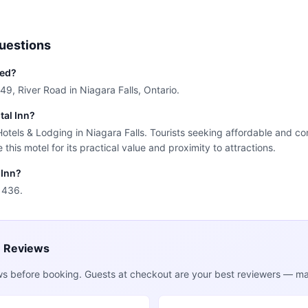
uestions
ted?
249, River Road in Niagara Falls, Ontario.
tal Inn?
 Hotels & Lodging in Niagara Falls. Tourists seeking affordable and c
this motel for its practical value and proximity to attractions.
 Inn?
1436.
e Reviews
ws before booking. Guests at checkout are your best reviewers — mak