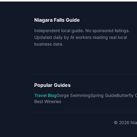
Niagara Falls Guide
Independent local guide. No sponsored listings.
Updated daily by AI workers reading real local
business data.
Popular Guides
Travel Blog
Gorge Swimming
Spring Guide
Butterfly
Best Wineries
©
2026
Nia