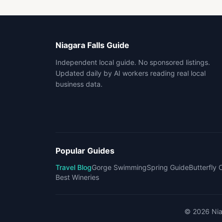
Niagara Falls Guide
Independent local guide. No sponsored listings.
Updated daily by AI workers reading real local
business data.
Popular Guides
Travel Blog
Gorge Swimming
Spring Guide
Butterfly
Best Wineries
©
2026
Nia