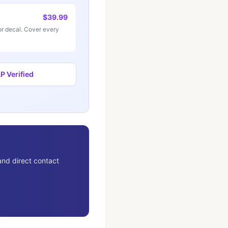
$39.99
r decal. Cover every
 Verified
and direct contact