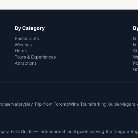
By Category
By
Restaurants
Ni
Wineries
Ni
Hotels
St
Tours & Experiences
We
Attractions
Po
Gr
 Conservatory
Day Trip from Toronto
Wine Tours
Parking Guide
Niagara 
gara Falls Guide
— Independent local guide serving the Niagara Reg