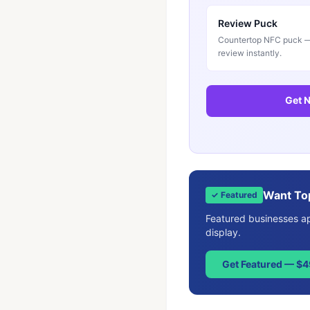
Review Puck
Countertop NFC puck — 
review instantly.
Get N
Want To
✓ Featured
Featured businesses app
display.
Get Featured — $