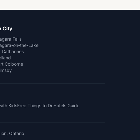
 City
agara Falls
agara-on-the-Lake
. Catharines
lland
rt Colborne
imsby
with Kids
Free Things to Do
Hotels Guide
ion, Ontario