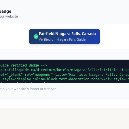
 Badge
our website
Fairfield Niagara Falls, Canada
Verified on Niagara Falls Guide
to your website's footer or sidebar.