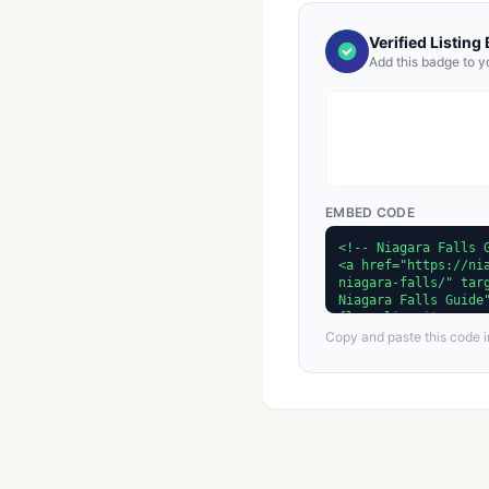
Verified Listing
Add this badge to y
EMBED CODE
Copy and paste this code in