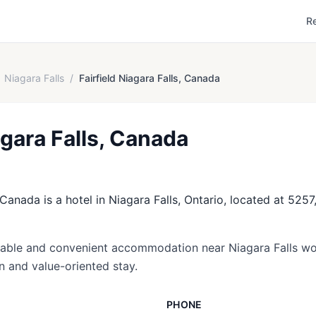
R
Niagara Falls
/
Fairfield Niagara Falls, Canada
agara Falls, Canada
 Canada is a hotel in Niagara Falls, Ontario, located at 5257
dable and convenient accommodation near Niagara Falls wo
on and value-oriented stay.
PHONE