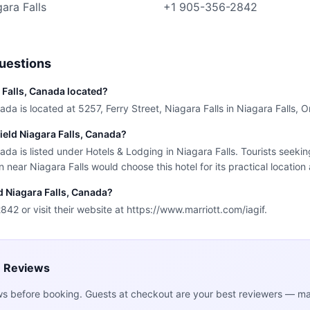
gara Falls
+1 905-356-2842
uestions
a Falls, Canada located?
ada is located at 5257, Ferry Street, Niagara Falls in Niagara Falls, O
field Niagara Falls, Canada?
nada is listed under Hotels & Lodging in Niagara Falls. Tourists seeki
ear Niagara Falls would choose this hotel for its practical location
ld Niagara Falls, Canada?
42 or visit their website at https://www.marriott.com/iagif.
e Reviews
ws before booking. Guests at checkout are your best reviewers — mak