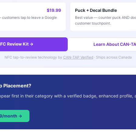
$19.99
Puck + Decal Bundle
customers tap to leave a Google
Best value — counter puck AND doo
customer touchpoint.
FC Review Kit →
Learn About CAN-TAP
NFC tap-to-review technology by
CAN-TAP Verified
· Ships across Canada
p Placement?
ear first in their category with a verified badge, enhanced profile, 
49/month →