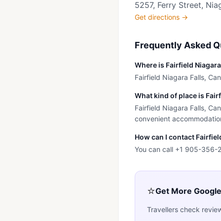
5257, Ferry Street, Nia
Get directions →
Frequently Asked Q
Where is Fairfield Niagar
Fairfield Niagara Falls, Can
What kind of place is Fair
Fairfield Niagara Falls, Ca
convenient accommodation n
How can I contact Fairfie
You can call +1 905-356-28
⭐
Get More Googl
Travellers check revie