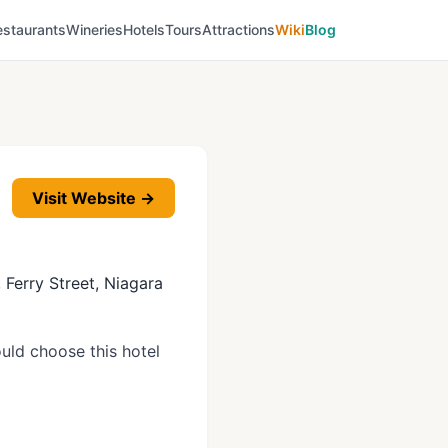
estaurants
Wineries
Hotels
Tours
Attractions
Wiki
Blog
Visit Website →
, Ferry Street, Niagara
uld choose this hotel