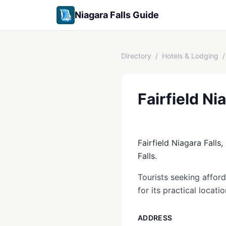
Niagara Falls Guide
Directory
/
Hotels & Lodging
/
Fairfield Ni
Fairfield Niagara Falls,
Falls.
Tourists seeking affor
for its practical locati
ADDRESS