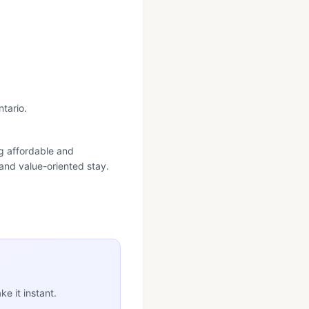
ntario.
ng affordable and
 and value-oriented stay.
e it instant.