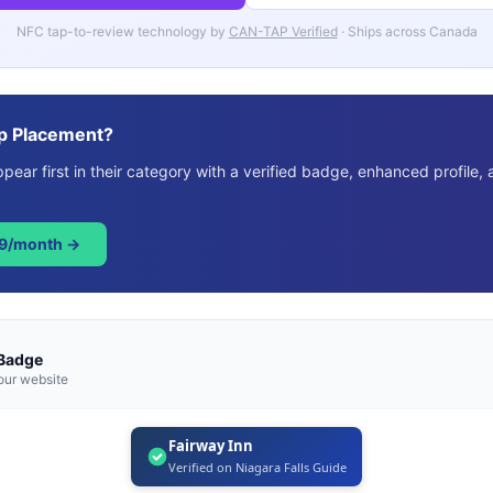
NFC tap-to-review technology by
CAN-TAP Verified
· Ships across Canada
p Placement?
ear first in their category with a verified badge, enhanced profile, 
49/month →
 Badge
our website
Fairway Inn
Verified on Niagara Falls Guide