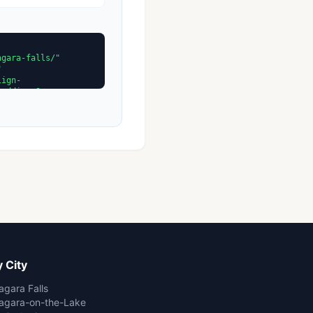
 City
agara Falls
agara-on-the-Lake