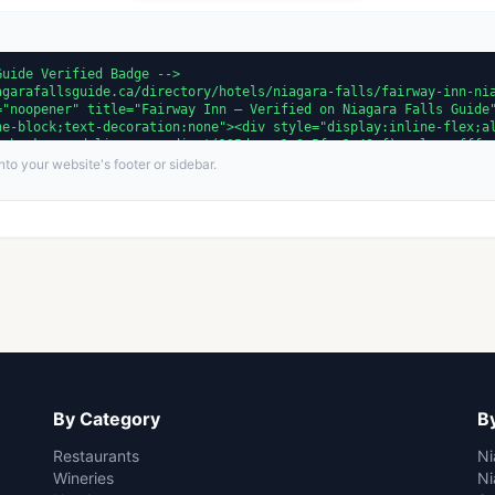
to your website's footer or sidebar.
By Category
By
Restaurants
Ni
Wineries
Ni