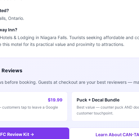
ated?
lls, Ontario.
rway Inn?
r Hotels & Lodging in Niagara Falls. Tourists seeking affordable and 
this motel for its practical value and proximity to attractions.
e Reviews
ws before booking. Guests at checkout are your best reviewers — mak
$19.99
Puck + Decal Bundle
customers tap to leave a Google
Best value — counter puck AND doo
customer touchpoint.
FC Review Kit →
Learn About CAN-TAP