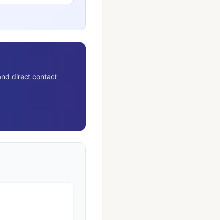
and direct contact