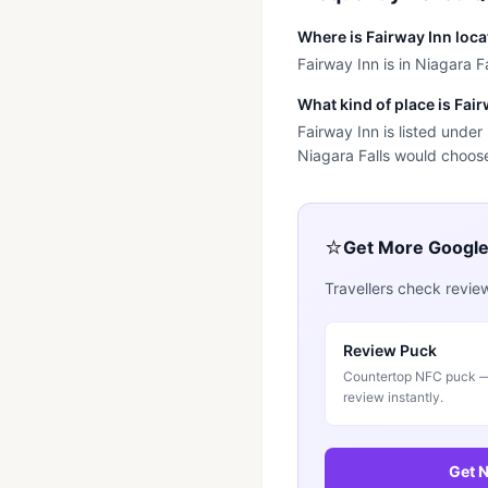
Where is Fairway Inn loc
Fairway Inn is in Niagara Fa
What kind of place is Fai
Fairway Inn is listed unde
Niagara Falls would choose 
⭐
Get More Googl
Travellers check revie
Review Puck
Countertop NFC puck — 
review instantly.
Get N