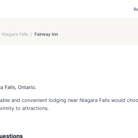
R
Niagara Falls
/
Fairway Inn
a Falls, Ontario.
dable and convenient lodging near Niagara Falls would choos
ximity to attractions.
uestions