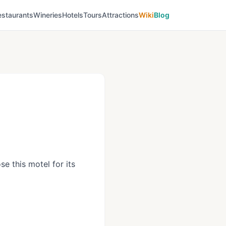
estaurants
Wineries
Hotels
Tours
Attractions
Wiki
Blog
e this motel for its