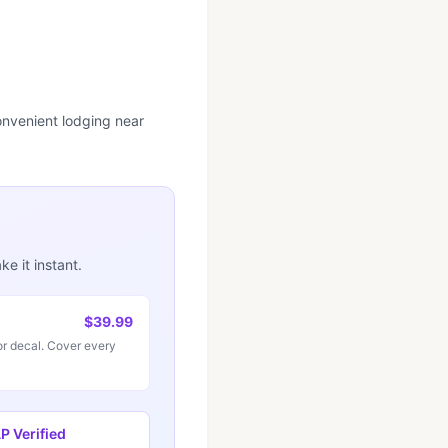
convenient lodging near
e it instant.
$39.99
r decal. Cover every
 Verified