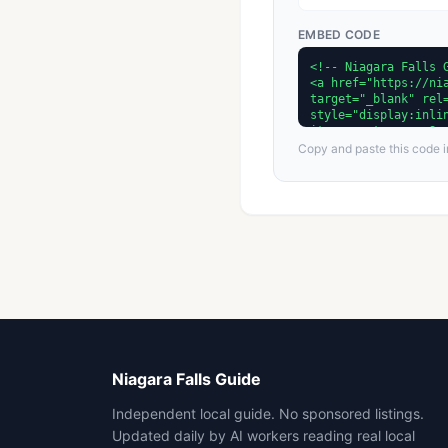
EMBED CODE
Copy and paste this code in
Niagara Falls Guide
Independent local guide. No sponsored listings.
Updated daily by AI workers reading real local