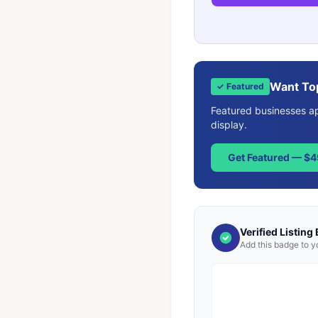
Want To
✓ Featured
Featured businesses app
display.
Get Featured — $
Verified Listing
Add this badge to y