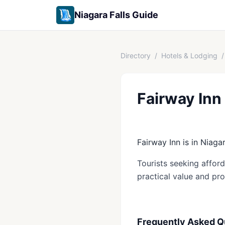
Niagara Falls Guide
Directory
/
Hotels & Lodging
/
Fairway Inn
Fairway Inn is in Niagar
Tourists seeking affor
practical value and pro
Frequently Asked Q