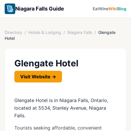
Niagara Falls Guide
Eat
Wine
Wiki
Blog
Directory
/
Hotels & Lodging
/
Niagara Falls
/
Glengate
Hotel
Glengate Hotel
Visit Website →
Glengate Hotel is in Niagara Falls, Ontario,
located at 5534, Stanley Avenue, Niagara
Falls.
Tourists seeking affordable, convenient