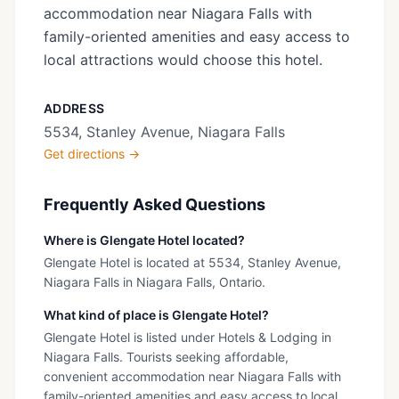
accommodation near Niagara Falls with
family-oriented amenities and easy access to
local attractions would choose this hotel.
ADDRESS
5534, Stanley Avenue, Niagara Falls
Get directions →
Frequently Asked Questions
Where is Glengate Hotel located?
Glengate Hotel is located at 5534, Stanley Avenue,
Niagara Falls in Niagara Falls, Ontario.
What kind of place is Glengate Hotel?
Glengate Hotel is listed under Hotels & Lodging in
Niagara Falls. Tourists seeking affordable,
convenient accommodation near Niagara Falls with
family-oriented amenities and easy access to local