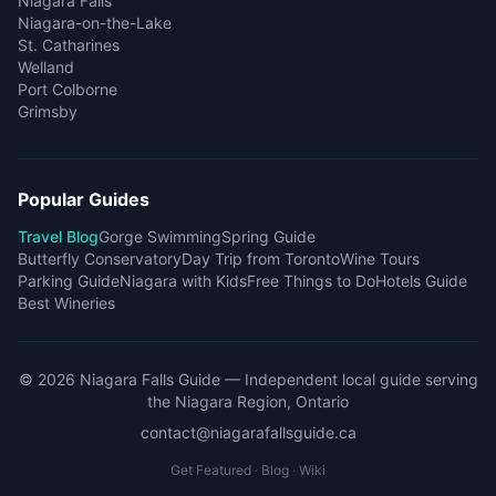
Niagara Falls
Niagara-on-the-Lake
St. Catharines
Welland
Port Colborne
Grimsby
Popular Guides
Travel Blog
Gorge Swimming
Spring Guide
Butterfly Conservatory
Day Trip from Toronto
Wine Tours
Parking Guide
Niagara with Kids
Free Things to Do
Hotels Guide
Best Wineries
©
2026
Niagara Falls Guide
— Independent local guide serving
the Niagara Region, Ontario
contact@niagarafallsguide.ca
Get Featured
·
Blog
·
Wiki