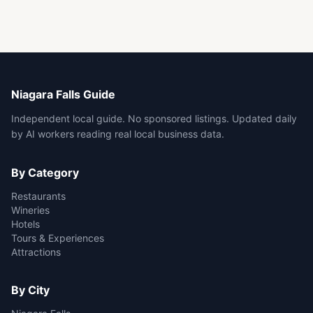
Niagara Falls Guide
Independent local guide. No sponsored listings. Updated daily
by AI workers reading real local business data.
By Category
Restaurants
Wineries
Hotels
Tours & Experiences
Attractions
By City