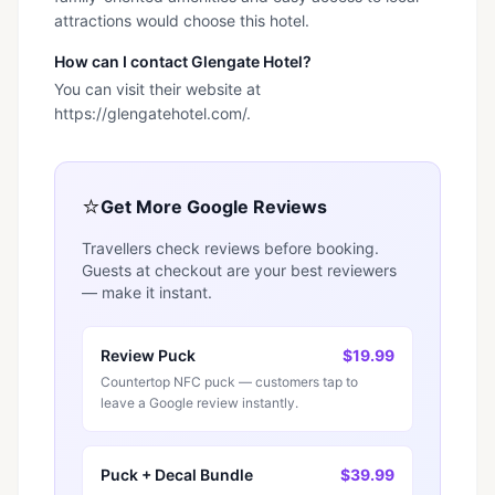
attractions would choose this hotel.
How can I contact Glengate Hotel?
You can visit their website at
https://glengatehotel.com/.
⭐
Get More Google Reviews
Travellers check reviews before booking.
Guests at checkout are your best reviewers
— make it instant.
Review Puck
$19.99
Countertop NFC puck — customers tap to
leave a Google review instantly.
Puck + Decal Bundle
$39.99