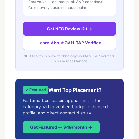
Best value — counter puck AND door decal.
Cover every customer touchpoint.
Get NFC Review Kit →
Learn About CAN-TAP Verified
NFC tap-to-review technology by
CAN-TAP Verified
·
Ships across Canada
Want Top Placement?
✓ Featured
Featured businesses appear first in their
category with a verified badge, enhanced
profile, and direct contact display.
Get Featured — $49/month →