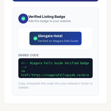
Verified Listing Badge
Add this badge to your website
Glengate Hotel
Verified on Niagara Falls Guide
EMBED CODE
Copy and paste this code into your website's footer or
sidebar.