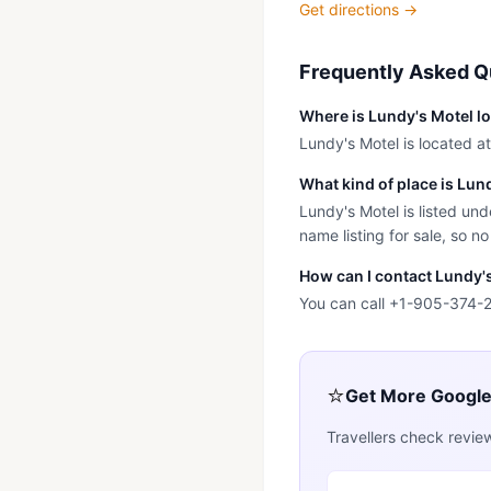
Get directions →
Frequently Asked Q
Where is Lundy's Motel l
Lundy's Motel is located a
What kind of place is Lun
Lundy's Motel is listed und
name listing for sale, so no
How can I contact Lundy'
You can call +1-905-374-26
⭐
Get More Googl
Travellers check revie