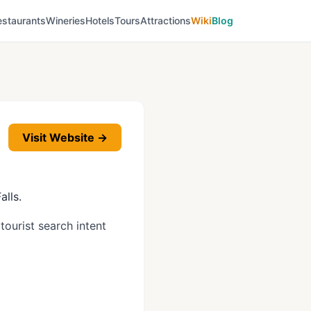
estaurants
Wineries
Hotels
Tours
Attractions
Wiki
Blog
Visit Website →
alls.
tourist search intent