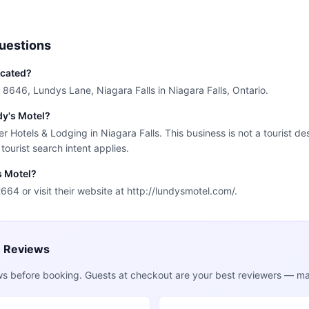
uestions
ocated?
t 8646, Lundys Lane, Niagara Falls in Niagara Falls, Ontario.
dy's Motel?
er Hotels & Lodging in Niagara Falls. This business is not a tourist d
 tourist search intent applies.
s Motel?
64 or visit their website at http://lundysmotel.com/.
e Reviews
ws before booking. Guests at checkout are your best reviewers — mak