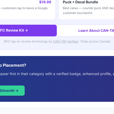
$19.99
Puck + Decal Bundle
customers tap to leave a Google
Best value — counter puck AND doo
customer touchpoint.
FC Review Kit →
Learn About CAN-TAP
NFC tap-to-review technology by
CAN-TAP Verified
· Ships across Canada
p Placement?
ear first in their category with a verified badge, enhanced profile, 
49/month →