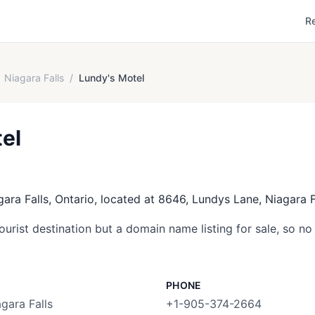
R
Niagara Falls
/
Lundy's Motel
el
gara Falls, Ontario, located at 8646, Lundys Lane, Niagara F
tourist destination but a domain name listing for sale, so no 
PHONE
gara Falls
+1-905-374-2664