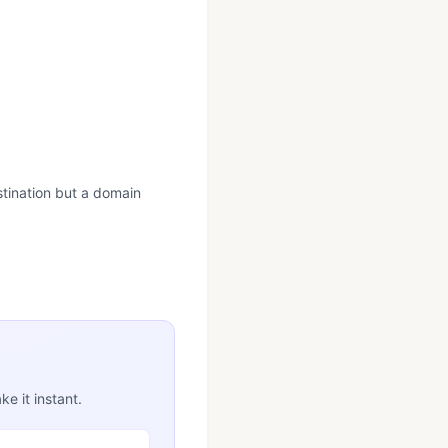
estination but a domain
e it instant.