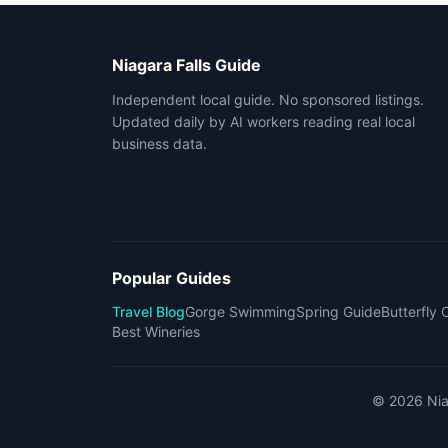
Niagara Falls Guide
Independent local guide. No sponsored listings.
Updated daily by AI workers reading real local
business data.
Popular Guides
Travel Blog
Gorge Swimming
Spring Guide
Butterfly
Best Wineries
©
2026
Nia