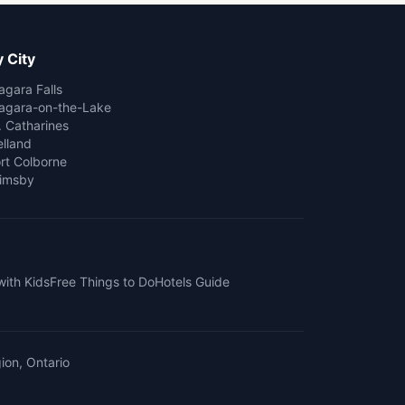
 City
agara Falls
agara-on-the-Lake
. Catharines
lland
rt Colborne
imsby
with Kids
Free Things to Do
Hotels Guide
ion, Ontario