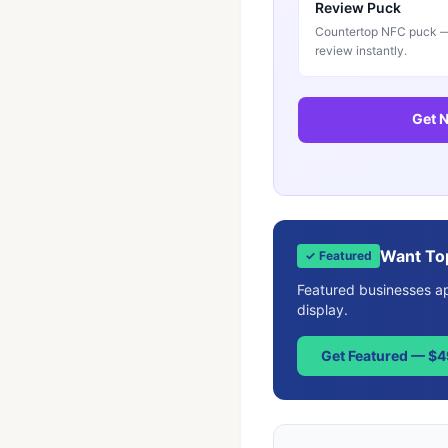
Review Puck
Countertop NFC puck — 
review instantly.
Get N
Want To
✓ Featured
Featured businesses app
display.
Get Featured — $