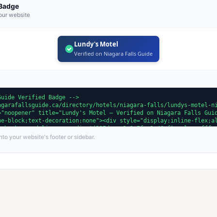
 Badge
our website
Lundy's Motel
Verified on Niagara Falls Guide
to your website's footer or sidebar.