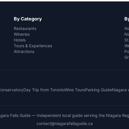
By Category
By
Restaurants
Ni
Wineries
Ni
Hotels
St
Tours & Experiences
We
Attractions
Po
Gr
 Conservatory
Day Trip from Toronto
Wine Tours
Parking Guide
Niagara 
gara Falls Guide
— Independent local guide serving the Niagara Reg
contact@niagarafallsguide.ca