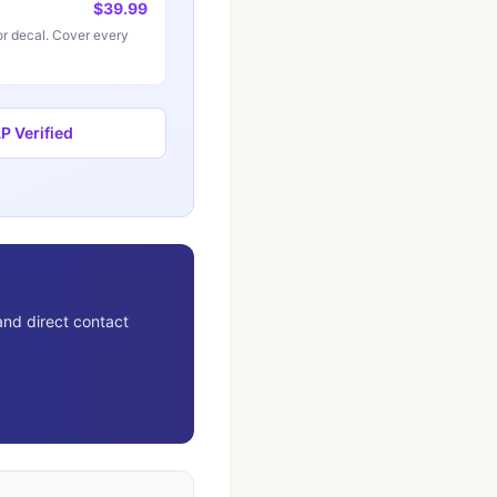
$39.99
r decal. Cover every
 Verified
and direct contact