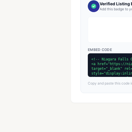
Verified Listing
Add this badge to y
EMBED CODE
Copy and paste this code in