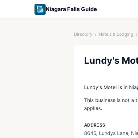
Niagara Falls Guide
Directory
/
Hotels & Lodging
/
Lundy's Mot
Lundy's Motel is in Nia
This business is not a 
applies.
ADDRESS
8646, Lundys Lane, Nia