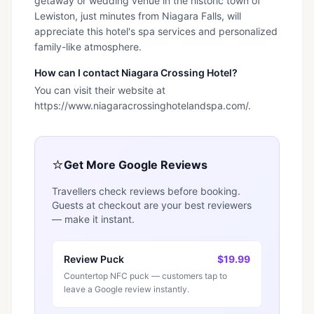
getaway or wedding venue in the historic town of
Lewiston, just minutes from Niagara Falls, will
appreciate this hotel's spa services and personalized
family-like atmosphere.
How can I contact Niagara Crossing Hotel?
You can visit their website at
https://www.niagaracrossinghotelandspa.com/.
⭐
Get More Google Reviews
Travellers check reviews before booking.
Guests at checkout are your best reviewers
— make it instant.
Review Puck
$19.99
Countertop NFC puck — customers tap to
leave a Google review instantly.