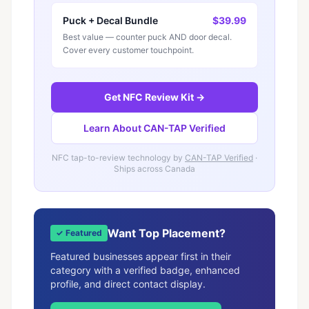
Puck + Decal Bundle
$39.99
Best value — counter puck AND door decal.
Cover every customer touchpoint.
Get NFC Review Kit →
Learn About CAN-TAP Verified
NFC tap-to-review technology by
CAN-TAP Verified
·
Ships across Canada
Want Top Placement?
✓ Featured
Featured businesses appear first in their
category with a verified badge, enhanced
profile, and direct contact display.