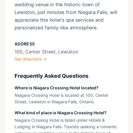
wedding venue in the historic town of
Lewiston, just minutes from Niagara Falls, will
appreciate this hotel's spa services and
personalized family-like atmosphere.
ADDRESS
100, Center Street, Lewiston
Get directions →
Frequently Asked Questions
Where is Niagara Crossing Hotel located?
Niagara Crossing Hotel is located at 100, Center
Street, Lewiston in Niagara Falls, Ontario.
What kind of place is Niagara Crossing Hotel?
Niagara Crossing Hotel is listed under Hotels &
Lodging in Niagara Falls. Tourists seeking a romantic