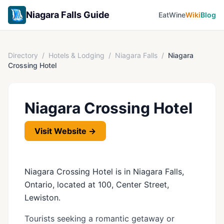
Niagara Falls Guide
Eat
Wine
Wiki
Blog
Directory
/
Hotels & Lodging
/
Niagara Falls
/
Niagara
Crossing Hotel
Niagara Crossing Hotel
Visit Website →
Niagara Crossing Hotel is in Niagara Falls,
Ontario, located at 100, Center Street,
Lewiston.
Tourists seeking a romantic getaway or