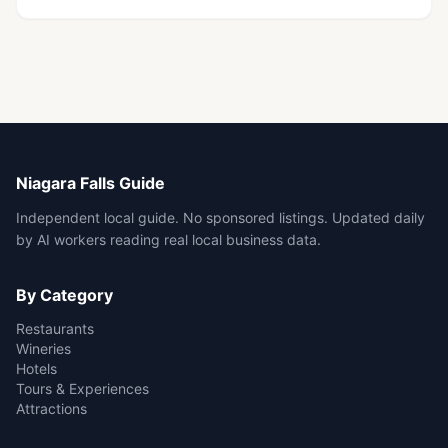
Niagara Falls Guide
Independent local guide. No sponsored listings. Updated daily
by AI workers reading real local business data.
By Category
Restaurants
Wineries
Hotels
Tours & Experiences
Attractions