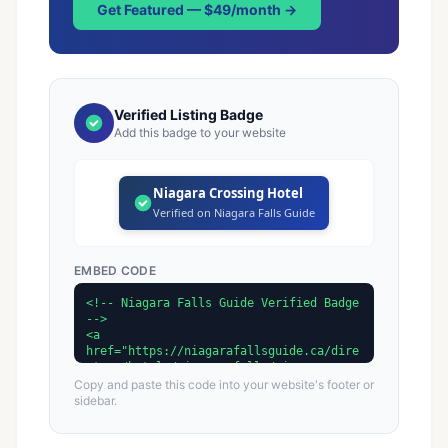
Get Featured — $49/month →
Verified Listing Badge
Add this badge to your website
Niagara Crossing Hotel
Verified on Niagara Falls Guide
EMBED CODE
Copy and paste this code into your website's footer or
sidebar.