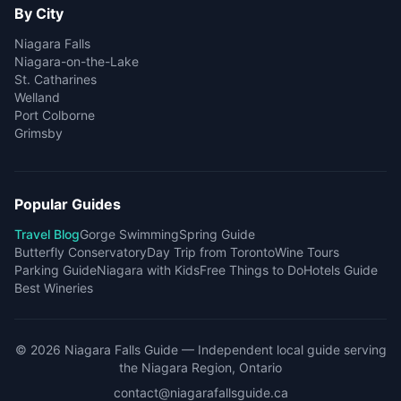
By City
Niagara Falls
Niagara-on-the-Lake
St. Catharines
Welland
Port Colborne
Grimsby
Popular Guides
Travel Blog
Gorge Swimming
Spring Guide
Butterfly Conservatory
Day Trip from Toronto
Wine Tours
Parking Guide
Niagara with Kids
Free Things to Do
Hotels Guide
Best Wineries
©
2026
Niagara Falls Guide
— Independent local guide serving
the Niagara Region, Ontario
contact@niagarafallsguide.ca