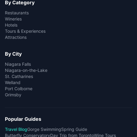
By Category
Restaurants
Wineries
Hotels
Tours & Experiences
Attractions
By City
Niagara Falls
Niagara-on-the-Lake
St. Catharines
Welland
Port Colborne
Grimsby
Popular Guides
Travel Blog
Gorge Swimming
Spring Guide
Butterfly Conservatory
Day Trip from Toronto
Wine Tours