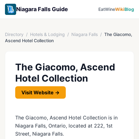
Niagara Falls Guide
Eat
Wine
Wiki
Blog
Directory
/
Hotels & Lodging
/
Niagara Falls
/
The Giacomo,
Ascend Hotel Collection
The Giacomo, Ascend
Hotel Collection
Visit Website →
The Giacomo, Ascend Hotel Collection is in
Niagara Falls, Ontario, located at 222, 1st
Street, Niagara Falls.