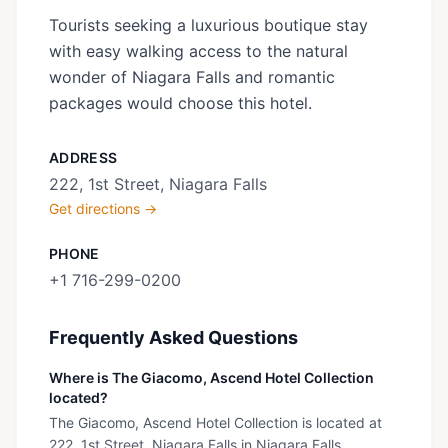
Tourists seeking a luxurious boutique stay
with easy walking access to the natural
wonder of Niagara Falls and romantic
packages would choose this hotel.
ADDRESS
222, 1st Street, Niagara Falls
Get directions →
PHONE
+1 716-299-0200
Frequently Asked Questions
Where is The Giacomo, Ascend Hotel Collection
located?
The Giacomo, Ascend Hotel Collection is located at
222, 1st Street, Niagara Falls in Niagara Falls,