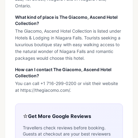
Ontario.
What kind of place is The Giacomo, Ascend Hotel
Collection?
The Giacomo, Ascend Hotel Collection is listed under
Hotels & Lodging in Niagara Falls. Tourists seeking a
luxurious boutique stay with easy walking access to
the natural wonder of Niagara Falls and romantic
packages would choose this hotel.
How can I contact The Giacomo, Ascend Hotel
Collection?
You can call +1 716-299-0200 or visit their website
at https://thegiacomo.com/.
⭐
Get More Google Reviews
Travellers check reviews before booking.
Guests at checkout are your best reviewers