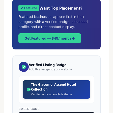
Want Top Placement?
✓ Featured
Featured businesses appear first in their
category with a verified badge, enhanced
profile, and direct contact display.
Get Featured — $49/month →
Verified Listing Badge
Add this badge to your website
The Giacomo, Ascend Hotel
Collection
Verified on Niagara Falls Guide
EMBED CODE