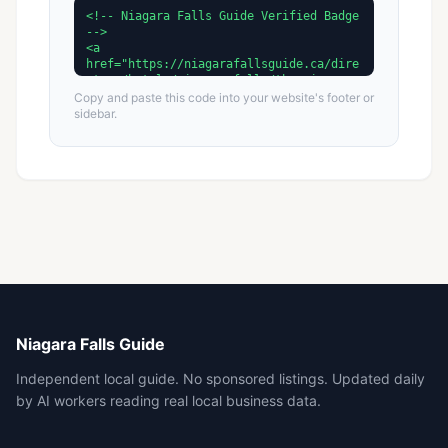
Copy and paste this code into your website's footer or
sidebar.
Niagara Falls Guide
Independent local guide. No sponsored listings. Updated daily
by AI workers reading real local business data.