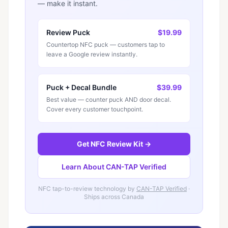
— make it instant.
Review Puck
$19.99
Countertop NFC puck — customers tap to
leave a Google review instantly.
Puck + Decal Bundle
$39.99
Best value — counter puck AND door decal.
Cover every customer touchpoint.
Get NFC Review Kit →
Learn About CAN-TAP Verified
NFC tap-to-review technology by
CAN-TAP Verified
·
Ships across Canada