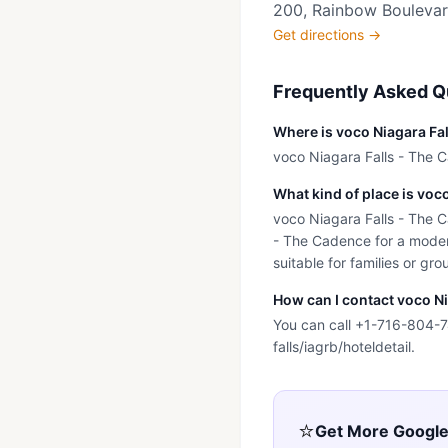
200, Rainbow Boulevard
Get directions →
Frequently Asked Q
Where is voco Niagara Fa
voco Niagara Falls - The C
What kind of place is voc
voco Niagara Falls - The Ca
- The Cadence for a modern
suitable for families or gro
How can I contact voco N
You can call +1-716-804-74
falls/iagrb/hoteldetail.
⭐
Get More Googl