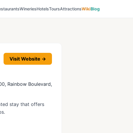
estaurants
Wineries
Hotels
Tours
Attractions
Wiki
Blog
Visit Website →
 200, Rainbow Boulevard,
ted stay that offers
ps.