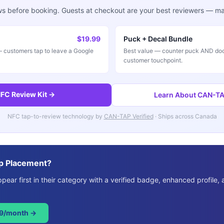
ws before booking. Guests at checkout are your best reviewers — mak
$19.99
Puck + Decal Bundle
customers tap to leave a Google
Best value — counter puck AND doo
customer touchpoint.
FC Review Kit →
Learn About CAN-TAP
NFC tap-to-review technology by
CAN-TAP Verified
· Ships across Canada
p Placement?
ear first in their category with a verified badge, enhanced profile, 
49/month →