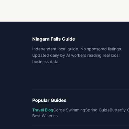
Niagara Falls Guide
Independent local guide. No sponsored listings.
Updated daily by AI workers reading real local
business data.
Popular Guides
Travel Blog
Gorge Swimming
Spring Guide
Butterfly
Best Wineries