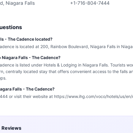
, Niagara Falls
+1-716-804-7444
uestions
lls - The Cadence located?
adence is located at 200, Rainbow Boulevard, Niagara Falls in Niagar
o Niagara Falls - The Cadence?
dence is listed under Hotels & Lodging in Niagara Falls. Tourists wou
, centrally located stay that offers convenient access to the falls a
ups.
iagara Falls - The Cadence?
44 or visit their website at https://www.ihg.com/voco/hotels/us/en/
e Reviews