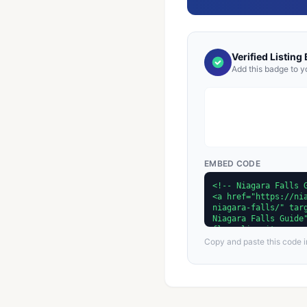
Verified Listing
Add this badge to y
EMBED CODE
Copy and paste this code in