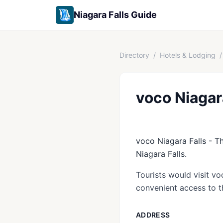
Niagara Falls Guide
Directory
/
Hotels & Lodging
/
voco Niagar
voco Niagara Falls - Th
Niagara Falls.
Tourists would visit vo
convenient access to th
ADDRESS