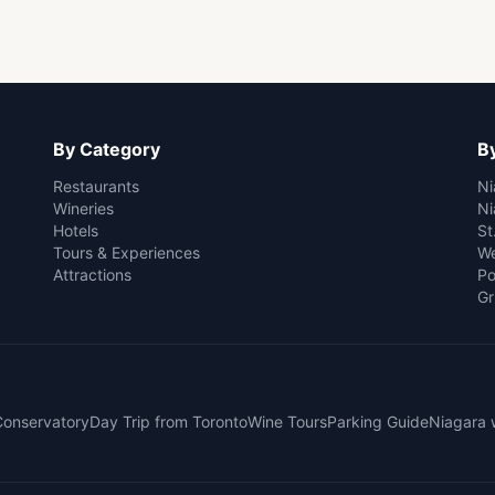
By Category
By
Restaurants
Ni
Wineries
Ni
Hotels
St
Tours & Experiences
We
Attractions
Po
Gr
 Conservatory
Day Trip from Toronto
Wine Tours
Parking Guide
Niagara 