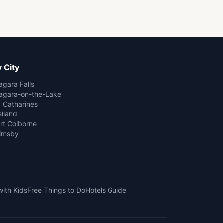
 City
agara Falls
agara-on-the-Lake
. Catharines
lland
rt Colborne
imsby
with Kids
Free Things to Do
Hotels Guide