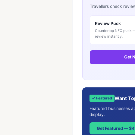
Travellers check revie
Review Puck
Countertop NFC puck — 
review instantly.
Get N
Want To
✓ Featured
Featured businesses app
display.
Get Featured — $