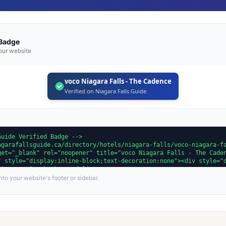
 Badge
our website
voco Niagara Falls - The Cadence
Verified on Niagara Falls Guide
to your website's footer or sidebar.