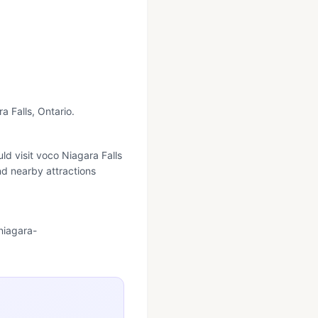
a Falls, Ontario.
ld visit voco Niagara Falls
nd nearby attractions
niagara-