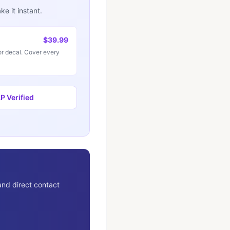
e it instant.
$39.99
r decal. Cover every
 Verified
and direct contact