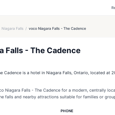
R
Niagara Falls
/
voco Niagara Falls - The Cadence
a Falls - The Cadence
e Cadence is a hotel in Niagara Falls, Ontario, located at
co Niagara Falls - The Cadence for a modern, centrally loca
e falls and nearby attractions suitable for families or grou
PHONE