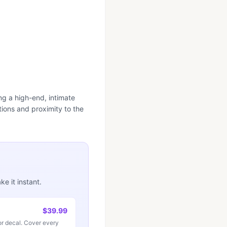
ng a high-end, intimate
ions and proximity to the
e it instant.
$39.99
r decal. Cover every