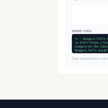
EMBED CODE
Copy and paste this code in