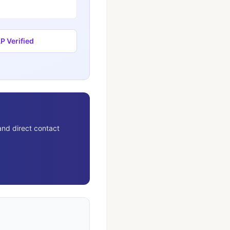
 Verified
and direct contact