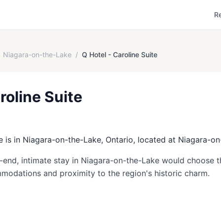
R
Niagara-on-the-Lake
/
Q Hotel - Caroline Suite
roline Suite
e is in Niagara-on-the-Lake, Ontario, located at Niagara-o
h-end, intimate stay in Niagara-on-the-Lake would choose th
mmodations and proximity to the region's historic charm.