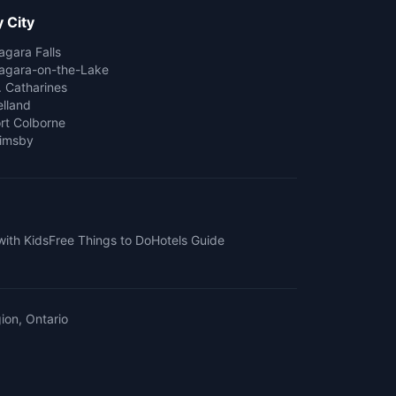
 City
agara Falls
agara-on-the-Lake
. Catharines
lland
rt Colborne
imsby
with Kids
Free Things to Do
Hotels Guide
ion, Ontario