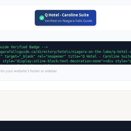
Q Hotel - Caroline Suite
Verified on Niagara Falls Guide
to your website's footer or sidebar.