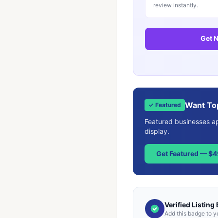
review instantly.
Get N
Want To
✓ Featured
Featured businesses app
display.
Get Featured — $
Verified Listing
Add this badge to y