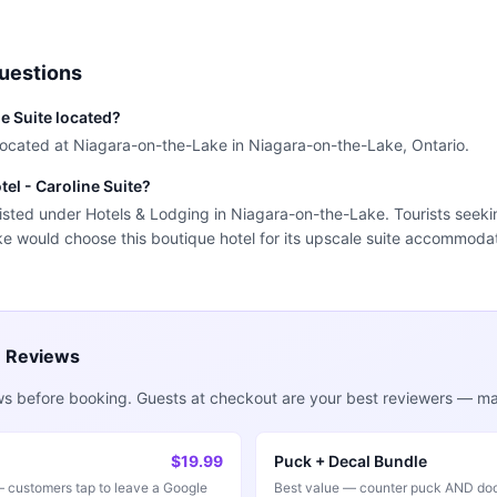
uestions
ne Suite located?
s located at Niagara-on-the-Lake in Niagara-on-the-Lake, Ontario.
tel - Caroline Suite?
 listed under Hotels & Lodging in Niagara-on-the-Lake. Tourists seeki
e would choose this boutique hotel for its upscale suite accommodat
e Reviews
ws before booking. Guests at checkout are your best reviewers — mak
$19.99
Puck + Decal Bundle
customers tap to leave a Google
Best value — counter puck AND doo