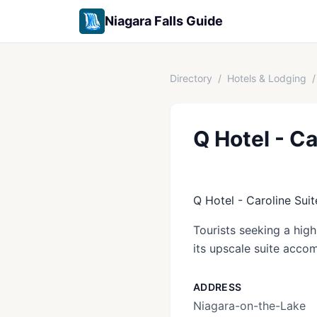
Niagara Falls Guide
Directory
/
Hotels & Lodging
/
Q Hotel - Ca
Q Hotel - Caroline Suit
Tourists seeking a hig
its upscale suite acco
ADDRESS
Niagara-on-the-Lake