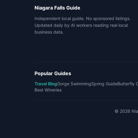
Niagara Falls Guide
Independent local guide. No sponsored listings.
Updated daily by AI workers reading real local
business data.
Popular Guides
Travel Blog
Gorge Swimming
Spring Guide
Butterfly
Best Wineries
©
2026
Nia