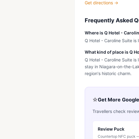
Get directions →
Frequently Asked Q
Where is Q Hotel - Caroli
Q Hotel - Caroline Suite i
What kind of place is Q Ho
Q Hotel - Caroline Suite is
stay in Niagara-on-the-Lak
region's historic charm.
⭐
Get More Googl
Travellers check revie
Review Puck
Countertop NFC puck — 