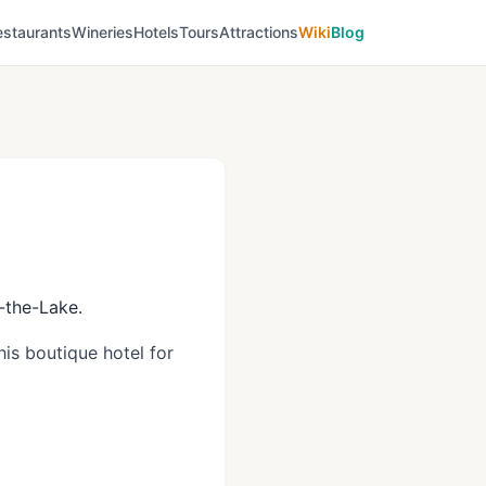
estaurants
Wineries
Hotels
Tours
Attractions
Wiki
Blog
n-the-Lake.
is boutique hotel for