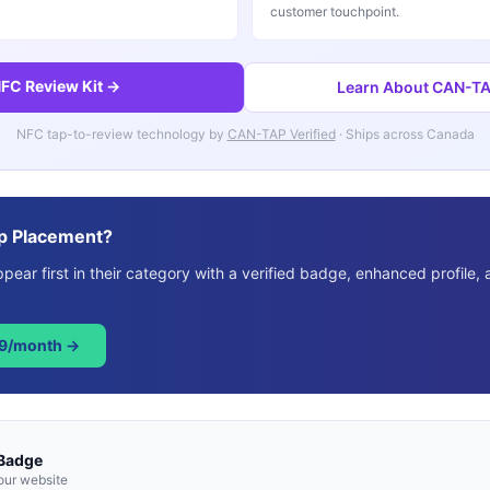
customer touchpoint.
FC Review Kit →
Learn About CAN-TAP
NFC tap-to-review technology by
CAN-TAP Verified
· Ships across Canada
p Placement?
ear first in their category with a verified badge, enhanced profile, 
49/month →
 Badge
our website