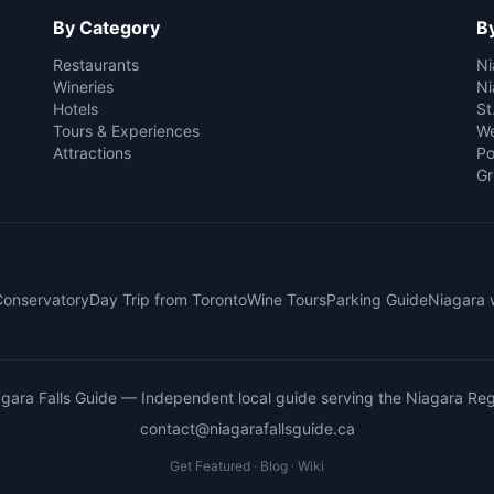
By Category
By
Restaurants
Ni
Wineries
Ni
Hotels
St
Tours & Experiences
We
Attractions
Po
Gr
 Conservatory
Day Trip from Toronto
Wine Tours
Parking Guide
Niagara 
gara Falls Guide
— Independent local guide serving the Niagara Reg
contact@niagarafallsguide.ca
Get Featured
·
Blog
·
Wiki