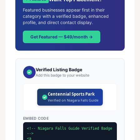
Featured businesses appear first in their
category with a verified badge, enhanced
profile, and direct contact display.
Get Featured — $49/month →
Verified Listing Badge
Add this badge to your website
Centennial Sports Park
Verified on Niagara Falls Guide
EMBED CODE