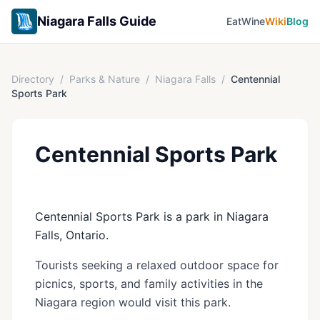
Niagara Falls Guide
Eat
Wine
Wiki
Blog
Directory
/
Parks & Nature
/
Niagara Falls
/
Centennial
Sports Park
Centennial Sports Park
Centennial Sports Park is a park in Niagara
Falls, Ontario.
Tourists seeking a relaxed outdoor space for
picnics, sports, and family activities in the
Niagara region would visit this park.