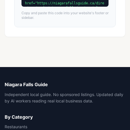
Copy and paste this code into your website's footer or
sidebar.
Niagara Falls Guide
Independent local guide. No sponsored listings. Updated daily
by AI workers reading real local business data.
By Category
Restaurants