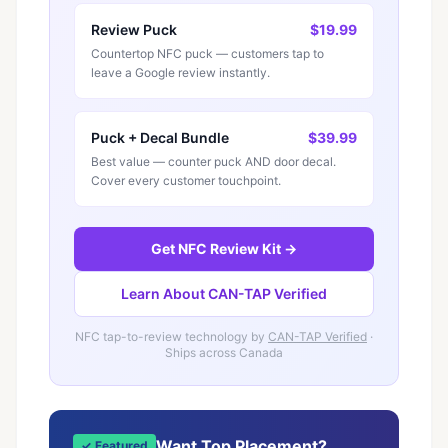
Review Puck
$19.99
Countertop NFC puck — customers tap to
leave a Google review instantly.
Puck + Decal Bundle
$39.99
Best value — counter puck AND door decal.
Cover every customer touchpoint.
Get NFC Review Kit →
Learn About CAN-TAP Verified
NFC tap-to-review technology by
CAN-TAP Verified
·
Ships across Canada
Want Top Placement?
✓ Featured