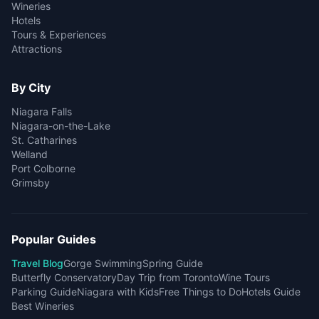
Wineries
Hotels
Tours & Experiences
Attractions
By City
Niagara Falls
Niagara-on-the-Lake
St. Catharines
Welland
Port Colborne
Grimsby
Popular Guides
Travel Blog
Gorge Swimming
Spring Guide
Butterfly Conservatory
Day Trip from Toronto
Wine Tours
Parking Guide
Niagara with Kids
Free Things to Do
Hotels Guide
Best Wineries