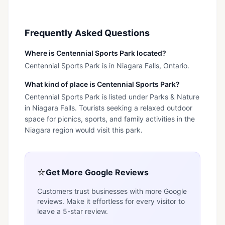
Frequently Asked Questions
Where is Centennial Sports Park located?
Centennial Sports Park is in Niagara Falls, Ontario.
What kind of place is Centennial Sports Park?
Centennial Sports Park is listed under Parks & Nature
in Niagara Falls. Tourists seeking a relaxed outdoor
space for picnics, sports, and family activities in the
Niagara region would visit this park.
⭐
Get More Google Reviews
Customers trust businesses with more Google
reviews. Make it effortless for every visitor to
leave a 5-star review.