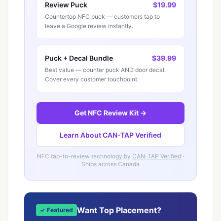
Review Puck
$19.99
Countertop NFC puck — customers tap to
leave a Google review instantly.
Puck + Decal Bundle
$39.99
Best value — counter puck AND door decal.
Cover every customer touchpoint.
Get NFC Review Kit →
Learn About CAN-TAP Verified
NFC tap-to-review technology by
CAN-TAP Verified
·
Ships across Canada
Want Top Placement?
✓ Featured