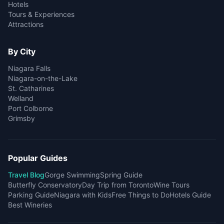
Hotels
Tours & Experiences
Attractions
By City
Niagara Falls
Niagara-on-the-Lake
St. Catharines
Welland
Port Colborne
Grimsby
Popular Guides
Travel Blog
Gorge Swimming
Spring Guide
Butterfly Conservatory
Day Trip from Toronto
Wine Tours
Parking Guide
Niagara with Kids
Free Things to Do
Hotels Guide
Best Wineries