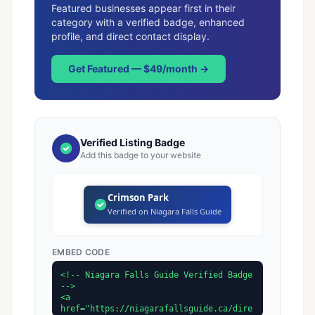
Featured businesses appear first in their
category with a verified badge, enhanced
profile, and direct contact display.
Get Featured — $49/month →
Verified Listing Badge
Add this badge to your website
Crimson Park
Verified on Niagara Falls Guide
EMBED CODE