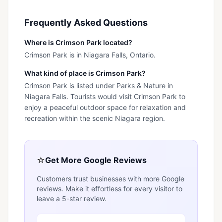
Frequently Asked Questions
Where is Crimson Park located?
Crimson Park is in Niagara Falls, Ontario.
What kind of place is Crimson Park?
Crimson Park is listed under Parks & Nature in
Niagara Falls. Tourists would visit Crimson Park to
enjoy a peaceful outdoor space for relaxation and
recreation within the scenic Niagara region.
⭐
Get More Google Reviews
Customers trust businesses with more Google
reviews. Make it effortless for every visitor to
leave a 5-star review.