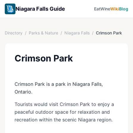
Niagara Falls Guide
Eat
Wine
Wiki
Blog
Directory
/
Parks & Nature
/
Niagara Falls
/
Crimson Park
Crimson Park
Crimson Park is a park in Niagara Falls,
Ontario.
Tourists would visit Crimson Park to enjoy a
peaceful outdoor space for relaxation and
recreation within the scenic Niagara region.