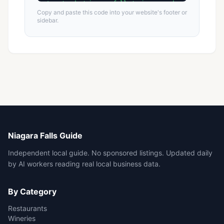
Copy and paste this code into your website's footer or
sidebar.
Niagara Falls Guide
Independent local guide. No sponsored listings. Updated daily
by AI workers reading real local business data.
By Category
Restaurants
Wineries