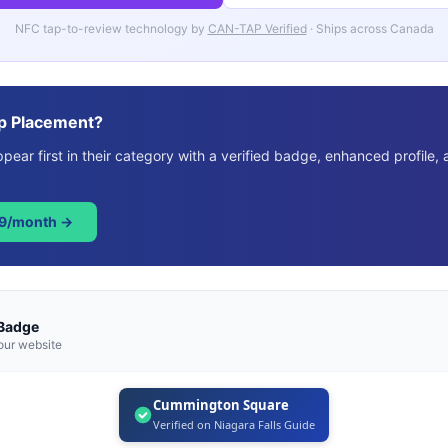
NFC tap-to-review technology by
CAN-TAP Verified
· Ships across Canada
p Placement?
ear first in their category with a verified badge, enhanced profile, 
49/month →
 Badge
our website
Cummington Square
Verified on Niagara Falls Guide