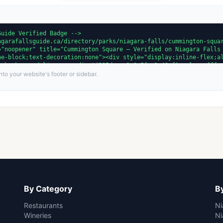
to your website's footer or sidebar.
By Category
By
Restaurants
Ni
Wineries
Ni