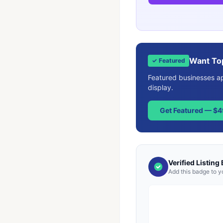
Want To
✓ Featured
Featured businesses app
display.
Get Featured — $
Verified Listing
Add this badge to y