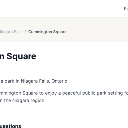
R
iagara Falls
/
Cummington Square
n Square
 park in Niagara Falls, Ontario.
ummington Square to enjoy a peaceful public park setting fo
in the Niagara region.
uestions