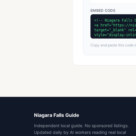
EMBED CODE
Copy and paste this code in
Niagara Falls Guide
Independent local guide. No sponsored listings.
Updated daily by AI workers reading real local