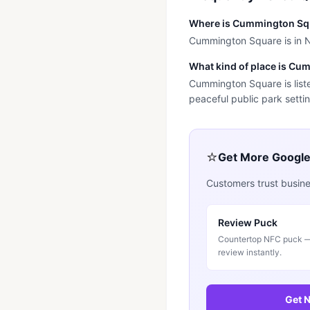
Where is Cummington Sq
Cummington Square is in Ni
What kind of place is C
Cummington Square is liste
peaceful public park settin
⭐
Get More Googl
Customers trust busines
Review Puck
Countertop NFC puck — 
review instantly.
Get N