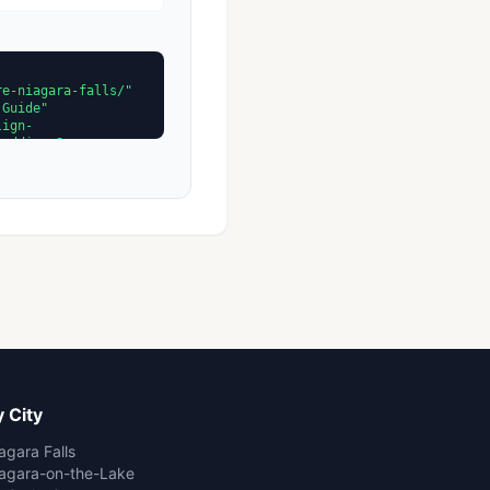
 City
agara Falls
agara-on-the-Lake