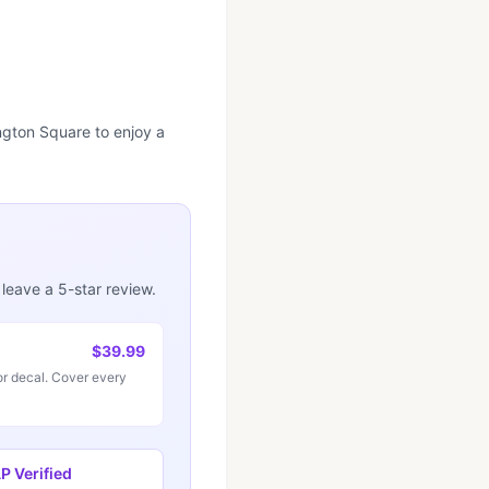
ngton Square to enjoy a
 leave a 5-star review.
$39.99
r decal. Cover every
 Verified