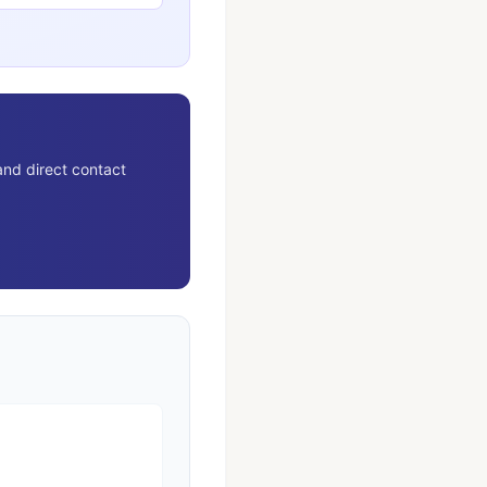
and direct contact