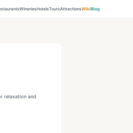
estaurants
Wineries
Hotels
Tours
Attractions
Wiki
Blog
r relaxation and