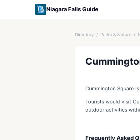
Niagara Falls Guide
Directory
/
Parks & Nature
/
N
Cummingto
Cummington Square is a
Tourists would visit C
outdoor activities with
Frequently Asked Q