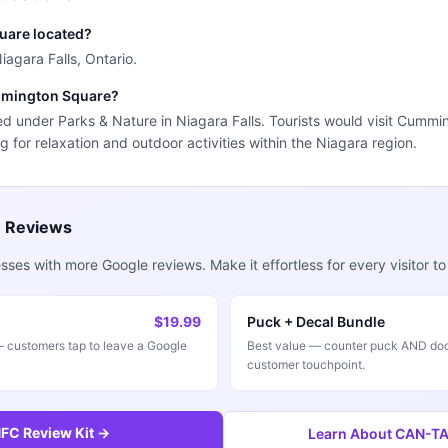
uare located?
agara Falls, Ontario.
ummington Square?
d under Parks & Nature in Niagara Falls. Tourists would visit Cummi
g for relaxation and outdoor activities within the Niagara region.
e Reviews
ses with more Google reviews. Make it effortless for every visitor to
$19.99
Puck + Decal Bundle
customers tap to leave a Google
Best value — counter puck AND doo
customer touchpoint.
FC Review Kit →
Learn About CAN-TAP