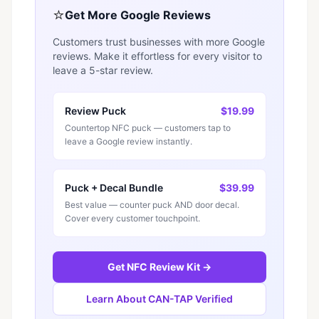
⭐
Get More Google Reviews
Customers trust businesses with more Google
reviews. Make it effortless for every visitor to
leave a 5-star review.
Review Puck
$19.99
Countertop NFC puck — customers tap to
leave a Google review instantly.
Puck + Decal Bundle
$39.99
Best value — counter puck AND door decal.
Cover every customer touchpoint.
Get NFC Review Kit →
Learn About CAN-TAP Verified