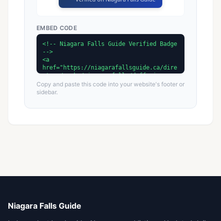
EMBED CODE
Copy and paste this code into your website's footer or
sidebar.
Niagara Falls Guide