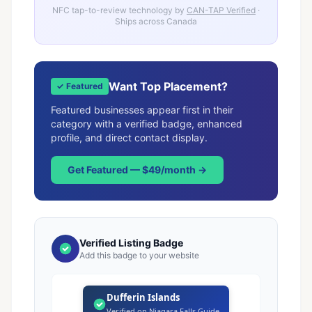
NFC tap-to-review technology by
CAN-TAP Verified
·
Ships across Canada
Want Top Placement?
✓ Featured
Featured businesses appear first in their
category with a verified badge, enhanced
profile, and direct contact display.
Get Featured — $49/month →
Verified Listing Badge
Add this badge to your website
Dufferin Islands
Verified on Niagara Falls Guide