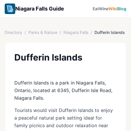
Niagara Falls Guide
Eat
Wine
Wiki
Blog
Directory
/
Parks & Nature
/
Niagara Falls
/
Dufferin Islands
Dufferin Islands
Dufferin Islands is a park in Niagara Falls,
Ontario, located at 6345, Dufferin Isle Road,
Niagara Falls.
Tourists would visit Dufferin Islands to enjoy
a peaceful natural park setting ideal for
family picnics and outdoor relaxation near