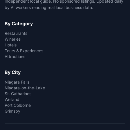
Independent local guide. No sponsored listings. Updated daily
by AI workers reading real local business data.
By Category
Restaurants
Wineries
Hotels
Tours & Experiences
Attractions
By City
Niagara Falls
Niagara-on-the-Lake
St. Catharines
Welland
Port Colborne
Grimsby