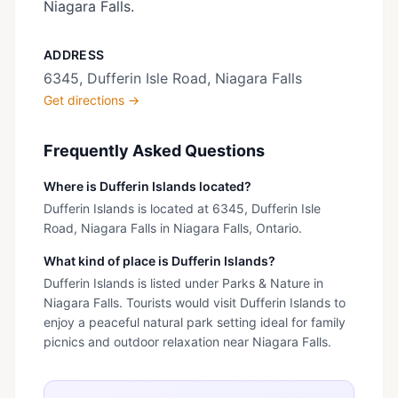
Niagara Falls.
ADDRESS
6345, Dufferin Isle Road, Niagara Falls
Get directions →
Frequently Asked Questions
Where is Dufferin Islands located?
Dufferin Islands is located at 6345, Dufferin Isle
Road, Niagara Falls in Niagara Falls, Ontario.
What kind of place is Dufferin Islands?
Dufferin Islands is listed under Parks & Nature in
Niagara Falls. Tourists would visit Dufferin Islands to
enjoy a peaceful natural park setting ideal for family
picnics and outdoor relaxation near Niagara Falls.