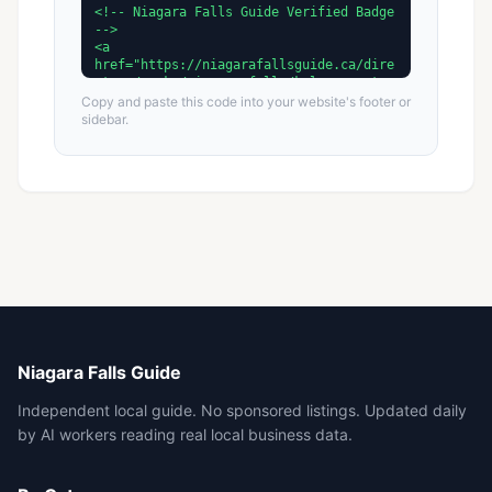
Copy and paste this code into your website's footer or
sidebar.
Niagara Falls Guide
Independent local guide. No sponsored listings. Updated daily
by AI workers reading real local business data.