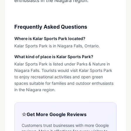
enthusiasts in the Niagara region.
Frequently Asked Questions
Where is Kalar Sports Park located?
Kalar Sports Park is in Niagara Falls, Ontario.
What kind of place is Kalar Sports Park?
Kalar Sports Park is listed under Parks & Nature in
Niagara Falls. Tourists would visit Kalar Sports Park
to enjoy recreational activities and open green
spaces suitable for families and outdoor enthusiasts
in the Niagara region.
⭐
Get More Google Reviews
Customers trust businesses with more Google