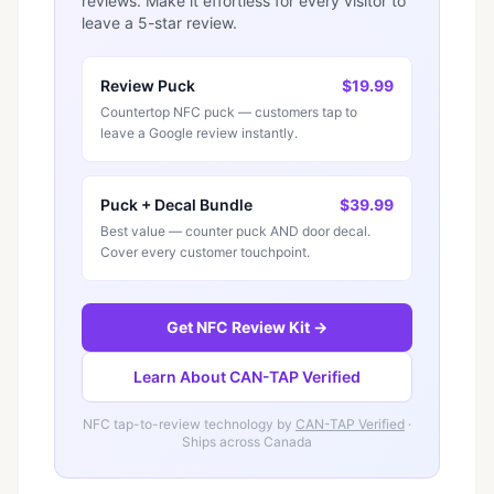
reviews. Make it effortless for every visitor to
leave a 5-star review.
Review Puck
$19.99
Countertop NFC puck — customers tap to
leave a Google review instantly.
Puck + Decal Bundle
$39.99
Best value — counter puck AND door decal.
Cover every customer touchpoint.
Get NFC Review Kit →
Learn About CAN-TAP Verified
NFC tap-to-review technology by
CAN-TAP Verified
·
Ships across Canada