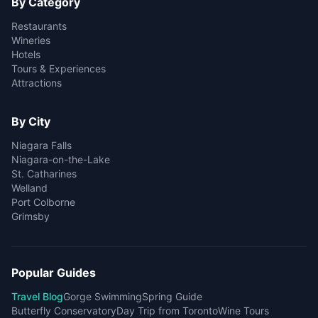
By Category
Restaurants
Wineries
Hotels
Tours & Experiences
Attractions
By City
Niagara Falls
Niagara-on-the-Lake
St. Catharines
Welland
Port Colborne
Grimsby
Popular Guides
Travel Blog
Gorge Swimming
Spring Guide
Butterfly Conservatory
Day Trip from Toronto
Wine Tours