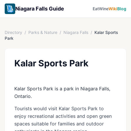
Niagara Falls Guide
Eat
Wine
Wiki
Blog
Directory
/
Parks & Nature
/
Niagara Falls
/
Kalar Sports
Park
Kalar Sports Park
Kalar Sports Park is a park in Niagara Falls,
Ontario.
Tourists would visit Kalar Sports Park to
enjoy recreational activities and open green
spaces suitable for families and outdoor