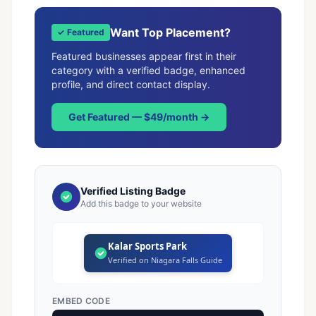
Want Top Placement?
✓ Featured
Featured businesses appear first in their
category with a verified badge, enhanced
profile, and direct contact display.
Get Featured — $49/month →
Verified Listing Badge
Add this badge to your website
Kalar Sports Park
Verified on Niagara Falls Guide
EMBED CODE