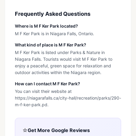
Frequently Asked Questions
Where is M F Ker Park located?
M F Ker Park is in Niagara Falls, Ontario.
What kind of place is M F Ker Park?
M F Ker Park is listed under Parks & Nature in
Niagara Falls. Tourists would visit M F Ker Park to
enjoy a peaceful, green space for relaxation and
outdoor activities within the Niagara region.
How can I contact M F Ker Park?
You can visit their website at
https://niagarafalls.ca/city-hall/recreation/parks/290-
m-f-ker-park.pd.
⭐
Get More Google Reviews