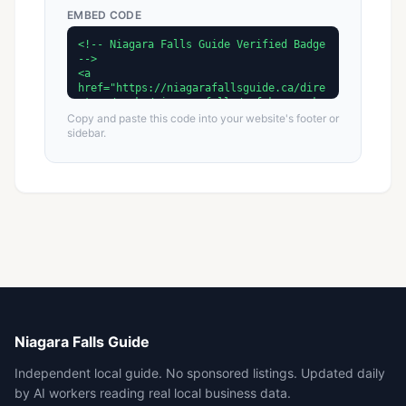
EMBED CODE
Copy and paste this code into your website's footer or
sidebar.
Niagara Falls Guide
Independent local guide. No sponsored listings. Updated daily
by AI workers reading real local business data.