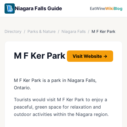
Niagara Falls Guide
Eat
Wine
Wiki
Blog
Directory
/
Parks & Nature
/
Niagara Falls
/
M F Ker Park
M F Ker Park
Visit Website →
M F Ker Park is a park in Niagara Falls,
Ontario.
Tourists would visit M F Ker Park to enjoy a
peaceful, green space for relaxation and
outdoor activities within the Niagara region.