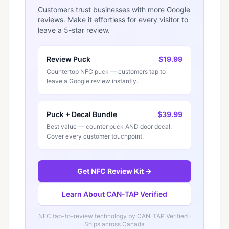
Customers trust businesses with more Google
reviews. Make it effortless for every visitor to
leave a 5-star review.
Review Puck
$19.99
Countertop NFC puck — customers tap to
leave a Google review instantly.
Puck + Decal Bundle
$39.99
Best value — counter puck AND door decal.
Cover every customer touchpoint.
Get NFC Review Kit →
Learn About CAN-TAP Verified
NFC tap-to-review technology by
CAN-TAP Verified
·
Ships across Canada