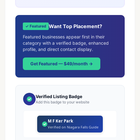
Want Top Placement?
✓ Featured
Featured businesses appear first in their
category with a verified badge, enhanced
profile, and direct contact display.
Get Featured — $49/month →
Verified Listing Badge
Add this badge to your website
M F Ker Park
Verified on Niagara Falls Guide