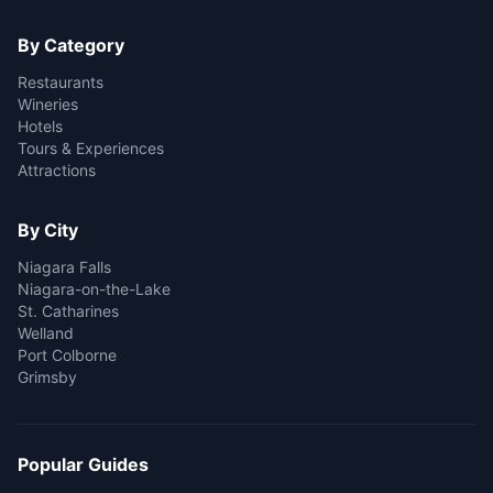
By Category
Restaurants
Wineries
Hotels
Tours & Experiences
Attractions
By City
Niagara Falls
Niagara-on-the-Lake
St. Catharines
Welland
Port Colborne
Grimsby
Popular Guides