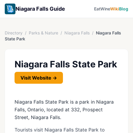
Niagara Falls Guide
Eat
Wine
Wiki
Blog
Directory
/
Parks & Nature
/
Niagara Falls
/
Niagara Falls
State Park
Niagara Falls State Park
Visit Website →
Niagara Falls State Park is a park in Niagara
Falls, Ontario, located at 332, Prospect
Street, Niagara Falls.
Tourists visit Niagara Falls State Park to