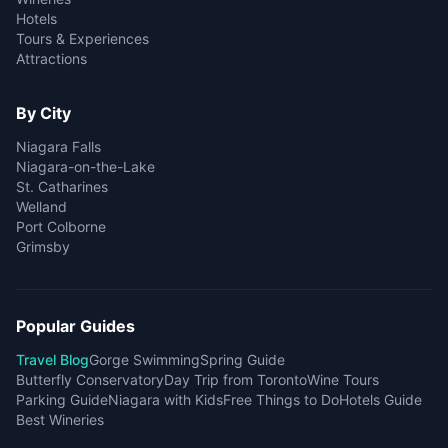
Hotels
Tours & Experiences
Attractions
By City
Niagara Falls
Niagara-on-the-Lake
St. Catharines
Welland
Port Colborne
Grimsby
Popular Guides
Travel Blog
Gorge Swimming
Spring Guide
Butterfly Conservatory
Day Trip from Toronto
Wine Tours
Parking Guide
Niagara with Kids
Free Things to Do
Hotels Guide
Best Wineries