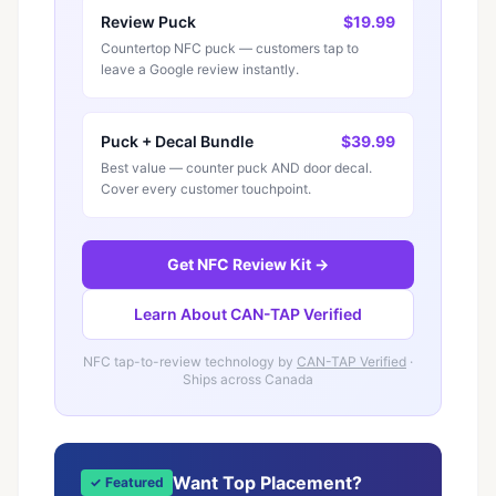
Review Puck
$19.99
Countertop NFC puck — customers tap to
leave a Google review instantly.
Puck + Decal Bundle
$39.99
Best value — counter puck AND door decal.
Cover every customer touchpoint.
Get NFC Review Kit →
Learn About CAN-TAP Verified
NFC tap-to-review technology by
CAN-TAP Verified
·
Ships across Canada
Want Top Placement?
✓ Featured