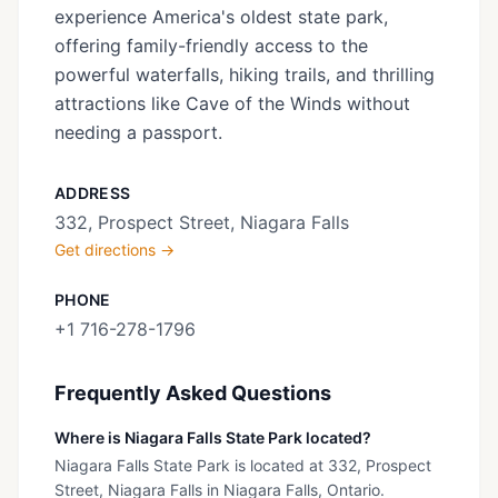
experience America's oldest state park,
offering family-friendly access to the
powerful waterfalls, hiking trails, and thrilling
attractions like Cave of the Winds without
needing a passport.
ADDRESS
332, Prospect Street, Niagara Falls
Get directions →
PHONE
+1 716-278-1796
Frequently Asked Questions
Where is Niagara Falls State Park located?
Niagara Falls State Park is located at 332, Prospect
Street, Niagara Falls in Niagara Falls, Ontario.