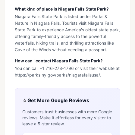
What kind of place is Niagara Falls State Park?
Niagara Falls State Park is listed under Parks &
Nature in Niagara Falls. Tourists visit Niagara Falls
State Park to experience America's oldest state park,
offering family-friendly access to the powerful
waterfalls, hiking trails, and thrilling attractions like
Cave of the Winds without needing a passport.
How can I contact Niagara Falls State Park?
You can call +1 716-278-1796 or visit their website at
https://parks.ny.gov/parks/niagarafallsusa/.
⭐
Get More Google Reviews
Customers trust businesses with more Google
reviews. Make it effortless for every visitor to
leave a 5-star review.