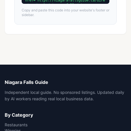
Copy and paste this code into your website's footer or
sidebar.
Niagara Falls Guide
Independent local guide. No sponsored listings. Updated daily
by AI workers reading real local business data.
By Category
Restaurants
Wineries