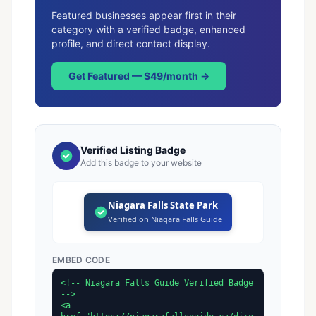
Featured businesses appear first in their
category with a verified badge, enhanced
profile, and direct contact display.
Get Featured — $49/month →
Verified Listing Badge
Add this badge to your website
Niagara Falls State Park
Verified on Niagara Falls Guide
EMBED CODE