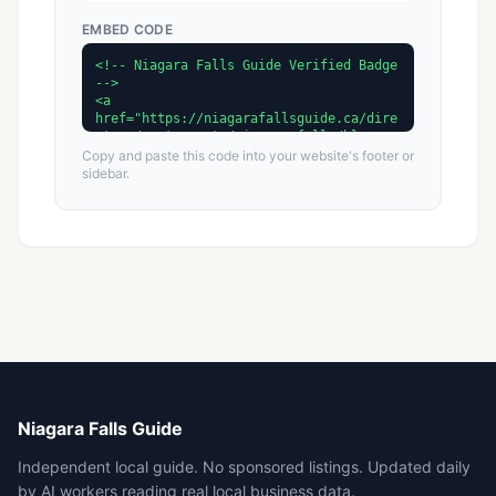
EMBED CODE
Copy and paste this code into your website's footer or
sidebar.
Niagara Falls Guide
Independent local guide. No sponsored listings. Updated daily
by AI workers reading real local business data.