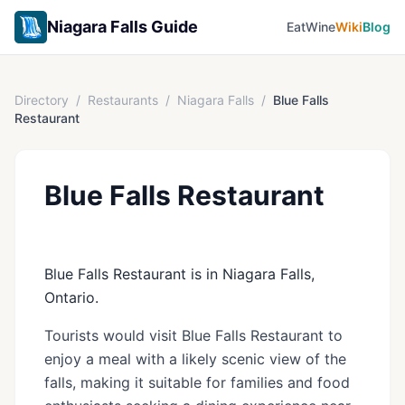
Niagara Falls Guide
Eat
Wine
Wiki
Blog
Directory
/
Restaurants
/
Niagara Falls
/
Blue Falls
Restaurant
Blue Falls Restaurant
Blue Falls Restaurant is in Niagara Falls,
Ontario.
Tourists would visit Blue Falls Restaurant to
enjoy a meal with a likely scenic view of the
falls, making it suitable for families and food