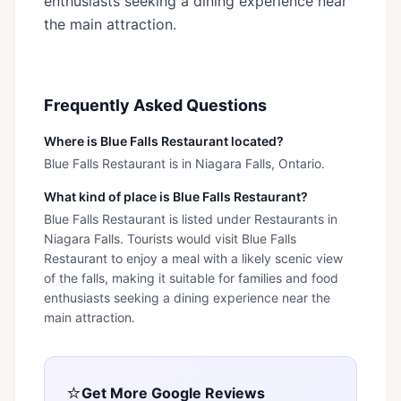
enthusiasts seeking a dining experience near
the main attraction.
Frequently Asked Questions
Where is Blue Falls Restaurant located?
Blue Falls Restaurant is in Niagara Falls, Ontario.
What kind of place is Blue Falls Restaurant?
Blue Falls Restaurant is listed under Restaurants in
Niagara Falls. Tourists would visit Blue Falls
Restaurant to enjoy a meal with a likely scenic view
of the falls, making it suitable for families and food
enthusiasts seeking a dining experience near the
main attraction.
⭐
Get More Google Reviews