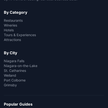
By Category
Restaurants
Wineries
Hotels
Tours & Experiences
Attractions
By City
Niagara Falls
Niagara-on-the-Lake
St. Catharines
Welland
Port Colborne
Grimsby
Popular Guides