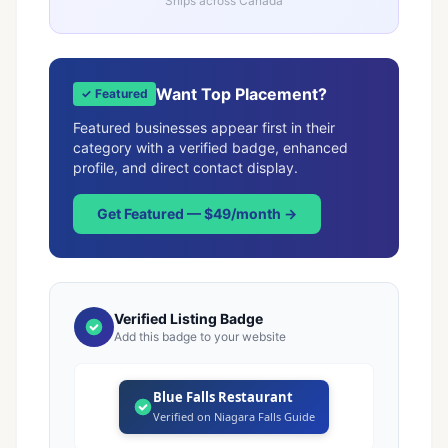
Ships across Canada
Want Top Placement?
✓ Featured
Featured businesses appear first in their
category with a verified badge, enhanced
profile, and direct contact display.
Get Featured — $49/month →
Verified Listing Badge
Add this badge to your website
Blue Falls Restaurant
Verified on Niagara Falls Guide