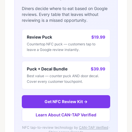
Diners decide where to eat based on Google
reviews. Every table that leaves without
reviewing is a missed opportunity.
Review Puck
$19.99
Countertop NFC puck — customers tap to
leave a Google review instantly.
Puck + Decal Bundle
$39.99
Best value — counter puck AND door decal.
Cover every customer touchpoint.
Get NFC Review Kit →
Learn About CAN-TAP Verified
NFC tap-to-review technology by
CAN-TAP Verified
·