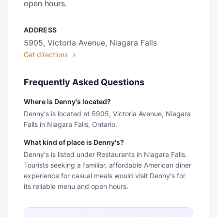
open hours.
ADDRESS
5905, Victoria Avenue, Niagara Falls
Get directions →
Frequently Asked Questions
Where is Denny's located?
Denny's is located at 5905, Victoria Avenue, Niagara
Falls in Niagara Falls, Ontario.
What kind of place is Denny's?
Denny's is listed under Restaurants in Niagara Falls.
Tourists seeking a familiar, affordable American diner
experience for casual meals would visit Denny's for
its reliable menu and open hours.