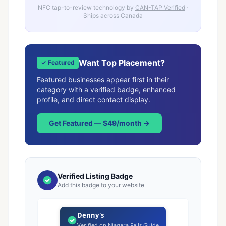
NFC tap-to-review technology by
CAN-TAP Verified
·
Ships across Canada
Want Top Placement?
✓ Featured
Featured businesses appear first in their
category with a verified badge, enhanced
profile, and direct contact display.
Get Featured — $49/month →
Verified Listing Badge
Add this badge to your website
Denny's
Verified on Niagara Falls Guide