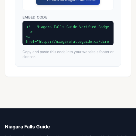
EMBED CODE
Copy and paste this code into your website's footer or
sidebar.
Niagara Falls Guide