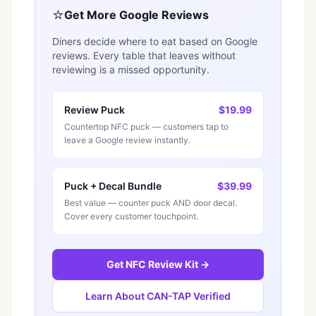
⭐
Get More Google Reviews
Diners decide where to eat based on Google
reviews. Every table that leaves without
reviewing is a missed opportunity.
Review Puck
$19.99
Countertop NFC puck — customers tap to
leave a Google review instantly.
Puck + Decal Bundle
$39.99
Best value — counter puck AND door decal.
Cover every customer touchpoint.
Get NFC Review Kit →
Learn About CAN-TAP Verified