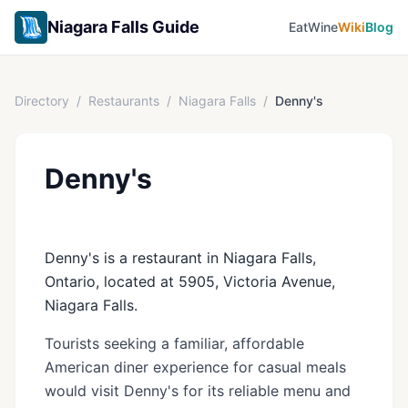
Niagara Falls Guide
Eat
Wine
Wiki
Blog
Directory
/
Restaurants
/
Niagara Falls
/
Denny's
Denny's
Denny's is a restaurant in Niagara Falls,
Ontario, located at 5905, Victoria Avenue,
Niagara Falls.
Tourists seeking a familiar, affordable
American diner experience for casual meals
would visit Denny's for its reliable menu and