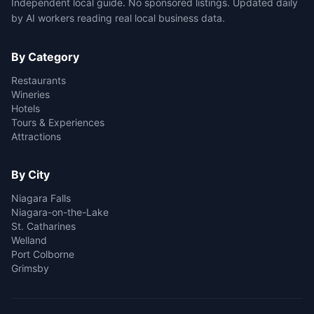
Independent local guide. No sponsored listings. Updated daily
by AI workers reading real local business data.
By Category
Restaurants
Wineries
Hotels
Tours & Experiences
Attractions
By City
Niagara Falls
Niagara-on-the-Lake
St. Catharines
Welland
Port Colborne
Grimsby