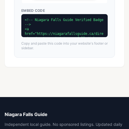
EMBED CODE
Copy and paste this code into your website's footer or
sidebar.
Niagara Falls Guide
Independent local guide. No sponsored listings. Updated daily