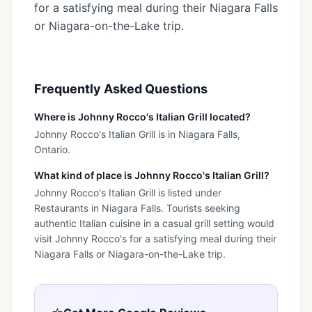
for a satisfying meal during their Niagara Falls
or Niagara-on-the-Lake trip.
Frequently Asked Questions
Where is Johnny Rocco's Italian Grill located?
Johnny Rocco's Italian Grill is in Niagara Falls,
Ontario.
What kind of place is Johnny Rocco's Italian Grill?
Johnny Rocco's Italian Grill is listed under
Restaurants in Niagara Falls. Tourists seeking
authentic Italian cuisine in a casual grill setting would
visit Johnny Rocco's for a satisfying meal during their
Niagara Falls or Niagara-on-the-Lake trip.