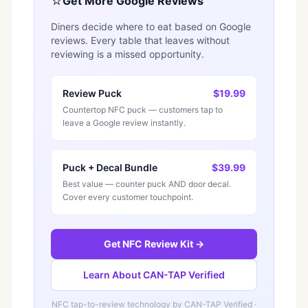
⭐
Get More Google Reviews
Diners decide where to eat based on Google
reviews. Every table that leaves without
reviewing is a missed opportunity.
Review Puck
$19.99
Countertop NFC puck — customers tap to
leave a Google review instantly.
Puck + Decal Bundle
$39.99
Best value — counter puck AND door decal.
Cover every customer touchpoint.
Get NFC Review Kit →
Learn About CAN-TAP Verified
NFC tap-to-review technology by
CAN-TAP Verified
·