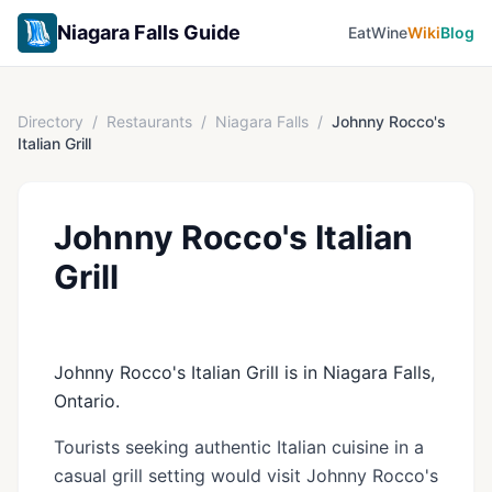
Niagara Falls Guide
Eat
Wine
Wiki
Blog
Directory
/
Restaurants
/
Niagara Falls
/
Johnny Rocco's
Italian Grill
Johnny Rocco's Italian
Grill
Johnny Rocco's Italian Grill is in Niagara Falls,
Ontario.
Tourists seeking authentic Italian cuisine in a
casual grill setting would visit Johnny Rocco's