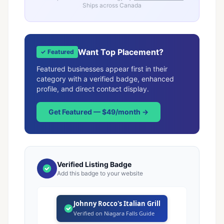
Ships across Canada
Want Top Placement?
✓ Featured
Featured businesses appear first in their
category with a verified badge, enhanced
profile, and direct contact display.
Get Featured — $49/month →
Verified Listing Badge
Add this badge to your website
Johnny Rocco's Italian Grill
Verified on Niagara Falls Guide