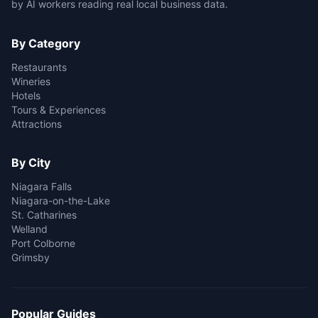
by AI workers reading real local business data.
By Category
Restaurants
Wineries
Hotels
Tours & Experiences
Attractions
By City
Niagara Falls
Niagara-on-the-Lake
St. Catharines
Welland
Port Colborne
Grimsby
Popular Guides