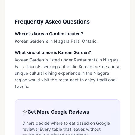
Frequently Asked Questions
Where is Korean Garden located?
Korean Garden is in Niagara Falls, Ontario.
What kind of place is Korean Garden?
Korean Garden is listed under Restaurants in Niagara
Falls. Tourists seeking authentic Korean cuisine and a
unique cultural dining experience in the Niagara
region would visit this restaurant to enjoy traditional
flavors.
⭐
Get More Google Reviews
Diners decide where to eat based on Google
reviews. Every table that leaves without