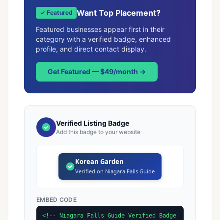
Want Top Placement?
✓ Featured
Featured businesses appear first in their
category with a verified badge, enhanced
profile, and direct contact display.
Get Featured — $49/month →
Verified Listing Badge
Add this badge to your website
Korean Garden
Verified on Niagara Falls Guide
EMBED CODE