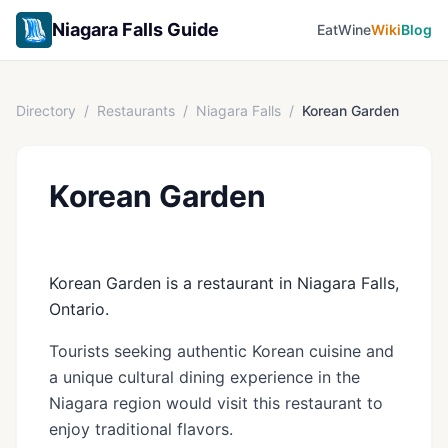
Niagara Falls Guide
Eat
Wine
Wiki
Blog
Directory
/
Restaurants
/
Niagara Falls
/
Korean Garden
Korean Garden
Korean Garden is a restaurant in Niagara Falls,
Ontario.
Tourists seeking authentic Korean cuisine and
a unique cultural dining experience in the
Niagara region would visit this restaurant to
enjoy traditional flavors.