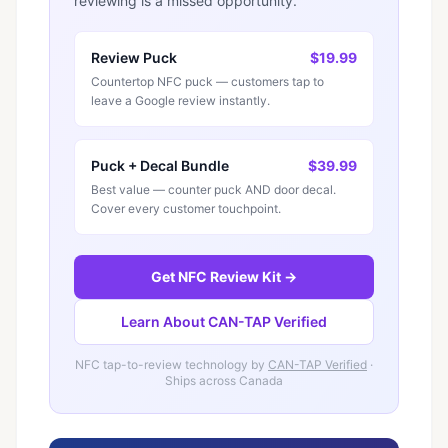
reviewing is a missed opportunity.
Review Puck
$19.99
Countertop NFC puck — customers tap to
leave a Google review instantly.
Puck + Decal Bundle
$39.99
Best value — counter puck AND door decal.
Cover every customer touchpoint.
Get NFC Review Kit →
Learn About CAN-TAP Verified
NFC tap-to-review technology by
CAN-TAP Verified
·
Ships across Canada