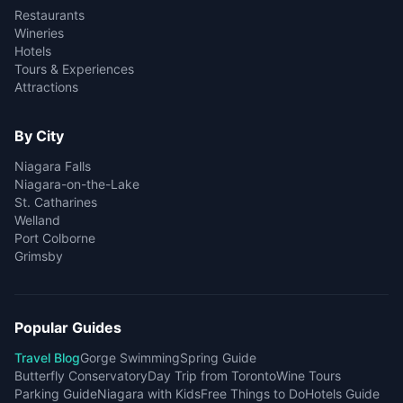
Restaurants
Wineries
Hotels
Tours & Experiences
Attractions
By City
Niagara Falls
Niagara-on-the-Lake
St. Catharines
Welland
Port Colborne
Grimsby
Popular Guides
Travel Blog
Gorge Swimming
Spring Guide
Butterfly Conservatory
Day Trip from Toronto
Wine Tours
Parking Guide
Niagara with Kids
Free Things to Do
Hotels Guide