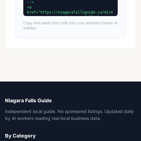
Copy and paste this code into your website's footer or
sidebar.
Niagara Falls Guide
Independent local guide. No sponsored listings. Updated daily
by AI workers reading real local business data.
By Category