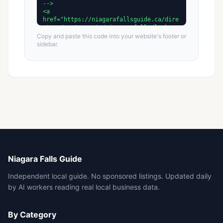
Copy and paste this code into your website's footer or
sidebar.
Niagara Falls Guide
Independent local guide. No sponsored listings. Updated daily
by AI workers reading real local business data.
By Category