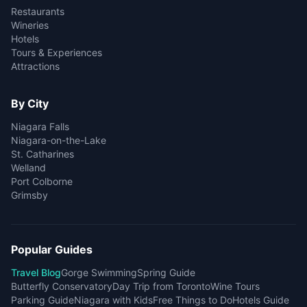
Restaurants
Wineries
Hotels
Tours & Experiences
Attractions
By City
Niagara Falls
Niagara-on-the-Lake
St. Catharines
Welland
Port Colborne
Grimsby
Popular Guides
Travel Blog
Gorge Swimming
Spring Guide
Butterfly Conservatory
Day Trip from Toronto
Wine Tours
Parking Guide
Niagara with Kids
Free Things to Do
Hotels Guide