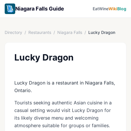
Niagara Falls Guide
Eat
Wine
Wiki
Blog
Directory
/
Restaurants
/
Niagara Falls
/
Lucky Dragon
Lucky Dragon
Lucky Dragon is a restaurant in Niagara Falls,
Ontario.
Tourists seeking authentic Asian cuisine in a
casual setting would visit Lucky Dragon for
its likely diverse menu and welcoming
atmosphere suitable for groups or families.