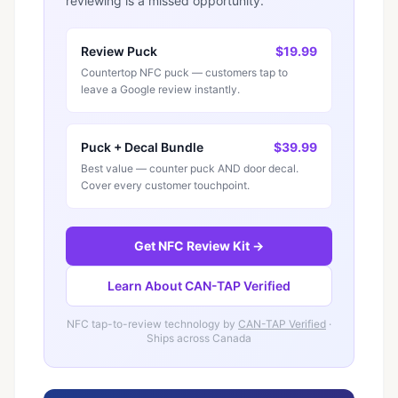
reviewing is a missed opportunity.
Review Puck
$19.99
Countertop NFC puck — customers tap to
leave a Google review instantly.
Puck + Decal Bundle
$39.99
Best value — counter puck AND door decal.
Cover every customer touchpoint.
Get NFC Review Kit →
Learn About CAN-TAP Verified
NFC tap-to-review technology by
CAN-TAP Verified
·
Ships across Canada