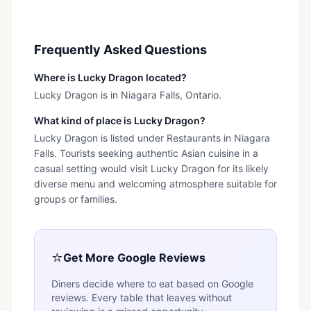
Frequently Asked Questions
Where is Lucky Dragon located?
Lucky Dragon is in Niagara Falls, Ontario.
What kind of place is Lucky Dragon?
Lucky Dragon is listed under Restaurants in Niagara
Falls. Tourists seeking authentic Asian cuisine in a
casual setting would visit Lucky Dragon for its likely
diverse menu and welcoming atmosphere suitable for
groups or families.
⭐
Get More Google Reviews
Diners decide where to eat based on Google
reviews. Every table that leaves without