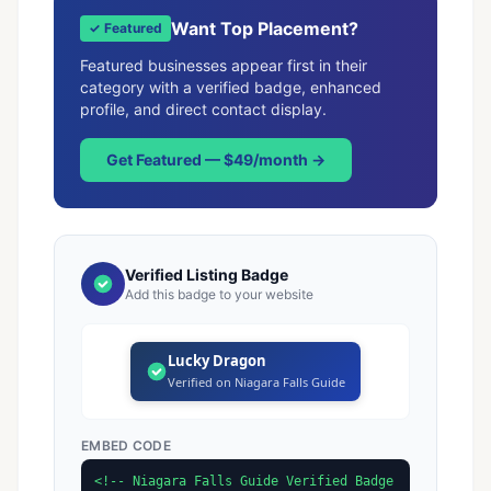
Want Top Placement?
✓ Featured
Featured businesses appear first in their
category with a verified badge, enhanced
profile, and direct contact display.
Get Featured — $49/month →
Verified Listing Badge
Add this badge to your website
Lucky Dragon
Verified on Niagara Falls Guide
EMBED CODE