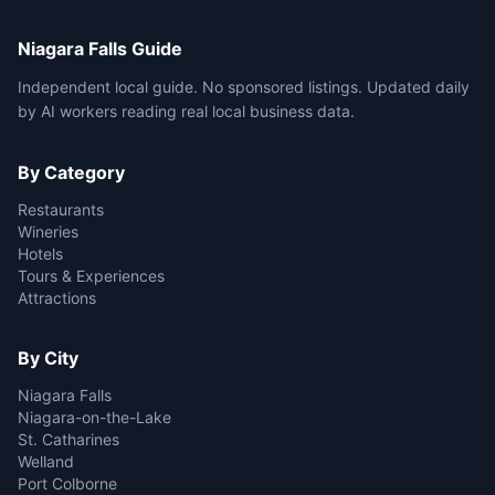
Niagara Falls Guide
Independent local guide. No sponsored listings. Updated daily
by AI workers reading real local business data.
By Category
Restaurants
Wineries
Hotels
Tours & Experiences
Attractions
By City
Niagara Falls
Niagara-on-the-Lake
St. Catharines
Welland
Port Colborne