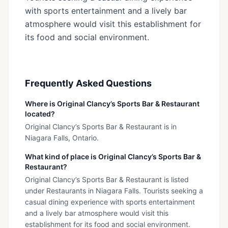
with sports entertainment and a lively bar
atmosphere would visit this establishment for
its food and social environment.
Frequently Asked Questions
Where is Original Clancy’s Sports Bar & Restaurant
located?
Original Clancy’s Sports Bar & Restaurant is in
Niagara Falls, Ontario.
What kind of place is Original Clancy’s Sports Bar &
Restaurant?
Original Clancy’s Sports Bar & Restaurant is listed
under Restaurants in Niagara Falls. Tourists seeking a
casual dining experience with sports entertainment
and a lively bar atmosphere would visit this
establishment for its food and social environment.