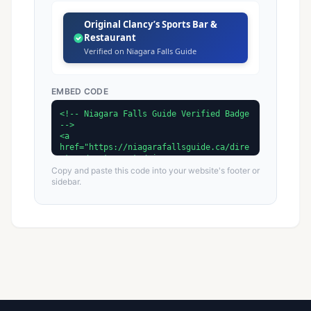
Original Clancy’s Sports Bar &
Restaurant
Verified on Niagara Falls Guide
EMBED CODE
Copy and paste this code into your website's footer or
sidebar.