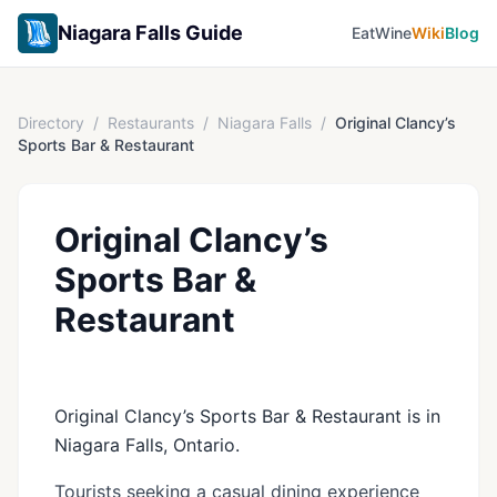
Niagara Falls Guide
Eat
Wine
Wiki
Blog
Directory
/
Restaurants
/
Niagara Falls
/
Original Clancy’s
Sports Bar & Restaurant
Original Clancy’s
Sports Bar &
Restaurant
Original Clancy’s Sports Bar & Restaurant is in
Niagara Falls, Ontario.
Tourists seeking a casual dining experience