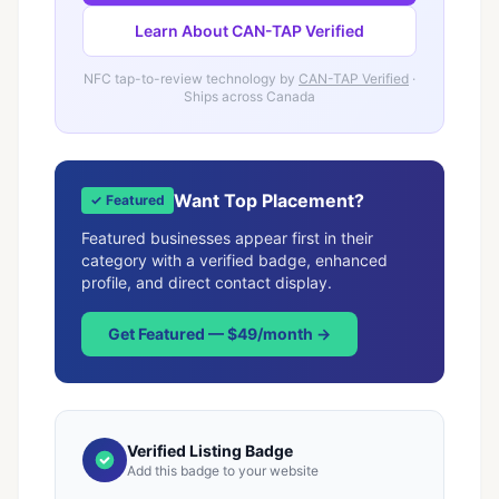
Learn About CAN-TAP Verified
NFC tap-to-review technology by
CAN-TAP Verified
·
Ships across Canada
Want Top Placement?
✓ Featured
Featured businesses appear first in their
category with a verified badge, enhanced
profile, and direct contact display.
Get Featured — $49/month →
Verified Listing Badge
Add this badge to your website