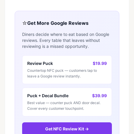
⭐
Get More Google Reviews
Diners decide where to eat based on Google
reviews. Every table that leaves without
reviewing is a missed opportunity.
Review Puck
$19.99
Countertop NFC puck — customers tap to
leave a Google review instantly.
Puck + Decal Bundle
$39.99
Best value — counter puck AND door decal.
Cover every customer touchpoint.
Get NFC Review Kit →