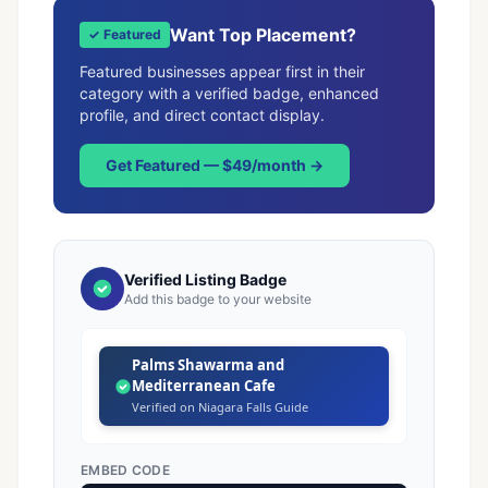
Want Top Placement?
✓ Featured
Featured businesses appear first in their
category with a verified badge, enhanced
profile, and direct contact display.
Get Featured — $49/month →
Verified Listing Badge
Add this badge to your website
Palms Shawarma and
Mediterranean Cafe
Verified on Niagara Falls Guide
EMBED CODE