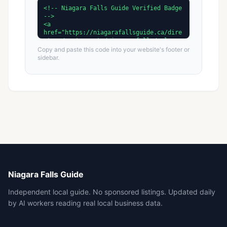
Copy and paste this code into your website's footer or
sidebar.
Niagara Falls Guide
Independent local guide. No sponsored listings. Updated daily
by AI workers reading real local business data.