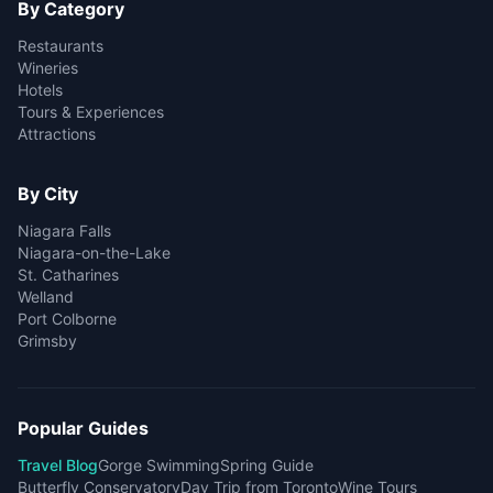
By Category
Restaurants
Wineries
Hotels
Tours & Experiences
Attractions
By City
Niagara Falls
Niagara-on-the-Lake
St. Catharines
Welland
Port Colborne
Grimsby
Popular Guides
Travel Blog
Gorge Swimming
Spring Guide
Butterfly Conservatory
Day Trip from Toronto
Wine Tours