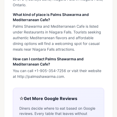
Ontario.
What kind of place is Palms Shawarma and
Mediterranean Cafe?
Palms Shawarma and Mediterranean Cafe is listed
under Restaurants in Niagara Falls. Tourists seeking
authentic Mediterranean flavors and affordable
dining options will find a welcoming spot for casual
meals near Niagara Falls attractions.
How can I contact Palms Shawarma and
Mediterranean Cafe?
You can call +1-905-354-7256 or visit their website
at http://palmsshawarma.com.
⭐
Get More Google Reviews
Diners decide where to eat based on Google
reviews. Every table that leaves without