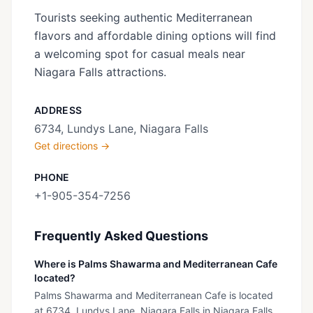
Tourists seeking authentic Mediterranean
flavors and affordable dining options will find
a welcoming spot for casual meals near
Niagara Falls attractions.
ADDRESS
6734, Lundys Lane, Niagara Falls
Get directions →
PHONE
+1-905-354-7256
Frequently Asked Questions
Where is Palms Shawarma and Mediterranean Cafe
located?
Palms Shawarma and Mediterranean Cafe is located
at 6734, Lundys Lane, Niagara Falls in Niagara Falls,