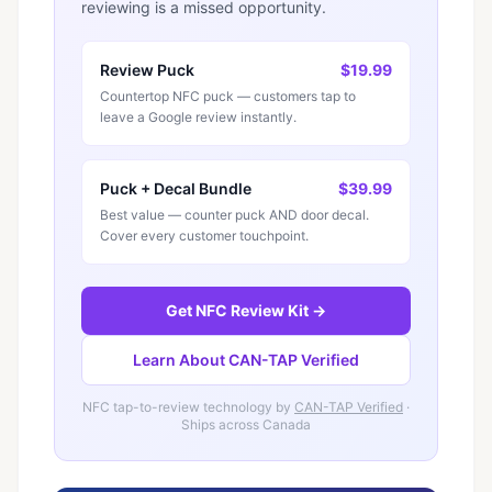
reviewing is a missed opportunity.
Review Puck
$19.99
Countertop NFC puck — customers tap to
leave a Google review instantly.
Puck + Decal Bundle
$39.99
Best value — counter puck AND door decal.
Cover every customer touchpoint.
Get NFC Review Kit →
Learn About CAN-TAP Verified
NFC tap-to-review technology by
CAN-TAP Verified
·
Ships across Canada