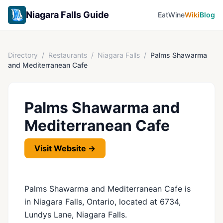
Niagara Falls Guide
Eat
Wine
Wiki
Blog
Directory
/
Restaurants
/
Niagara Falls
/
Palms Shawarma
and Mediterranean Cafe
Palms Shawarma and
Mediterranean Cafe
Visit Website →
Palms Shawarma and Mediterranean Cafe is
in Niagara Falls, Ontario, located at 6734,
Lundys Lane, Niagara Falls.