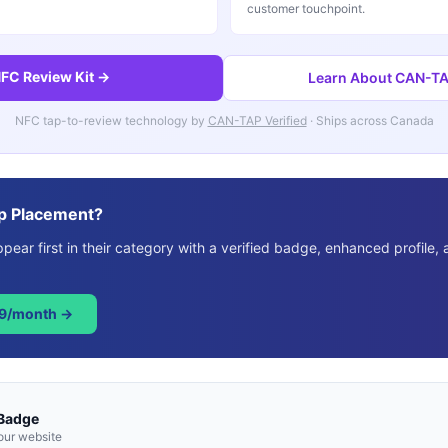
customer touchpoint.
FC Review Kit →
Learn About CAN-TAP
NFC tap-to-review technology by
CAN-TAP Verified
· Ships across Canada
p Placement?
ear first in their category with a verified badge, enhanced profile, 
49/month →
 Badge
our website