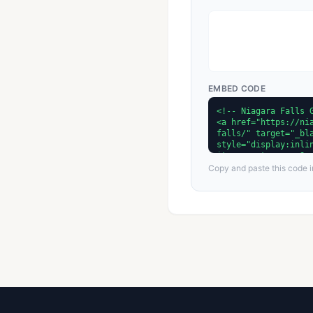
EMBED CODE
Copy and paste this code in