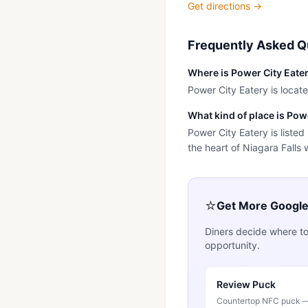
Get directions →
Frequently Asked Q
Where is Power City Eate
Power City Eatery is locate
What kind of place is Pow
Power City Eatery is listed
the heart of Niagara Falls 
⭐
Get More Googl
Diners decide where to
opportunity.
Review Puck
Countertop NFC puck — 