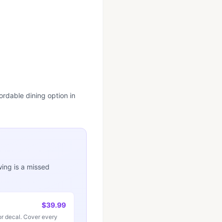
ordable dining option in
wing is a missed
$39.99
r decal. Cover every