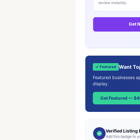
review instantly.
Get N
Want To
✓ Featured
Featured businesses app
display.
Get Featured — $
Verified Listing
Add this badge to y