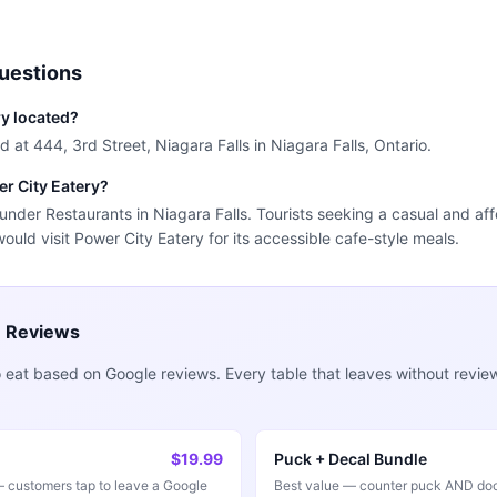
uestions
ry located?
d at 444, 3rd Street, Niagara Falls in Niagara Falls, Ontario.
er City Eatery?
 under Restaurants in Niagara Falls. Tourists seeking a casual and aff
would visit Power City Eatery for its accessible cafe-style meals.
e Reviews
 eat based on Google reviews. Every table that leaves without revie
$19.99
Puck + Decal Bundle
customers tap to leave a Google
Best value — counter puck AND doo