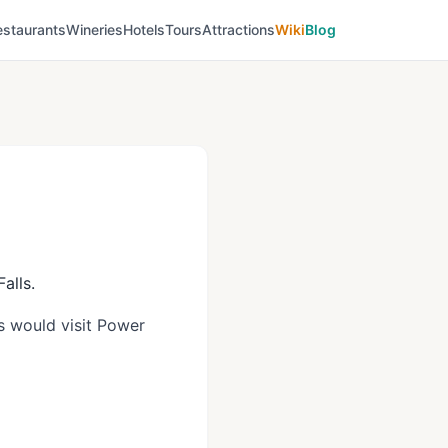
estaurants
Wineries
Hotels
Tours
Attractions
Wiki
Blog
alls.
ls would visit Power