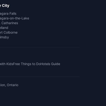
 City
agara Falls
agara-on-the-Lake
. Catharines
lland
rt Colborne
imsby
with Kids
Free Things to Do
Hotels Guide
ion, Ontario