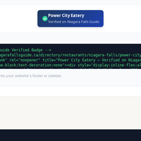
Power City Eatery
Verified on Niagara Falls Guide
to your website's footer or sidebar.