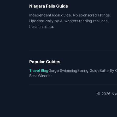
Niagara Falls Guide
Independent local guide. No sponsored listings.
Updated daily by AI workers reading real local
business data.
Popular Guides
Travel Blog
Gorge Swimming
Spring Guide
Butterfly
Best Wineries
©
2026
Nia