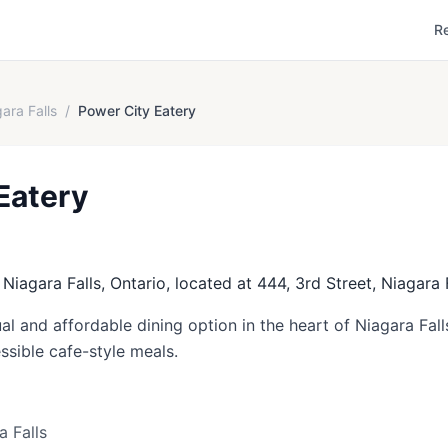
R
ara Falls
/
Power City Eatery
Eatery
 Niagara Falls, Ontario, located at 444, 3rd Street, Niagara F
al and affordable dining option in the heart of Niagara Fal
essible cafe-style meals.
a Falls