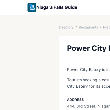
Niagara Falls Guide
Directory
/
Restaurants
/
Niag
Power City 
Power City Eatery is in
Tourists seeking a casu
City Eatery for its acc
ADDRESS
444, 3rd Street, Niagar