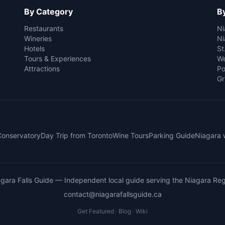
By Category
By
Restaurants
Ni
Wineries
Ni
Hotels
St
Tours & Experiences
We
Attractions
Po
Gr
 Conservatory
Day Trip from Toronto
Wine Tours
Parking Guide
Niagara 
gara Falls Guide
— Independent local guide serving the Niagara Reg
contact@niagarafallsguide.ca
Get Featured
·
Blog
·
Wiki