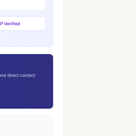
 Verified
and direct contact