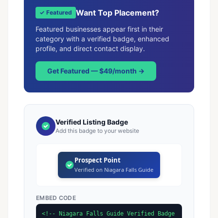
Want Top Placement?
✓ Featured
Featured businesses appear first in their
category with a verified badge, enhanced
profile, and direct contact display.
Get Featured — $49/month →
Verified Listing Badge
Add this badge to your website
Prospect Point
Verified on Niagara Falls Guide
EMBED CODE