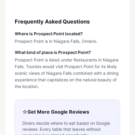
Frequently Asked Questions
Where is Prospect Point located?
Prospect Point is in Niagara Falls, Ontario.
What kind of place is Prospect Point?
Prospect Point is listed under Restaurants in Niagara
Falls. Tourists would visit Prospect Point for its likely
scenic views of Niagara Falls combined with a dining
experience that capitalizes on the natural beauty of
the location.
⭐
Get More Google Reviews
Diners decide where to eat based on Google
reviews. Every table that leaves without