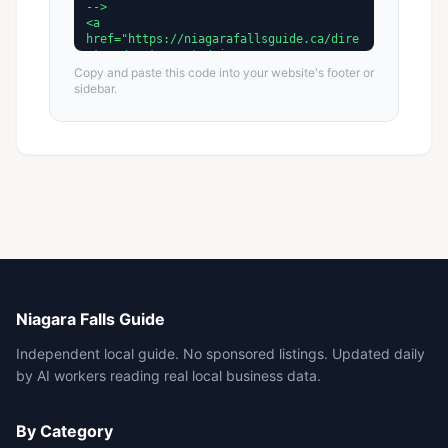
Copy and paste this code into your website's footer or
sidebar.
Niagara Falls Guide
Independent local guide. No sponsored listings. Updated daily
by AI workers reading real local business data.
By Category