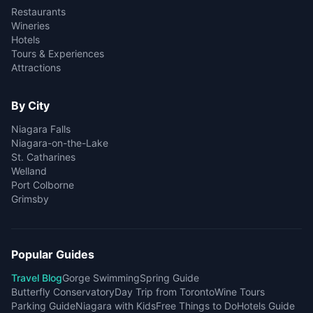
Restaurants
Wineries
Hotels
Tours & Experiences
Attractions
By City
Niagara Falls
Niagara-on-the-Lake
St. Catharines
Welland
Port Colborne
Grimsby
Popular Guides
Travel Blog
Gorge Swimming
Spring Guide
Butterfly Conservatory
Day Trip from Toronto
Wine Tours
Parking Guide
Niagara with Kids
Free Things to Do
Hotels Guide