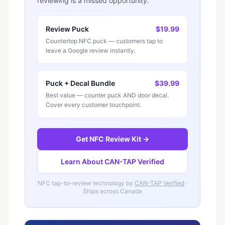
reviewing is a missed opportunity.
Review Puck
$19.99
Countertop NFC puck — customers tap to
leave a Google review instantly.
Puck + Decal Bundle
$39.99
Best value — counter puck AND door decal.
Cover every customer touchpoint.
Get NFC Review Kit →
Learn About CAN-TAP Verified
NFC tap-to-review technology by
CAN-TAP Verified
·
Ships across Canada