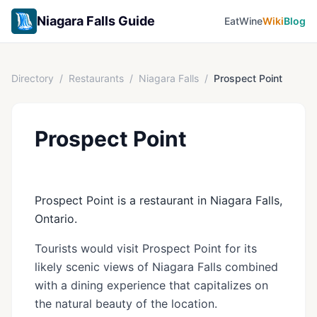
Niagara Falls Guide
Eat
Wine
Wiki
Blog
Directory
/
Restaurants
/
Niagara Falls
/
Prospect Point
Prospect Point
Prospect Point is a restaurant in Niagara Falls,
Ontario.
Tourists would visit Prospect Point for its
likely scenic views of Niagara Falls combined
with a dining experience that capitalizes on
the natural beauty of the location.