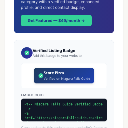
category with a verified badge, enhanced
profile, and direct contact display.
Get Featured — $49/month →
Verified Listing Badge
Add this badge to your website
Score Pizza
Verified on Niagara Falls Guide
EMBED CODE
Copy and paste this code into your website's footer or