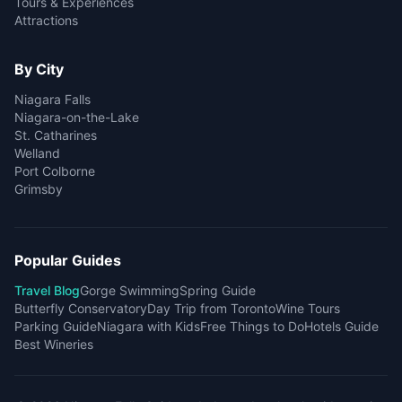
Tours & Experiences
Attractions
By City
Niagara Falls
Niagara-on-the-Lake
St. Catharines
Welland
Port Colborne
Grimsby
Popular Guides
Travel Blog
Gorge Swimming
Spring Guide
Butterfly Conservatory
Day Trip from Toronto
Wine Tours
Parking Guide
Niagara with Kids
Free Things to Do
Hotels Guide
Best Wineries