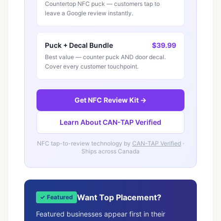
Countertop NFC puck — customers tap to
leave a Google review instantly.
Puck + Decal Bundle
$39.99
Best value — counter puck AND door decal.
Cover every customer touchpoint.
Get NFC Review Kit →
Learn About CAN-TAP Verified
NFC tap-to-review technology by
CAN-TAP Verified
·
Ships across Canada
Want Top Placement?
✓ Featured
Featured businesses appear first in their