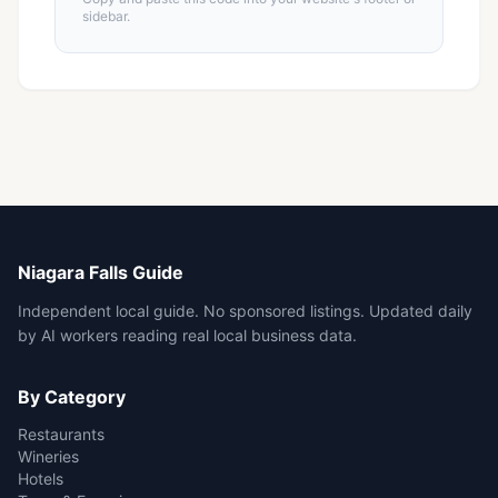
sidebar.
Niagara Falls Guide
Independent local guide. No sponsored listings. Updated daily
by AI workers reading real local business data.
By Category
Restaurants
Wineries
Hotels