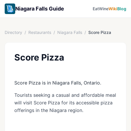
Niagara Falls Guide
Eat
Wine
Wiki
Blog
Directory
/
Restaurants
/
Niagara Falls
/
Score Pizza
Score Pizza
Score Pizza is in Niagara Falls, Ontario.
Tourists seeking a casual and affordable meal
will visit Score Pizza for its accessible pizza
offerings in the Niagara region.