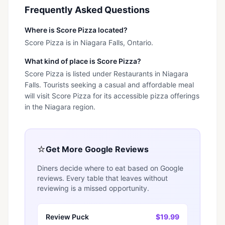
Frequently Asked Questions
Where is Score Pizza located?
Score Pizza is in Niagara Falls, Ontario.
What kind of place is Score Pizza?
Score Pizza is listed under Restaurants in Niagara
Falls. Tourists seeking a casual and affordable meal
will visit Score Pizza for its accessible pizza offerings
in the Niagara region.
⭐
Get More Google Reviews
Diners decide where to eat based on Google
reviews. Every table that leaves without
reviewing is a missed opportunity.
Review Puck
$19.99