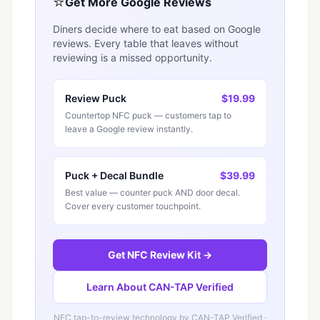
⭐
Get More Google Reviews
Diners decide where to eat based on Google
reviews. Every table that leaves without
reviewing is a missed opportunity.
Review Puck
$19.99
Countertop NFC puck — customers tap to
leave a Google review instantly.
Puck + Decal Bundle
$39.99
Best value — counter puck AND door decal.
Cover every customer touchpoint.
Get NFC Review Kit →
Learn About CAN-TAP Verified
NFC tap-to-review technology by
CAN-TAP Verified
·