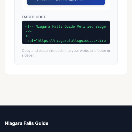
EMBED CODE
Copy and paste this code into your website's footer or
sidebar.
Niagara Falls Guide