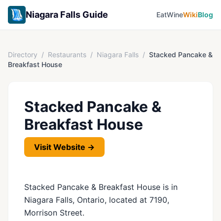
Niagara Falls Guide
Eat
Wine
Wiki
Blog
Directory
/
Restaurants
/
Niagara Falls
/
Stacked Pancake &
Breakfast House
Stacked Pancake &
Breakfast House
Visit Website →
Stacked Pancake & Breakfast House is in
Niagara Falls, Ontario, located at 7190,
Morrison Street.