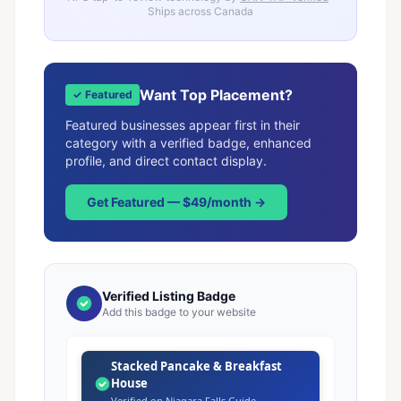
Ships across Canada
Want Top Placement?
✓ Featured
Featured businesses appear first in their
category with a verified badge, enhanced
profile, and direct contact display.
Get Featured — $49/month →
Verified Listing Badge
Add this badge to your website
Stacked Pancake & Breakfast
House
Verified on Niagara Falls Guide