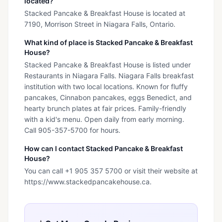
located?
Stacked Pancake & Breakfast House is located at
7190, Morrison Street in Niagara Falls, Ontario.
What kind of place is Stacked Pancake & Breakfast
House?
Stacked Pancake & Breakfast House is listed under
Restaurants in Niagara Falls. Niagara Falls breakfast
institution with two local locations. Known for fluffy
pancakes, Cinnabon pancakes, eggs Benedict, and
hearty brunch plates at fair prices. Family-friendly
with a kid's menu. Open daily from early morning.
Call 905-357-5700 for hours.
How can I contact Stacked Pancake & Breakfast
House?
You can call +1 905 357 5700 or visit their website at
https://www.stackedpancakehouse.ca.