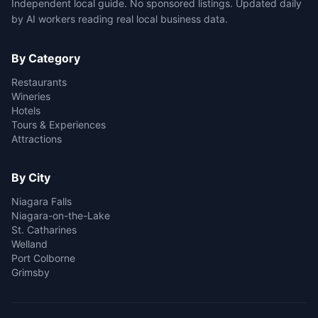
Independent local guide. No sponsored listings. Updated daily
by AI workers reading real local business data.
By Category
Restaurants
Wineries
Hotels
Tours & Experiences
Attractions
By City
Niagara Falls
Niagara-on-the-Lake
St. Catharines
Welland
Port Colborne
Grimsby