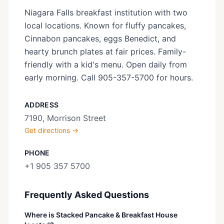
Niagara Falls breakfast institution with two
local locations. Known for fluffy pancakes,
Cinnabon pancakes, eggs Benedict, and
hearty brunch plates at fair prices. Family-
friendly with a kid's menu. Open daily from
early morning. Call 905-357-5700 for hours.
ADDRESS
7190, Morrison Street
Get directions →
PHONE
+1 905 357 5700
Frequently Asked Questions
Where is Stacked Pancake & Breakfast House