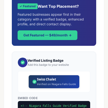
Want Top Placement?
✓ Featured
Featured businesses appear first in their
category with a verified badge, enhanced
profile, and direct contact display.
Get Featured — $49/month →
Verified Listing Badge
Add this badge to your website
Swiss Chalet
Verified on Niagara Falls Guide
EMBED CODE