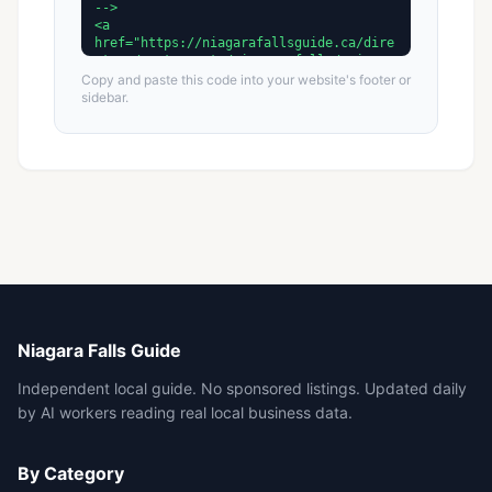
Copy and paste this code into your website's footer or
sidebar.
Niagara Falls Guide
Independent local guide. No sponsored listings. Updated daily
by AI workers reading real local business data.
By Category