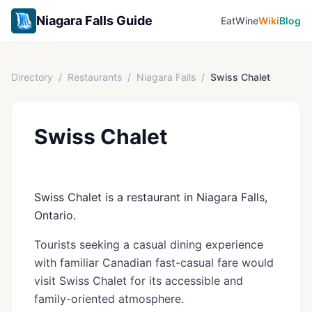
Niagara Falls Guide
Eat
Wine
Wiki
Blog
Directory
/
Restaurants
/
Niagara Falls
/
Swiss Chalet
Swiss Chalet
Swiss Chalet is a restaurant in Niagara Falls,
Ontario.
Tourists seeking a casual dining experience
with familiar Canadian fast-casual fare would
visit Swiss Chalet for its accessible and
family-oriented atmosphere.