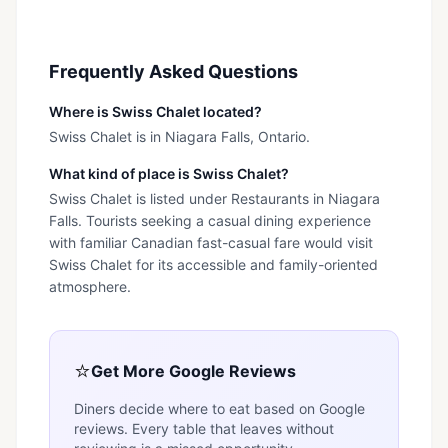
Frequently Asked Questions
Where is Swiss Chalet located?
Swiss Chalet is in Niagara Falls, Ontario.
What kind of place is Swiss Chalet?
Swiss Chalet is listed under Restaurants in Niagara
Falls. Tourists seeking a casual dining experience
with familiar Canadian fast-casual fare would visit
Swiss Chalet for its accessible and family-oriented
atmosphere.
⭐
Get More Google Reviews
Diners decide where to eat based on Google
reviews. Every table that leaves without