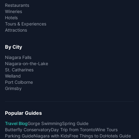
Restaurants
Wineries
Hotels
Tours & Experiences
Attractions
By City
Niagara Falls
Niagara-on-the-Lake
St. Catharines
Welland
Port Colborne
Grimsby
Popular Guides
Travel Blog
Gorge Swimming
Spring Guide
Butterfly Conservatory
Day Trip from Toronto
Wine Tours
Parking Guide
Niagara with Kids
Free Things to Do
Hotels Guide