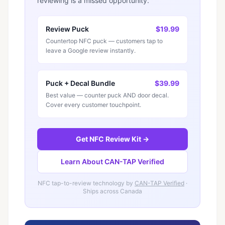
reviewing is a missed opportunity.
Review Puck
$19.99
Countertop NFC puck — customers tap to
leave a Google review instantly.
Puck + Decal Bundle
$39.99
Best value — counter puck AND door decal.
Cover every customer touchpoint.
Get NFC Review Kit →
Learn About CAN-TAP Verified
NFC tap-to-review technology by
CAN-TAP Verified
·
Ships across Canada